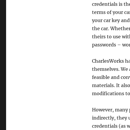
credentials is t
terms of your ca
your car key and
the car. Whether 
theirs to use wi
passwords – wor
CharlesWorks ha
themselves. We a
feasible and con
materials. It a
modifications to 
However, many pe
indirectly, they 
credentials (as w