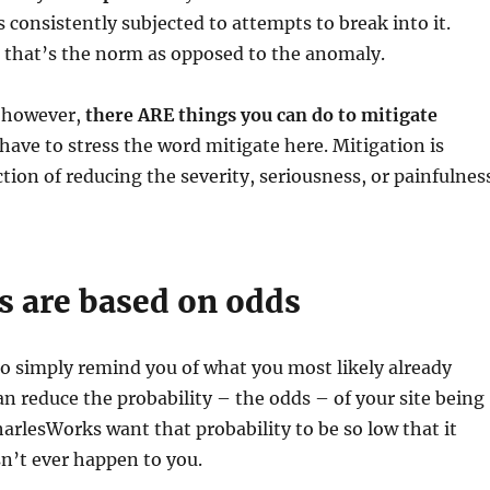
s consistently subjected to attempts to break into it.
t, that’s the norm as opposed to the anomaly.
, however,
there ARE things you can do to mitigate
I have to stress the word mitigate here. Mitigation is
ction of reducing the severity, seriousness, or painfulnes
s are based on odds
to simply remind you of what you most likely already
n reduce the probability – the odds – of your site being
arlesWorks want that probability to be so low that it
sn’t ever happen to you.