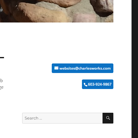
eb
ge
SEARCH
Search
for: