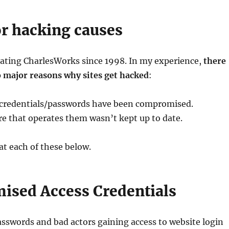
r hacking causes
rating CharlesWorks since 1998. In my experience,
there
o major reasons why sites get hacked
:
 credentials/passwords have been compromised.
e that operates them wasn’t kept up to date.
 at each of these below.
sed Access Credentials
swords and bad actors gaining access to website login