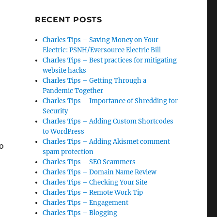
RECENT POSTS
Charles Tips – Saving Money on Your
Electric: PSNH/Eversource Electric Bill
Charles Tips – Best practices for mitigating
website hacks
Charles Tips – Getting Through a
Pandemic Together
Charles Tips – Importance of Shredding for
Security
Charles Tips – Adding Custom Shortcodes
to WordPress
Charles Tips – Adding Akismet comment
to
spam protection
Charles Tips – SEO Scammers
Charles Tips – Domain Name Review
Charles Tips – Checking Your Site
Charles Tips – Remote Work Tip
Charles Tips – Engagement
Charles Tips – Blogging