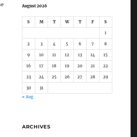
he
August 2026
S
M
T
W
T
F
S
1
2
3
4
5
6
7
8
9
10
11
12
13
14
15
16
17
18
19
20
21
22
23
24
25
26
27
28
29
30
31
« Aug
ARCHIVES