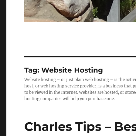
Tag:
Website Hosting
Website hosting – or just plain web hosting – is the activ
host, or web hosting service provider, is a business that
to be viewed in the Internet. Websites are hosted, or store
hosting companies will help you purchase one.
Charles Tips – Bes