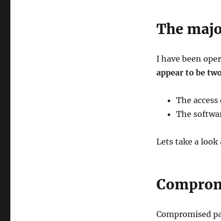
The majo
I have been ope
appear to be tw
The access
The softwar
Lets take a look
Compromi
Compromised pas