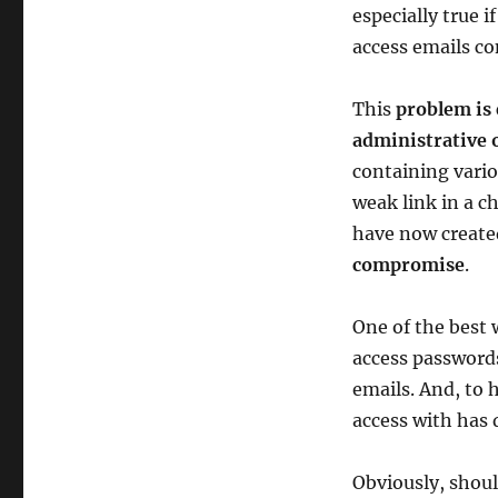
especially true 
access emails co
This
problem is 
administrative o
containing vario
weak link in a c
have now create
compromise
.
One of the best 
access passwords
emails. And, to
access with has
Obviously, shoul