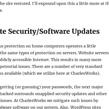
e site restored. I’ll expound upon this a little more at t
e.
ate Security/Software Updates
us protection on home computers operates a little
 the same types of protection on servers. Website servers
ublicly accessible Internet. This results in many more
 potential issues. There are a number of very standard
ns available (which we utilize here at CharlesWorks).
 getting (or guessing) your passwords, the next major
 hacked surrounds unapplied security updates and other
issues. At CharlesWorks we mitigate such issues by
ware software on our servers. Also, WordPress sites