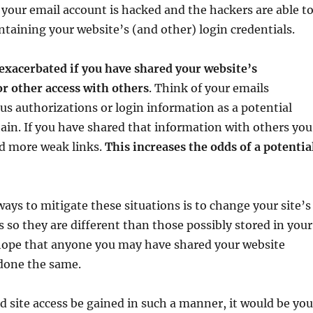
if your email account is hacked and the hackers are able t
ntaining your website’s (and other) login credentials.
exacerbated if you have shared your website’s
r other access with others
. Think of your emails
us authorizations or login information as a potential
hain. If you have shared that information with others you
d more weak links.
This increases the odds of a potentia
ways to mitigate these situations is to change your site’s
 so they are different than those possibly stored in your
 hope that anyone you may have shared your website
 done the same.
d site access be gained in such a manner, it would be you