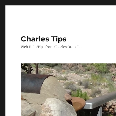
Charles Tips
Web Help Tips from Charles Oropallo