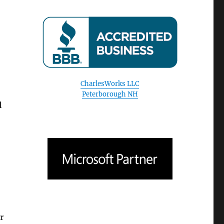
o
CharlesWorks LLC
Peterborough NH
l
r