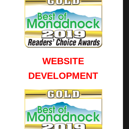
WEBSITE
DEVELOPMENT