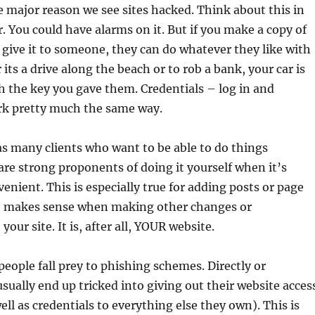
he major reason we see sites hacked. Think about this in
r. You could have alarms on it. But if you make a copy of
 give it to someone, they can do whatever they like with
its a drive along the beach or to rob a bank, your car is
th the key you gave them. Credentials – log in and
k pretty much the same way.
s many clients who want to be able to do things
re strong proponents of doing it yourself when it’s
venient. This is especially true for adding posts or page
lso makes sense when making other changes or
your site. It is, after all, YOUR website.
ople fall prey to phishing schemes. Directly or
usually end up tricked into giving out their website acces
ell as credentials to everything else they own). This is