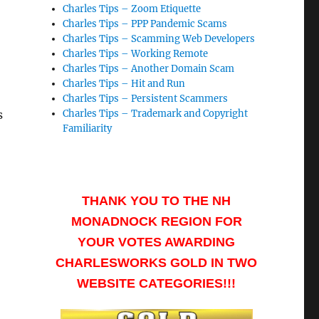
Charles Tips – Zoom Etiquette
Charles Tips – PPP Pandemic Scams
Charles Tips – Scamming Web Developers
Charles Tips – Working Remote
Charles Tips – Another Domain Scam
Charles Tips – Hit and Run
Charles Tips – Persistent Scammers
s
Charles Tips – Trademark and Copyright
Familiarity
THANK YOU TO THE NH
MONADNOCK REGION FOR
YOUR VOTES AWARDING
CHARLESWORKS GOLD IN TWO
WEBSITE CATEGORIES!!!