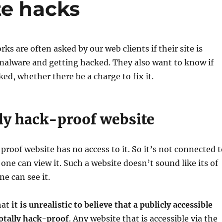
te hacks
ks are often asked by our web clients if their site is
malware and getting hacked. They also want to know if
ked, whether there be a charge to fix it.
lly hack-proof website
 proof website has no access to it. So it’s not connected 
 one can view it. Such a website doesn’t sound like its of
ne can see it.
hat
it is unrealistic to believe that a publicly accessible
otally hack-proof
. Any website that is accessible via the