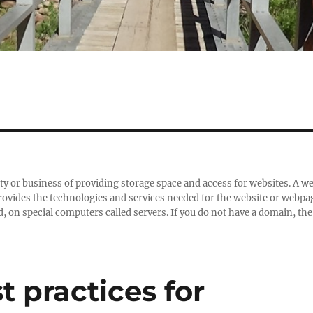
ity or business of providing storage space and access for websites. A w
 provides the technologies and services needed for the website or webpa
d, on special computers called servers. If you do not have a domain, the
t practices for