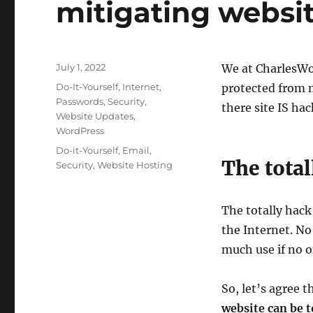
mitigating websi
Posted
July 1, 2022
We at CharlesWor
on
Categories
Do-It-Yourself
,
Internet
,
protected from 
Passwords
,
Security
,
there site IS hac
Website Updates
,
WordPress
Tags
Do-it-Yourself
,
Email
,
The tota
Security
,
Website Hosting
The totally hack
the Internet. No
much use if no o
So, let’s agree t
website can be t