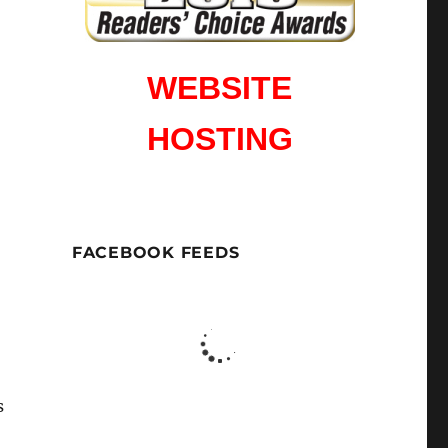
WEBSITE
HOSTING
FACEBOOK FEEDS
s