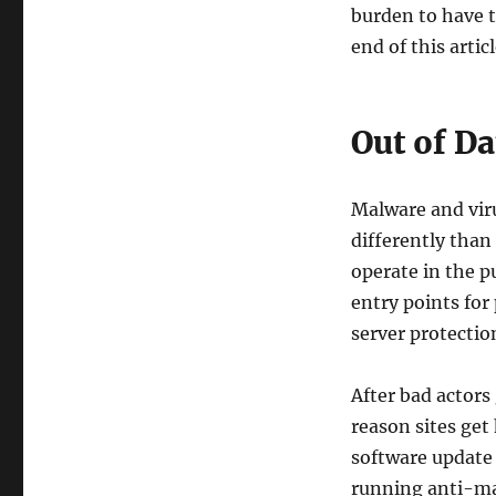
burden to have th
end of this articl
Out of D
Malware and vir
differently than
operate in the p
entry points for
server protectio
After bad actors
reason sites get
software update 
running anti-mal