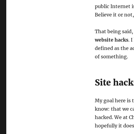
public Internet i
Believe it or no
That being said
website hacks
. 
defined as the a
of something.
Site hack
My goal here is 
know: that we ca
hacked. We at Ch
hopefully it doe