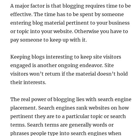
A major factor is that blogging requires time to be
effective. The time has to be spent by someone
entering blog material pertinent to your business
or topic into your website. Otherwise you have to
pay someone to keep up with it.
Keeping blogs interesting to keep site visitors
engaged is another ongoing endeavor. Site
visitors won’t return if the material doesn’t hold
their interests.
The real power of blogging lies with search engine
placement. Search engines rank websites on how
pertinent they are to a particular topic or search
terms. Search terms are generally words or
phrases people type into search engines when