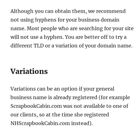
Although you can obtain them, we recommend
not using hyphens for your business domain
name. Most people who are searching for your site
will not use a hyphen. You are better off to try a
different TLD or a variation of your domain name.
Variations
Variations can be an option if your general
business name is already registered (for example
ScrapbookCabin.com was not available to one of
our clients, so at the time she registered
NHScrapbookCabin.com instead).