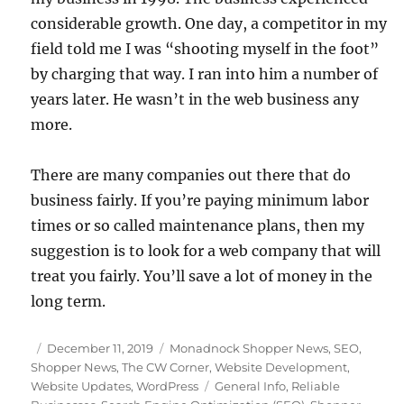
considerable growth. One day, a competitor in my
field told me I was “shooting myself in the foot”
by charging that way. I ran into him a number of
years later. He wasn’t in the web business any
more.
There are many companies out there that do
business fairly. If you’re paying minimum labor
times or so called maintenance plans, then my
suggestion is to look for a web company that will
treat you fairly. You’ll save a lot of money in the
long term.
Posted
Categories
December 11, 2019
Monadnock Shopper News
,
SEO
,
on
Shopper News
,
The CW Corner
,
Website Development
,
Tags
Website Updates
,
WordPress
General Info
,
Reliable