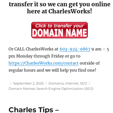
transfer it so we can get you online
here at CharlesWorks!
Or CALL CharlesWorks at
603-924-9867
9 am – 5
pm Monday through Friday or go to
https://CharlesWorks.com/contact
outside of
regular hours and we will help you find one!
Posted
Categories
Tags
September 2, 2020
Domains
,
Internet
,
SEO
on
Domain Names
,
Search Engine Optimization (SEO)
Charles Tips –