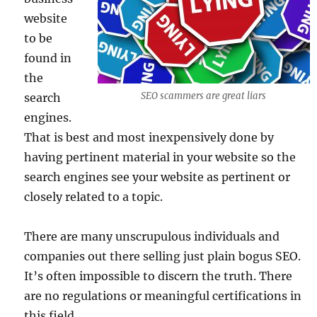
website
to be
found in
the
SEO scammers are great liars
search
engines.
That is best and most inexpensively done by
having pertinent material in your website so the
search engines see your website as pertinent or
closely related to a topic.
There are many unscrupulous individuals and
companies out there selling just plain bogus SEO.
It’s often impossible to discern the truth. There
are no regulations or meaningful certifications in
this field.