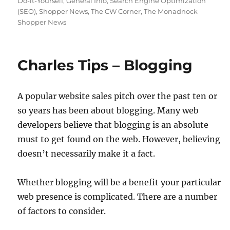
Do-it-Yourself
,
General Info
,
Search Engine Optimization
(SEO)
,
Shopper News
,
The CW Corner
,
The Monadnock
Shopper News
Charles Tips – Blogging
A popular website sales pitch over the past ten or
so years has been about blogging. Many web
developers believe that blogging is an absolute
must to get found on the web. However, believing
doesn’t necessarily make it a fact.
Whether blogging will be a benefit your particular
web presence is complicated. There are a number
of factors to consider.