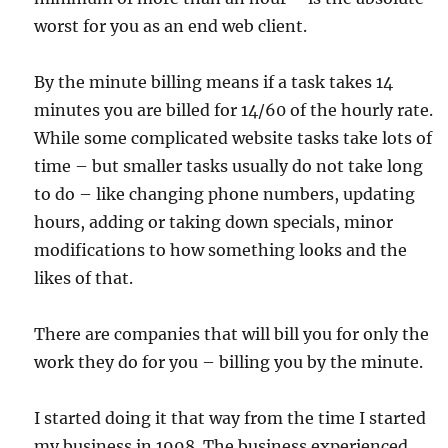
worst for you as an end web client.
By the minute billing means if a task takes 14
minutes you are billed for 14/60 of the hourly rate.
While some complicated website tasks take lots of
time – but smaller tasks usually do not take long
to do – like changing phone numbers, updating
hours, adding or taking down specials, minor
modifications to how something looks and the
likes of that.
There are companies that will bill you for only the
work they do for you – billing you by the minute.
I started doing it that way from the time I started
my business in 1998. The business experienced