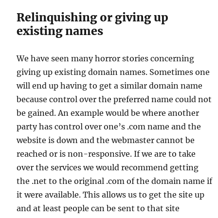
Relinquishing or giving up
existing names
We have seen many horror stories concerning
giving up existing domain names. Sometimes one
will end up having to get a similar domain name
because control over the preferred name could not
be gained. An example would be where another
party has control over one’s .com name and the
website is down and the webmaster cannot be
reached or is non-responsive. If we are to take
over the services we would recommend getting
the .net to the original .com of the domain name if
it were available. This allows us to get the site up
and at least people can be sent to that site