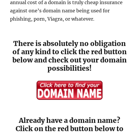
annual cost of a domain is truly cheap insurance
against one’s domain name being used for
phishing, porn, Viagra, or whatever.
There is absolutely no obligation
of any kind to click the red button
below and check out your domain
possibilities!
Already have a domain name?
Click on the red button below to