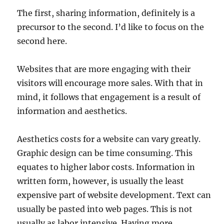
The first, sharing information, definitely is a
precursor to the second. I’d like to focus on the
second here.
Websites that are more engaging with their
visitors will encourage more sales. With that in
mind, it follows that engagement is a result of
information and aesthetics.
Aesthetics costs for a website can vary greatly.
Graphic design can be time consuming. This
equates to higher labor costs. Information in
written form, however, is usually the least
expensive part of website development. Text can
usually be pasted into web pages. This is not
usually as labor intensive. Having more