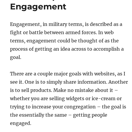
Engagement
Engagement, in military terms, is described as a
fight or battle between armed forces. In web
terms, engagement could be thought of as the
process of getting an idea across to accomplish a
goal.
There are a couple major goals with websites, as I
see it. One is to simply share information. Another
is to sell products. Make no mistake about it –
whether you are selling widgets or ice-cream or
trying to increase your congregation – the goal is
the essentially the same – getting people
engaged.