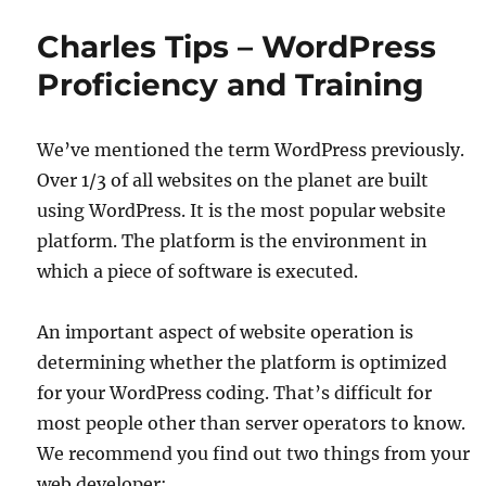
Charles Tips – WordPress
Proficiency and Training
We’ve mentioned the term WordPress previously.
Over 1/3 of all websites on the planet are built
using WordPress. It is the most popular website
platform. The platform is the environment in
which a piece of software is executed.
An important aspect of website operation is
determining whether the platform is optimized
for your WordPress coding. That’s difficult for
most people other than server operators to know.
We recommend you find out two things from your
web developer: