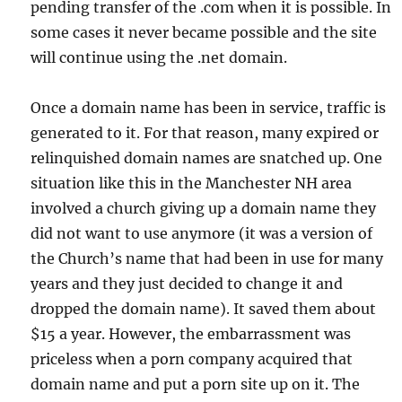
pending transfer of the .com when it is possible. In
some cases it never became possible and the site
will continue using the .net domain.
Once a domain name has been in service, traffic is
generated to it. For that reason, many expired or
relinquished domain names are snatched up. One
situation like this in the Manchester NH area
involved a church giving up a domain name they
did not want to use anymore (it was a version of
the Church’s name that had been in use for many
years and they just decided to change it and
dropped the domain name). It saved them about
$15 a year. However, the embarrassment was
priceless when a porn company acquired that
domain name and put a porn site up on it. The