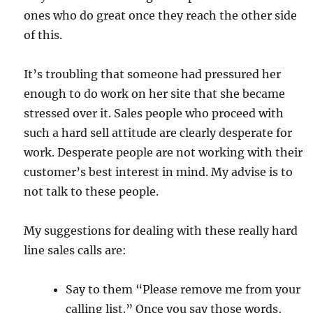
ones who do great once they reach the other side
of this.
It’s troubling that someone had pressured her
enough to do work on her site that she became
stressed over it. Sales people who proceed with
such a hard sell attitude are clearly desperate for
work. Desperate people are not working with their
customer’s best interest in mind. My advise is to
not talk to these people.
My suggestions for dealing with these really hard
line sales calls are:
Say to them “Please remove me from your
calling list.” Once you say those words,