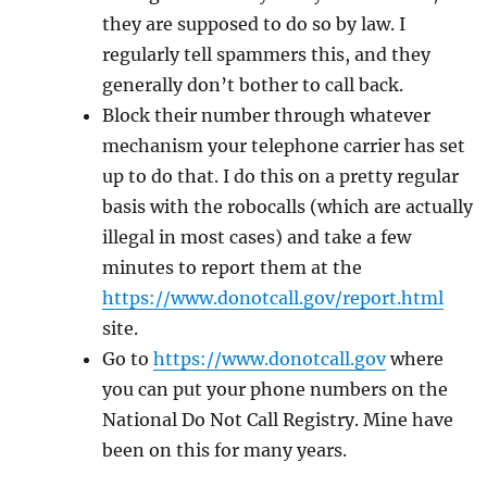
they are supposed to do so by law. I
regularly tell spammers this, and they
generally don’t bother to call back.
Block their number through whatever
mechanism your telephone carrier has set
up to do that. I do this on a pretty regular
basis with the robocalls (which are actually
illegal in most cases) and take a few
minutes to report them at the
https://www.donotcall.gov/report.html
site.
Go to
https://www.donotcall.gov
where
you can put your phone numbers on the
National Do Not Call Registry. Mine have
been on this for many years.