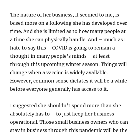
The nature of her business, it seemed to me, is
based more on a following she has developed over
time. And she is limited as to how many people at
a time she can physically handle. And – much as I
hate to say this – COVID is going to remain a
thought in many people’s minds – at least
through this upcoming winter season. Things will
change when a vaccine is widely available.
However, common sense dictates it will be a while
before everyone generally has access to it.
I suggested she shouldn’t spend more than she
absolutely has to – to just keep her business
operational. Those small business owners who can
stay in business through this pandemic will be the