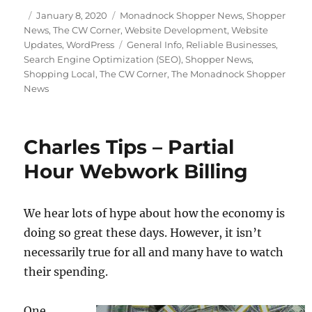
Posted
Categories
January 8, 2020
Monadnock Shopper News
,
Shopper
on
News
,
The CW Corner
,
Website Development
,
Website
Tags
Updates
,
WordPress
General Info
,
Reliable Businesses
,
Search Engine Optimization (SEO)
,
Shopper News
,
Shopping Local
,
The CW Corner
,
The Monadnock Shopper
News
Charles Tips – Partial
Hour Webwork Billing
We hear lots of hype about how the economy is
doing so great these days. However, it isn’t
necessarily true for all and many have to watch
their spending.
One