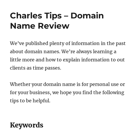
Charles Tips – Domain
Name Review
We’ve published plenty of information in the past
about domain names. We’re always learning a
little more and how to explain information to out
clients as time passes.
Whether your domain name is for personal use or
for your business, we hope you find the following
tips to be helpful.
Keywords