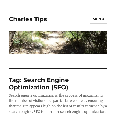
Charles Tips
MENU
Tag:
Search Engine
Optimization (SEO)
Search engine optimization is the process of maximizing
the number of visitors to a particular website by ensuring
that the site appears high on the list of results returned by a
search engine. SEO is short for search engine optimization.