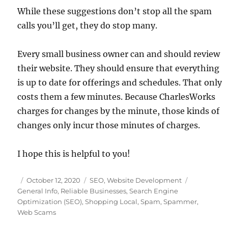
While these suggestions don’t stop all the spam
calls you’ll get, they do stop many.
Every small business owner can and should review
their website. They should ensure that everything
is up to date for offerings and schedules. That only
costs them a few minutes. Because CharlesWorks
charges for changes by the minute, those kinds of
changes only incur those minutes of charges.
I hope this is helpful to you!
Posted
Categories
Tags
October 12, 2020
SEO
,
Website Development
on
General Info
,
Reliable Businesses
,
Search Engine
Optimization (SEO)
,
Shopping Local
,
Spam
,
Spammer
,
Web Scams