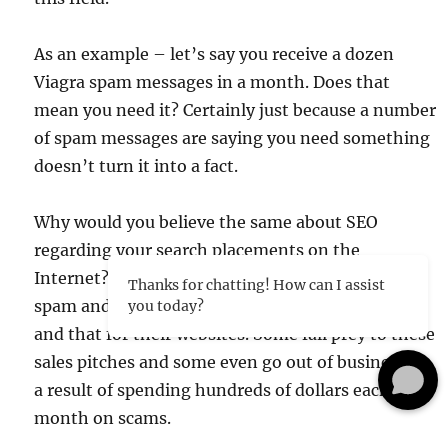
As an example – let’s say you receive a dozen
Viagra spam messages in a month. Does that
mean you need it? Certainly just because a number
of spam messages are saying you need something
doesn’t turn it into a fact.
Why would you believe the same about SEO
regarding your search placements on the
Internet? Our web clients are bombarded with
Thanks for chatting! How can I assist
spam and with phone calls saying they need this
you today?
and that for their websites. Some fall prey to these
sales pitches and some even go out of business as
a result of spending hundreds of dollars each
month on scams.