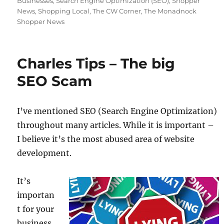
Businesses
,
Search Engine Optimization (SEO)
,
Shopper
News
,
Shopping Local
,
The CW Corner
,
The Monadnock
Shopper News
Charles Tips – The big
SEO Scam
I’ve mentioned SEO (Search Engine Optimization)
throughout many articles. While it is important –
I believe it’s the most abused area of website
development.
It’s
importan
t for your
business