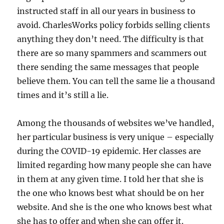
instructed staff in all our years in business to
avoid. CharlesWorks policy forbids selling clients
anything they don’t need. The difficulty is that
there are so many spammers and scammers out
there sending the same messages that people
believe them. You can tell the same lie a thousand
times and it’s still a lie.
Among the thousands of websites we’ve handled,
her particular business is very unique – especially
during the COVID-19 epidemic. Her classes are
limited regarding how many people she can have
in them at any given time. I told her that she is
the one who knows best what should be on her
website. And she is the one who knows best what
she has to offer and when she can offer it.