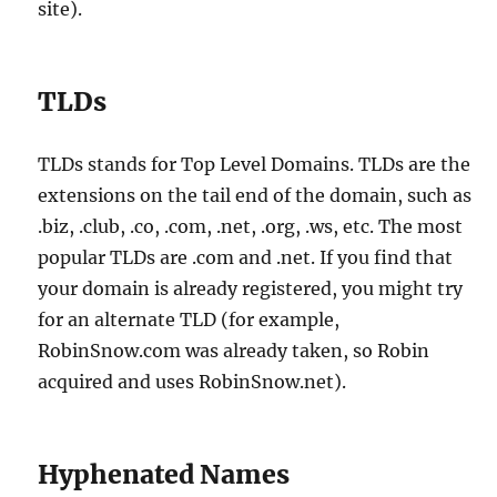
site).
TLDs
TLDs stands for Top Level Domains. TLDs are the
extensions on the tail end of the domain, such as
.biz, .club, .co, .com, .net, .org, .ws, etc. The most
popular TLDs are .com and .net. If you find that
your domain is already registered, you might try
for an alternate TLD (for example,
RobinSnow.com was already taken, so Robin
acquired and uses RobinSnow.net).
Hyphenated Names