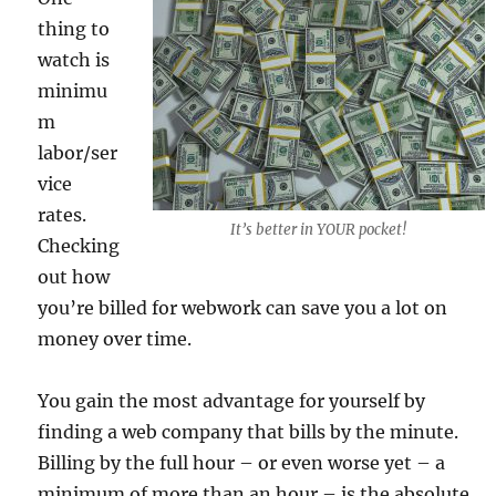
thing to
watch is
minimu
m
labor/ser
vice
rates.
It’s better in YOUR pocket!
Checking
out how
you’re billed for webwork can save you a lot on
money over time.
You gain the most advantage for yourself by
finding a web company that bills by the minute.
Billing by the full hour – or even worse yet – a
minimum of more than an hour – is the absolute