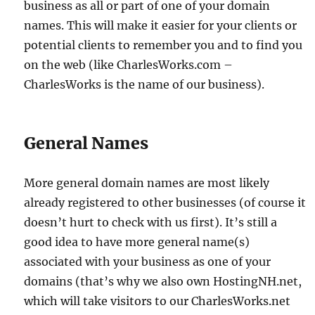
business as all or part of one of your domain
names. This will make it easier for your clients or
potential clients to remember you and to find you
on the web (like CharlesWorks.com –
CharlesWorks is the name of our business).
General Names
More general domain names are most likely
already registered to other businesses (of course it
doesn’t hurt to check with us first). It’s still a
good idea to have more general name(s)
associated with your business as one of your
domains (that’s why we also own HostingNH.net,
which will take visitors to our CharlesWorks.net