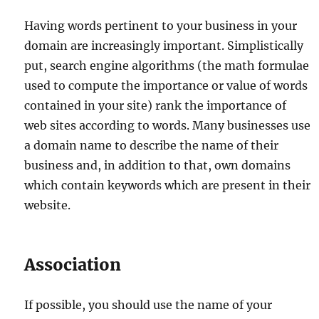
Having words pertinent to your business in your
domain are increasingly important. Simplistically
put, search engine algorithms (the math formulae
used to compute the importance or value of words
contained in your site) rank the importance of
web sites according to words. Many businesses use
a domain name to describe the name of their
business and, in addition to that, own domains
which contain keywords which are present in their
website.
Association
If possible, you should use the name of your