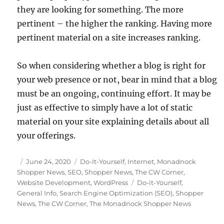
they are looking for something. The more
pertinent – the higher the ranking. Having more
pertinent material on a site increases ranking.
So when considering whether a blog is right for
your web presence or not, bear in mind that a blog
must be an ongoing, continuing effort. It may be
just as effective to simply have a lot of static
material on your site explaining details about all
your offerings.
Posted
Categories
June 24, 2020
Do-It-Yourself
,
Internet
,
Monadnock
on
Shopper News
,
SEO
,
Shopper News
,
The CW Corner
,
Tags
Website Development
,
WordPress
Do-it-Yourself
,
General Info
,
Search Engine Optimization (SEO)
,
Shopper
News
,
The CW Corner
,
The Monadnock Shopper News