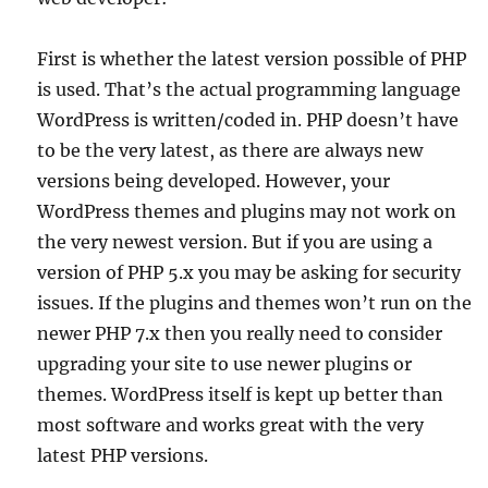
First is whether the latest version possible of PHP
is used. That’s the actual programming language
WordPress is written/coded in. PHP doesn’t have
to be the very latest, as there are always new
versions being developed. However, your
WordPress themes and plugins may not work on
the very newest version. But if you are using a
version of PHP 5.x you may be asking for security
issues. If the plugins and themes won’t run on the
newer PHP 7.x then you really need to consider
upgrading your site to use newer plugins or
themes. WordPress itself is kept up better than
most software and works great with the very
latest PHP versions.