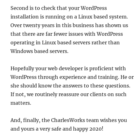
Second is to check that your WordPress
installation is running on a Linux based system.
Over twenty years in this business has shown us
that there are far fewer issues with WordPress
operating in Linux based servers rather than
Windows based servers.
Hopefully your web developer is proficient with
WordPress through experience and training. He or
she should know the answers to these questions.
If not, we routinely reassure our clients on such
matters.
And, finally, the CharlesWorks team wishes you
and yours a very safe and happy 2020!