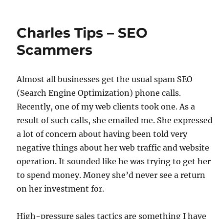
Charles Tips – SEO
Scammers
Almost all businesses get the usual spam SEO
(Search Engine Optimization) phone calls.
Recently, one of my web clients took one. As a
result of such calls, she emailed me. She expressed
a lot of concern about having been told very
negative things about her web traffic and website
operation. It sounded like he was trying to get her
to spend money. Money she’d never see a return
on her investment for.
High-pressure sales tactics are something I have