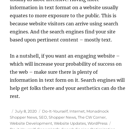
information in text format on a website usually
equates to more exposure to the public. This is
because website visitors can arrive using search
engines. And the search engines find your site
based upon pertinent content – mostly text.
In a nutshell, if you want an engaging website –
which will increase your probability of success on
the web – make sure there is plenty of
information in text form on it. Search engines will
help get folks there and your aesthetics can do the
rest.
Posted
Categories
July 8, 2020
Do-It-Yourself
,
Internet
,
Monadnock
on
Shopper News
,
SEO
,
Shopper News
,
The CW Corner
,
Tags
Website Development
,
Website Updates
,
WordPress