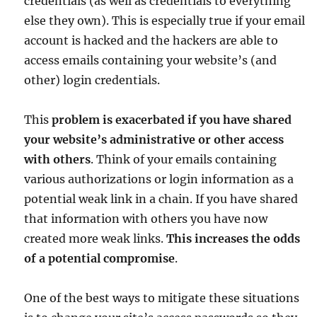
credentials (as well as credentials to everything
else they own). This is especially true if your email
account is hacked and the hackers are able to
access emails containing your website’s (and
other) login credentials.
This
problem is exacerbated if you have shared
your website’s administrative or other access
with others
. Think of your emails containing
various authorizations or login information as a
potential weak link in a chain. If you have shared
that information with others you have now
created more weak links.
This increases the odds
of a potential compromise
.
One of the best ways to mitigate these situations