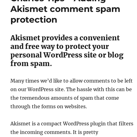
Akismet comment spam
protection
Akismet provides a convenient
and free way to protect your
personal WordPress site or blog
from spam.
Many times we’d like to allow comments to be left
on our WordPress site. The hassle with this can be
the tremendous amounts of spam that come
through the forms on websites.
Akismet is a compact WordPress plugin that filters
the incoming comments. It is pretty