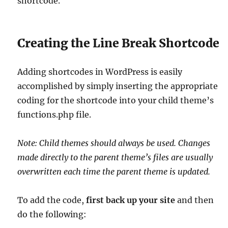
shortcode.
Creating the Line Break Shortcode
Adding shortcodes in WordPress is easily
accomplished by simply inserting the appropriate
coding for the shortcode into your child theme’s
functions.php file.
Note: Child themes should always be used. Changes
made directly to the parent theme’s files are usually
overwritten each time the parent theme is updated.
To add the code,
first back up your site
and then
do the following: