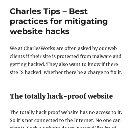
Charles Tips – Best
practices for mitigating
website hacks
We at CharlesWorks are often asked by our web
clients if their site is protected from malware and
getting hacked. They also want to know if there
site IS hacked, whether there be a charge to fix it.
The totally hack-proof website
The totally hack proof website has no access to it.
So it’s not connected to the Internet. No one can