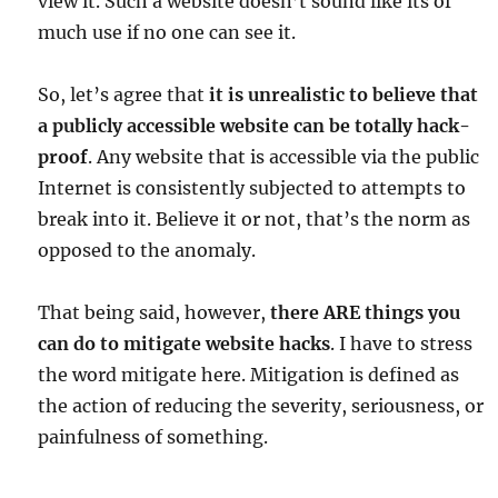
view it. Such a website doesn’t sound like its of
much use if no one can see it.
So, let’s agree that
it is unrealistic to believe that
a publicly accessible website can be totally hack-
proof
. Any website that is accessible via the public
Internet is consistently subjected to attempts to
break into it. Believe it or not, that’s the norm as
opposed to the anomaly.
That being said, however,
there ARE things you
can do to mitigate website hacks
. I have to stress
the word mitigate here. Mitigation is defined as
the action of reducing the severity, seriousness, or
painfulness of something.