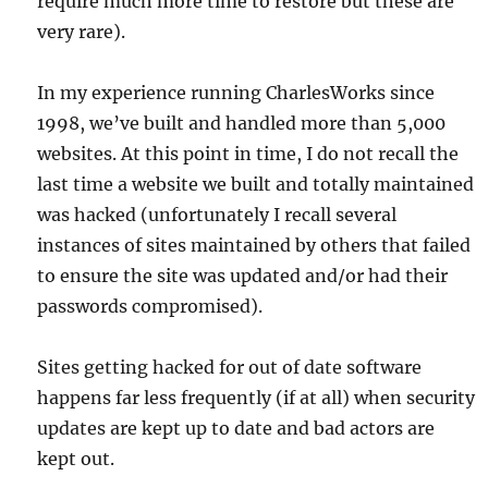
require much more time to restore but these are
very rare).
In my experience running CharlesWorks since
1998, we’ve built and handled more than 5,000
websites. At this point in time, I do not recall the
last time a website we built and totally maintained
was hacked (unfortunately I recall several
instances of sites maintained by others that failed
to ensure the site was updated and/or had their
passwords compromised).
Sites getting hacked for out of date software
happens far less frequently (if at all) when security
updates are kept up to date and bad actors are
kept out.