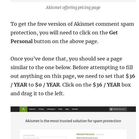
Akismet offering pricing page
To get the free version of Akismet comment spam
protection, you will need to click on the
Get
Personal
button on the above page.
Once you’ve done that, you should see a page
similar to the one below. Before attempting to fill
out anything on this page, we need to set that
$36
/ YEAR
to
$0 / YEAR
. Click on the
$36 / YEAR
box
and drag it to the left.