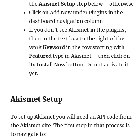
the
Akismet Setup
step below – otherwise
Click on Add New under Plugins in the
dashboard navigation column
If you don’t see Akismet in the plugins,
then in the text box to the right of the
work
Keyword
in the row starting with
Featured
type in Akismet – then click on
its
Install Now
button. Do not activate it
yet.
Akismet Setup
To set up Akismet you will need an API code from
the Akismet site. The first step in that process is
to navigate to: