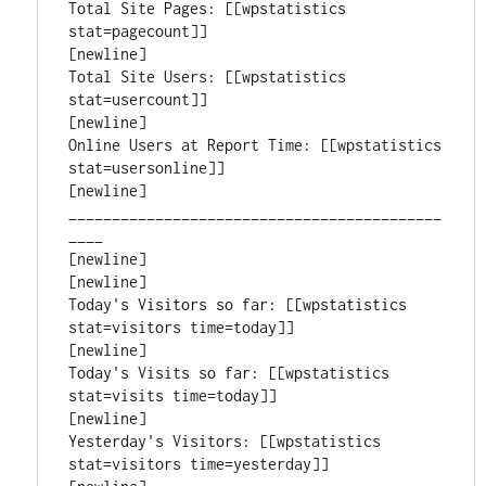
Total Site Pages: [[wpstatistics 
stat=pagecount]]

[newline]

Total Site Users: [[wpstatistics 
stat=usercount]]

[newline]

Online Users at Report Time: [[wpstatistics 
stat=usersonline]]

[newline]

___________________________________________
____

[newline]

[newline]

Today's Visitors so far: [[wpstatistics 
stat=visitors time=today]]

[newline]

Today's Visits so far: [[wpstatistics 
stat=visits time=today]]

[newline]

Yesterday's Visitors: [[wpstatistics 
stat=visitors time=yesterday]]
