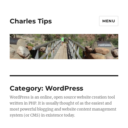
Charles Tips
MENU
Category:
WordPress
WordPress is an online, open source website creation tool
written in PHP. It is usually thought of as the easiest and
most powerful blogging and website content management
system (or CMS) in existence today.