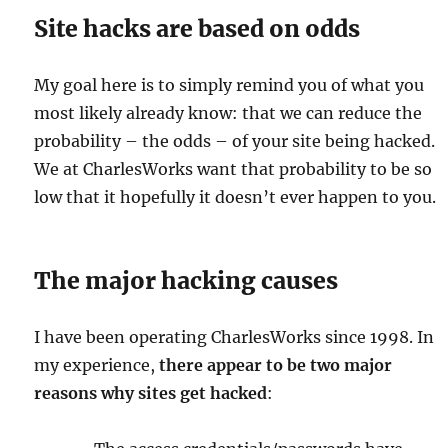
Site hacks are based on odds
My goal here is to simply remind you of what you
most likely already know: that we can reduce the
probability – the odds – of your site being hacked.
We at CharlesWorks want that probability to be so
low that it hopefully it doesn’t ever happen to you.
The major hacking causes
I have been operating CharlesWorks since 1998. In
my experience,
there appear to be two major
reasons why sites get hacked
: