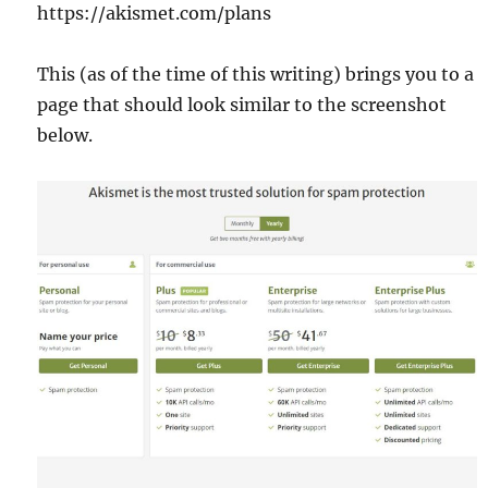
https://akismet.com/plans
This (as of the time of this writing) brings you to a
page that should look similar to the screenshot
below.