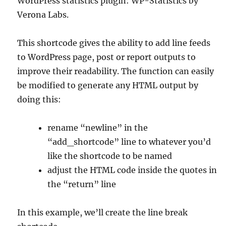
WordPress statistics plugin: WP-Statistics by
Verona Labs.
This shortcode gives the ability to add line feeds
to WordPress page, post or report outputs to
improve their readability. The function can easily
be modified to generate any HTML output by
doing this:
rename “newline” in the
“add_shortcode” line to whatever you’d
like the shortcode to be named
adjust the HTML code inside the quotes in
the “return” line
In this example, we’ll create the line break