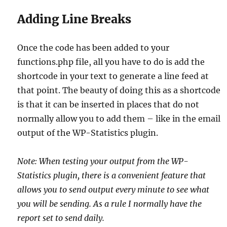
Adding Line Breaks
Once the code has been added to your
functions.php file, all you have to do is add the
shortcode in your text to generate a line feed at
that point. The beauty of doing this as a shortcode
is that it can be inserted in places that do not
normally allow you to add them – like in the email
output of the WP-Statistics plugin.
Note: When testing your output from the WP-
Statistics plugin, there is a convenient feature that
allows you to send output every minute to see what
you will be sending. As a rule I normally have the
report set to send daily.