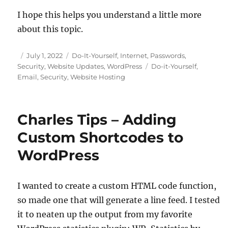
I hope this helps you understand a little more
about this topic.
Posted
Categories
July 1, 2022
Do-It-Yourself
,
Internet
,
Passwords
,
on
Tags
Security
,
Website Updates
,
WordPress
Do-it-Yourself
,
Email
,
Security
,
Website Hosting
Charles Tips – Adding
Custom Shortcodes to
WordPress
I wanted to create a custom HTML code function,
so made one that will generate a line feed. I tested
it to neaten up the output from my favorite