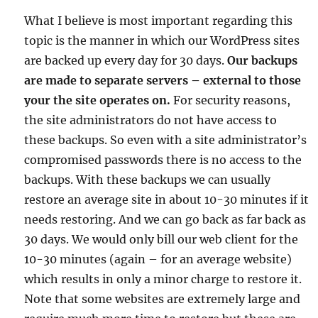
What I believe is most important regarding this
topic is the manner in which our WordPress sites
are backed up every day for 30 days.
Our backups
are made to separate servers – external to those
your the site operates on.
For security reasons,
the site administrators do not have access to
these backups. So even with a site administrator’s
compromised passwords there is no access to the
backups. With these backups we can usually
restore an average site in about 10-30 minutes if it
needs restoring. And we can go back as far back as
30 days. We would only bill our web client for the
10-30 minutes (again – for an average website)
which results in only a minor charge to restore it.
Note that some websites are extremely large and