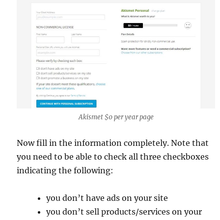
Akismet $0 per year page
Now fill in the information completely. Note that
you need to be able to check all three checkboxes
indicating the following:
you don’t have ads on your site
you don’t sell products/services on your