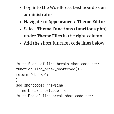
Log into the WordPress Dashboard as an
administrator
Navigate to
Appearance
>
Theme Editor
Select
Theme Functions (functions.php)
under
Theme Files
in the right column
Add the short function code lines below
/* -- Start of line breaks shortcode --*/

function line_break_shortcode() {

return '<br />';

}

add_shortcode( 'newline', 
'line_break_shortcode' );

/* -- End of line break shortcode --*/