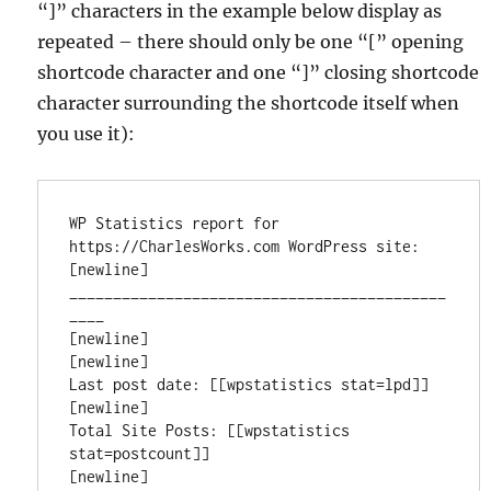
“]” characters in the example below display as
repeated – there should only be one “[” opening
shortcode character and one “]” closing shortcode
character surrounding the shortcode itself when
you use it):
WP Statistics report for 
https://CharlesWorks.com WordPress site:

[newline]

___________________________________________
____

[newline]

[newline]

Last post date: [[wpstatistics stat=lpd]]

[newline]

Total Site Posts: [[wpstatistics 
stat=postcount]]

[newline]
