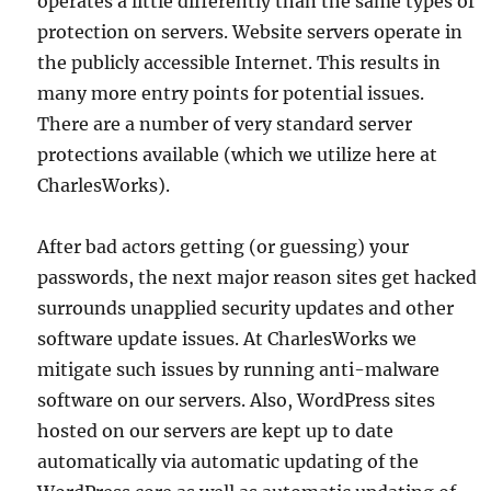
operates a little differently than the same types of
protection on servers. Website servers operate in
the publicly accessible Internet. This results in
many more entry points for potential issues.
There are a number of very standard server
protections available (which we utilize here at
CharlesWorks).
After bad actors getting (or guessing) your
passwords, the next major reason sites get hacked
surrounds unapplied security updates and other
software update issues. At CharlesWorks we
mitigate such issues by running anti-malware
software on our servers. Also, WordPress sites
hosted on our servers are kept up to date
automatically via automatic updating of the