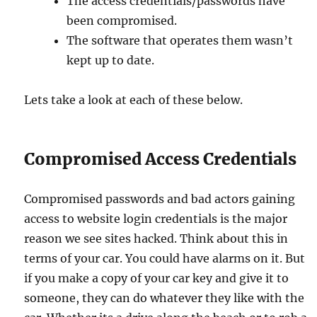
The access credentials/passwords have
been compromised.
The software that operates them wasn’t
kept up to date.
Lets take a look at each of these below.
Compromised Access Credentials
Compromised passwords and bad actors gaining
access to website login credentials is the major
reason we see sites hacked. Think about this in
terms of your car. You could have alarms on it. But
if you make a copy of your car key and give it to
someone, they can do whatever they like with the