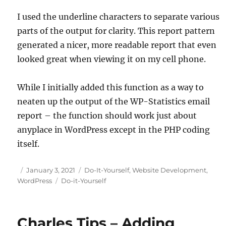
I used the underline characters to separate various
parts of the output for clarity. This report pattern
generated a nicer, more readable report that even
looked great when viewing it on my cell phone.
While I initially added this function as a way to
neaten up the output of the WP-Statistics email
report – the function should work just about
anyplace in WordPress except in the PHP coding
itself.
Posted
Categories
January 3, 2021
Do-It-Yourself
,
Website Development
,
on
Tags
WordPress
Do-it-Yourself
Charles Tips – Adding