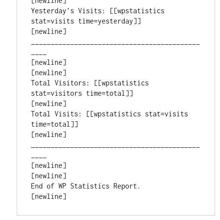
[newline]

Yesterday's Visits: [[wpstatistics 
stat=visits time=yesterday]]

[newline]

___________________________________________
____

[newline]

[newline]

Total Visitors: [[wpstatistics 
stat=visitors time=total]]

[newline]

Total Visits: [[wpstatistics stat=visits 
time=total]]

[newline]

___________________________________________
____

[newline]

[newline]

End of WP Statistics Report.

[newline]