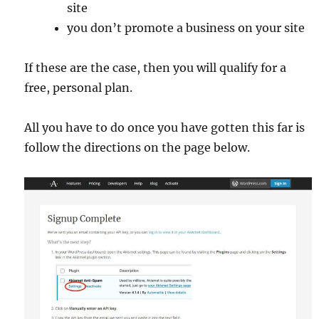
site
you don’t promote a business on your site
If these are the case, then you will qualify for a
free, personal plan.
All you have to do once you have gotten this far is
follow the directions on the page below.