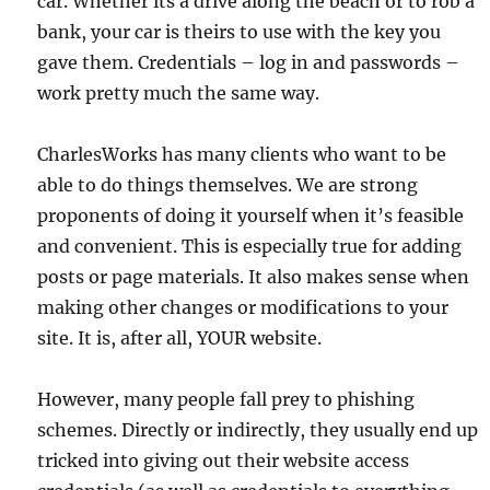
car. Whether its a drive along the beach or to rob a
bank, your car is theirs to use with the key you
gave them. Credentials – log in and passwords –
work pretty much the same way.
CharlesWorks has many clients who want to be
able to do things themselves. We are strong
proponents of doing it yourself when it’s feasible
and convenient. This is especially true for adding
posts or page materials. It also makes sense when
making other changes or modifications to your
site. It is, after all, YOUR website.
However, many people fall prey to phishing
schemes. Directly or indirectly, they usually end up
tricked into giving out their website access