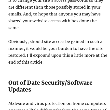
is to change your site’s access passwords so they
are different than those possibly stored in your
emails. And, to hope that anyone you may have
shared your website access with has done the
same.
Obviously, should site access be gained in such a
manner, it would be your burden to have the site
restored. I’ll expound upon this a little more at the
end of this article.
Out of Date Security/Software
Updates
Malware and virus protection on home computers