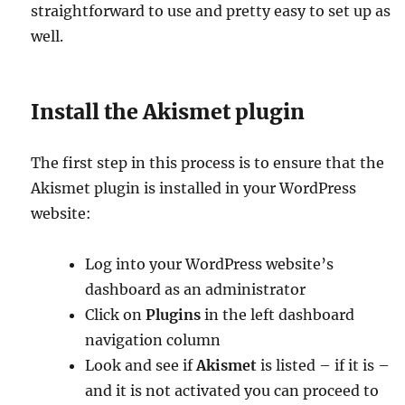
straightforward to use and pretty easy to set up as
well.
Install the Akismet plugin
The first step in this process is to ensure that the
Akismet plugin is installed in your WordPress
website:
Log into your WordPress website’s
dashboard as an administrator
Click on
Plugins
in the left dashboard
navigation column
Look and see if
Akismet
is listed – if it is –
and it is not activated you can proceed to