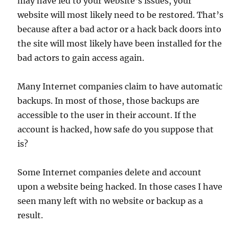
may have led to your website’s issues, your
website will most likely need to be restored. That’s
because after a bad actor or a hack back doors into
the site will most likely have been installed for the
bad actors to gain access again.
Many Internet companies claim to have automatic
backups. In most of those, those backups are
accessible to the user in their account. If the
account is hacked, how safe do you suppose that
is?
Some Internet companies delete and account
upon a website being hacked. In those cases I have
seen many left with no website or backup as a
result.