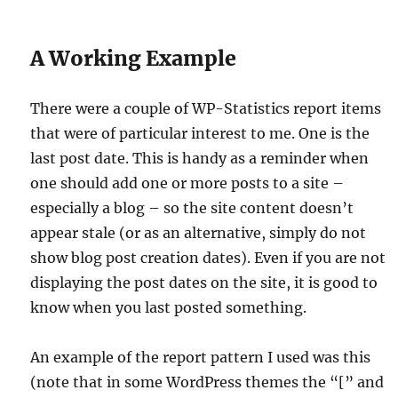
A Working Example
There were a couple of WP-Statistics report items
that were of particular interest to me. One is the
last post date. This is handy as a reminder when
one should add one or more posts to a site –
especially a blog – so the site content doesn’t
appear stale (or as an alternative, simply do not
show blog post creation dates). Even if you are not
displaying the post dates on the site, it is good to
know when you last posted something.
An example of the report pattern I used was this
(note that in some WordPress themes the “[” and