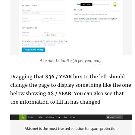
Akismet Default $36 per year page
Dragging that
$36 / YEAR
box to the left should
change the page to display something like the one
below showing
0$ / YEAR
. You can also see that
the information to fill in has changed.