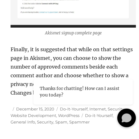
Akismet signup complete page
Finally, it is suggested that while on that settings
page in Akismet, you can choose to show the
number of approved comments beside each
comment author and choose whether to show a
privacy notice or not. Then just click the Save
Thanks for chatting! How can I assist
Changes button and you are on your way!
you today?
Posted
Categories
December 15, 2020
Do-It-Yourself
,
Internet
,
Security
,
on
Tags
Website Development
,
WordPress
Do-it-Yourself
,
General Info
,
Security
,
Spam
,
Spammer