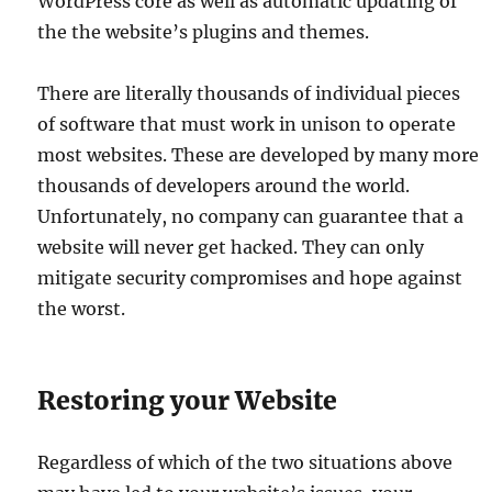
WordPress core as well as automatic updating of
the the website’s plugins and themes.
There are literally thousands of individual pieces
of software that must work in unison to operate
most websites. These are developed by many more
thousands of developers around the world.
Unfortunately, no company can guarantee that a
website will never get hacked. They can only
mitigate security compromises and hope against
the worst.
Restoring your Website
Regardless of which of the two situations above