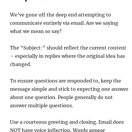
We’ve gone off the deep end attempting to
communicate entirely via email. Are we saying
what we mean so say?
The “Subject:” should reflect the current content
– especially in replies where the original idea has
changed.
To ensure questions are responded to, keep the
message simple and stick to expecting one answer
about one question. People generally do not
answer multiple questions.
Use a courteous greeting and closing. Email does
NOT have voice inflection. Words appear