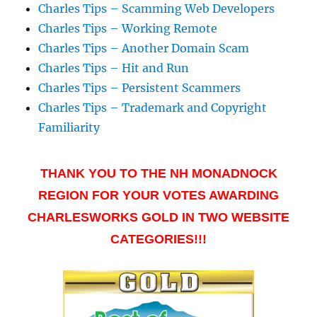
Charles Tips – Scamming Web Developers
Charles Tips – Working Remote
Charles Tips – Another Domain Scam
Charles Tips – Hit and Run
Charles Tips – Persistent Scammers
Charles Tips – Trademark and Copyright
Familiarity
THANK YOU TO THE NH MONADNOCK
REGION FOR YOUR VOTES AWARDING
CHARLESWORKS GOLD IN TWO WEBSITE
CATEGORIES!!!