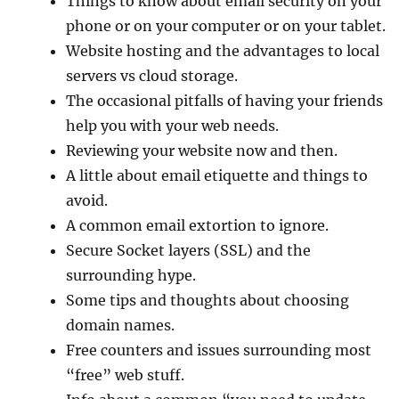
Things to know about email security on your
phone or on your computer or on your tablet.
Website hosting and the advantages to local
servers vs cloud storage.
The occasional pitfalls of having your friends
help you with your web needs.
Reviewing your website now and then.
A little about email etiquette and things to
avoid.
A common email extortion to ignore.
Secure Socket layers (SSL) and the
surrounding hype.
Some tips and thoughts about choosing
domain names.
Free counters and issues surrounding most
“free” web stuff.