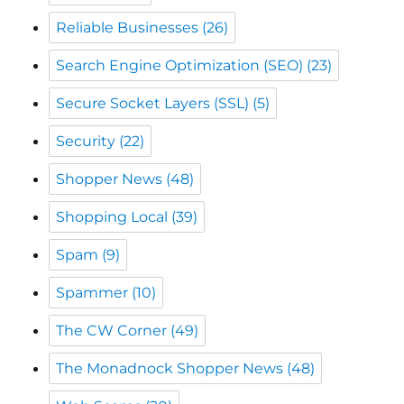
Reliable Businesses
(26)
Search Engine Optimization (SEO)
(23)
Secure Socket Layers (SSL)
(5)
Security
(22)
Shopper News
(48)
Shopping Local
(39)
Spam
(9)
Spammer
(10)
The CW Corner
(49)
The Monadnock Shopper News
(48)