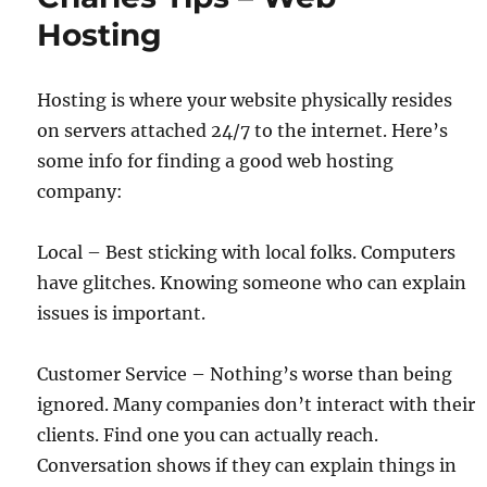
Hosting
Hosting is where your website physically resides
on servers attached 24/7 to the internet. Here’s
some info for finding a good web hosting
company:
Local – Best sticking with local folks. Computers
have glitches. Knowing someone who can explain
issues is important.
Customer Service – Nothing’s worse than being
ignored. Many companies don’t interact with their
clients. Find one you can actually reach.
Conversation shows if they can explain things in