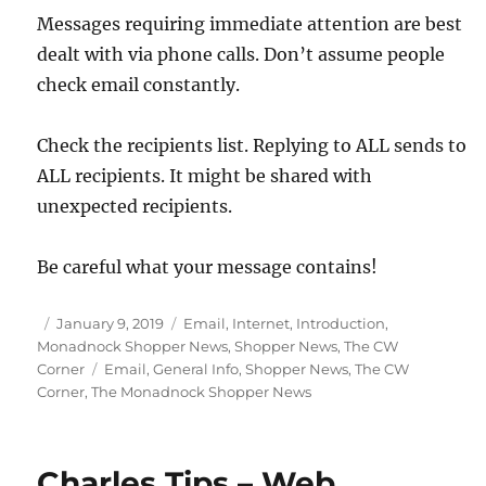
Messages requiring immediate attention are best
dealt with via phone calls. Don’t assume people
check email constantly.
Check the recipients list. Replying to ALL sends to
ALL recipients. It might be shared with
unexpected recipients.
Be careful what your message contains!
Posted
Categories
January 9, 2019
Email
,
Internet
,
Introduction
,
on
Monadnock Shopper News
,
Shopper News
,
The CW
Tags
Corner
Email
,
General Info
,
Shopper News
,
The CW
Corner
,
The Monadnock Shopper News
Charles Tips – Web