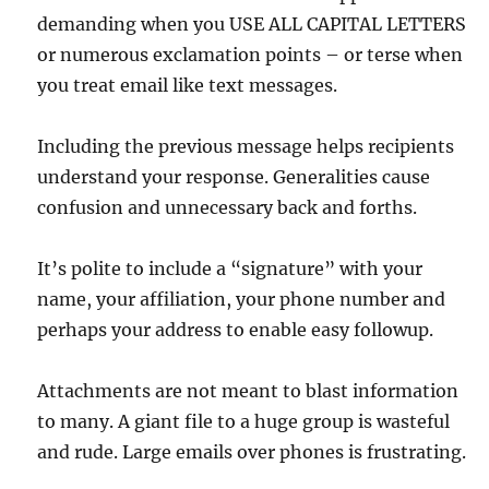
demanding when you USE ALL CAPITAL LETTERS
or numerous exclamation points – or terse when
you treat email like text messages.
Including the previous message helps recipients
understand your response. Generalities cause
confusion and unnecessary back and forths.
It’s polite to include a “signature” with your
name, your affiliation, your phone number and
perhaps your address to enable easy followup.
Attachments are not meant to blast information
to many. A giant file to a huge group is wasteful
and rude. Large emails over phones is frustrating.