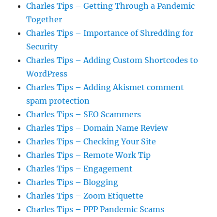
Charles Tips – Getting Through a Pandemic
Together
Charles Tips – Importance of Shredding for
Security
Charles Tips – Adding Custom Shortcodes to
WordPress
Charles Tips – Adding Akismet comment
spam protection
Charles Tips – SEO Scammers
Charles Tips – Domain Name Review
Charles Tips – Checking Your Site
Charles Tips – Remote Work Tip
Charles Tips – Engagement
Charles Tips – Blogging
Charles Tips – Zoom Etiquette
Charles Tips – PPP Pandemic Scams