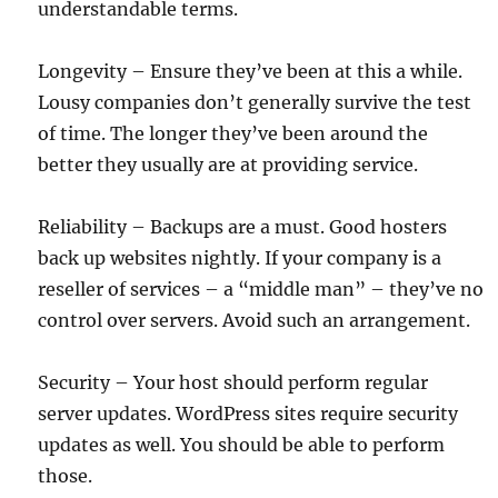
understandable terms.
Longevity – Ensure they’ve been at this a while.
Lousy companies don’t generally survive the test
of time. The longer they’ve been around the
better they usually are at providing service.
Reliability – Backups are a must. Good hosters
back up websites nightly. If your company is a
reseller of services – a “middle man” – they’ve no
control over servers. Avoid such an arrangement.
Security – Your host should perform regular
server updates. WordPress sites require security
updates as well. You should be able to perform
those.