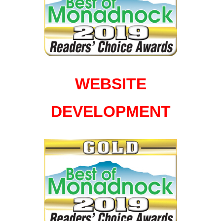
WEBSITE
DEVELOPMENT