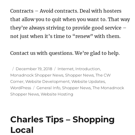
Contracts – Avoid contracts. Deal with hosters
that allow you to quit when you want to. That way
they’re always striving to provide good service –
not just when it’s time to “renew” with them.
Contact us with questions. We’re glad to help.
Posted
Categories
December 19, 2018
Internet
,
Introduction
,
on
Monadnock Shopper News
,
Shopper News
,
The CW
Corner
,
Website Development
,
Website Updates
,
Tags
WordPress
General Info
,
Shopper News
,
The Monadnock
Shopper News
,
Website Hosting
Charles Tips – Shopping
Local