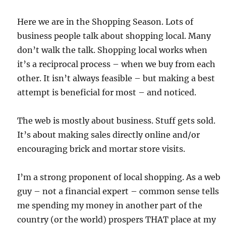
Here we are in the Shopping Season. Lots of
business people talk about shopping local. Many
don’t walk the talk. Shopping local works when
it’s a reciprocal process – when we buy from each
other. It isn’t always feasible – but making a best
attempt is beneficial for most – and noticed.
The web is mostly about business. Stuff gets sold.
It’s about making sales directly online and/or
encouraging brick and mortar store visits.
I’m a strong proponent of local shopping. As a web
guy – not a financial expert – common sense tells
me spending my money in another part of the
country (or the world) prospers THAT place at my