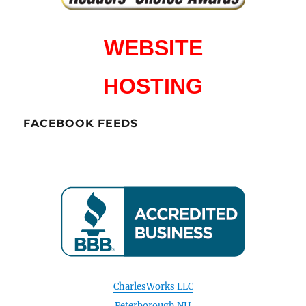
WEBSITE
HOSTING
FACEBOOK FEEDS
CharlesWorks LLC
Peterborough NH