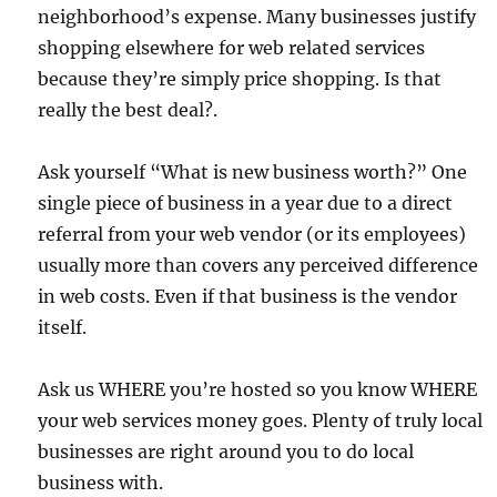
neighborhood’s expense. Many businesses justify
shopping elsewhere for web related services
because they’re simply price shopping. Is that
really the best deal?.
Ask yourself “What is new business worth?” One
single piece of business in a year due to a direct
referral from your web vendor (or its employees)
usually more than covers any perceived difference
in web costs. Even if that business is the vendor
itself.
Ask us WHERE you’re hosted so you know WHERE
your web services money goes. Plenty of truly local
businesses are right around you to do local
business with.