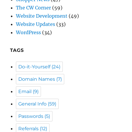
The CW Corner
(59)
Website Development
(49)
Website Updates
(33)
WordPress
(34)
TAGS
Do-it-Yourself
(24)
Domain Names
(7)
Email
(9)
General Info
(59)
Passwords
(5)
Referrals
(12)