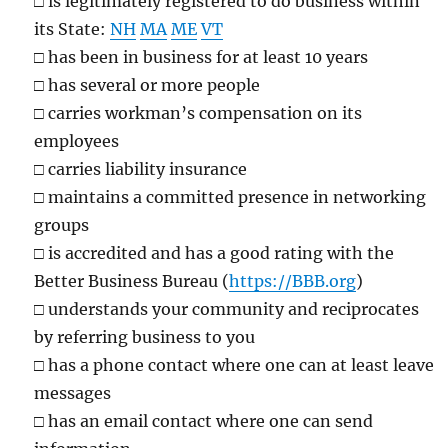
□
is legitimately registered to do business within
its State:
NH
MA
ME
VT
□
has been in business for at least 10 years
□
has several or more people
□
carries workman’s compensation on its
employees
□
carries liability insurance
□
maintains a committed presence in networking
groups
□
is accredited and has a good rating with the
Better Business Bureau (
https://BBB.org
)
□
understands your community and reciprocates
by referring business to you
□
has a phone contact where one can at least leave
messages
□
has an email contact where one can send