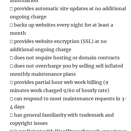
information
□
provides automatic site updates at no additional
ongoing charge
□
backs up websites every night for at least a
month
□
provides website encryption (SSL) at no
additional ongoing charge
□
does not require hosting or domain contracts
□
does not overcharge you by selling sell inflated
monthly maintenance plans
□
provides partial hour web work billing (9
minutes work charged 9/60 of hourly rate)
□
can respond to most maintenance requests in 3-
4 days
□
has general familiarity with trademark and
copyright issues