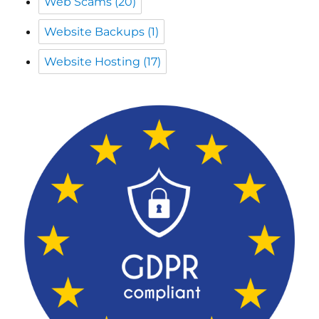
Web Scams
(20)
Website Backups
(1)
Website Hosting
(17)