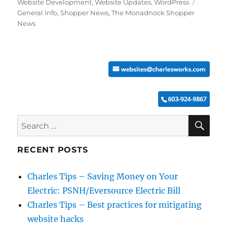
Tags
Website Development
,
Website Updates
,
WordPress
General Info
,
Shopper News
,
The Monadnock Shopper
News
SE
Search
for:
RECENT POSTS
Charles Tips – Saving Money on Your
Electric: PSNH/Eversource Electric Bill
Charles Tips – Best practices for mitigating
website hacks