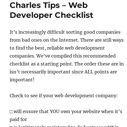
Charles Tips – Web
Developer Checklist
It’s increasingly difficult sorting good companies
from bad ones on the Internet. There are still ways
to find the best, reliable web development
companies. We’ve compiled this recommended
checklist as a starting point. The order these are in
isn’t necessarily important since ALL points are
important!
Check to see if your web development company:
□
will ensure that YOU own your website when it’s
paid for