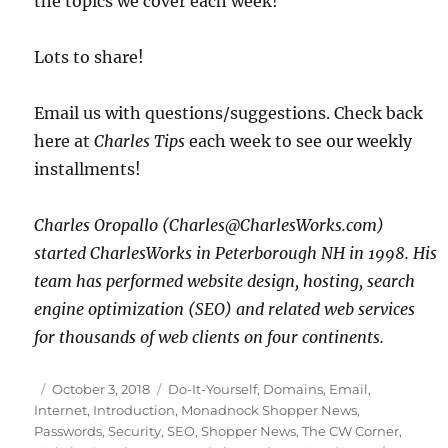
the topics we cover each week!
Lots to share!
Email us with questions/suggestions. Check back
here at
Charles Tips
each week to see our weekly
installments!
Charles Oropallo (Charles@CharlesWorks.com)
started CharlesWorks in Peterborough NH in 1998. His
team has performed website design, hosting, search
engine optimization (SEO) and related web services
for thousands of web clients on four continents.
Posted
Categories
October 3, 2018
Do-It-Yourself
,
Domains
,
Email
,
on
Internet
,
Introduction
,
Monadnock Shopper News
,
Passwords
,
Security
,
SEO
,
Shopper News
,
The CW Corner
,