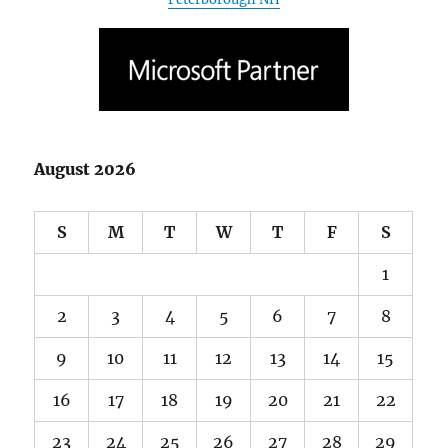
August 2026
S
M
T
W
T
F
S
1
2
3
4
5
6
7
8
9
10
11
12
13
14
15
16
17
18
19
20
21
22
23
24
25
26
27
28
29