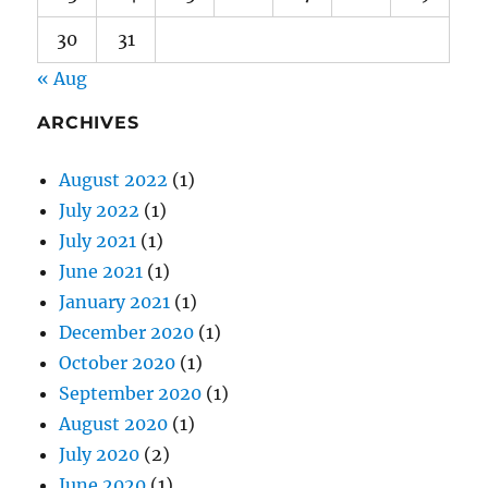
30
31
« Aug
ARCHIVES
August 2022
(1)
July 2022
(1)
July 2021
(1)
June 2021
(1)
January 2021
(1)
December 2020
(1)
October 2020
(1)
September 2020
(1)
August 2020
(1)
July 2020
(2)
June 2020
(1)