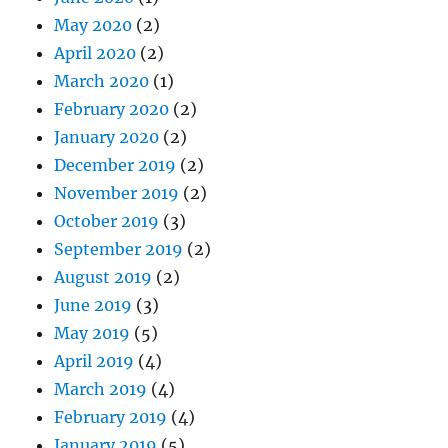
May 2020
(2)
April 2020
(2)
March 2020
(1)
February 2020
(2)
January 2020
(2)
December 2019
(2)
November 2019
(2)
October 2019
(3)
September 2019
(2)
August 2019
(2)
June 2019
(3)
May 2019
(5)
April 2019
(4)
March 2019
(4)
February 2019
(4)
January 2019
(5)