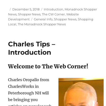
Posted
Categories
December 5, 2018
Introduction
,
Monadnock Shopper
on
News
,
Shopper News
,
The CW Corner
,
Website
Tags
Development
General Info
,
Shopper News
,
Shopping
Local
,
The Monadnock Shopper News
Charles Tips –
Introduction
Welcome to The Web Corner!
Charles Oropallo from
CharlesWorks in
Peterborough NH will
be bringing you