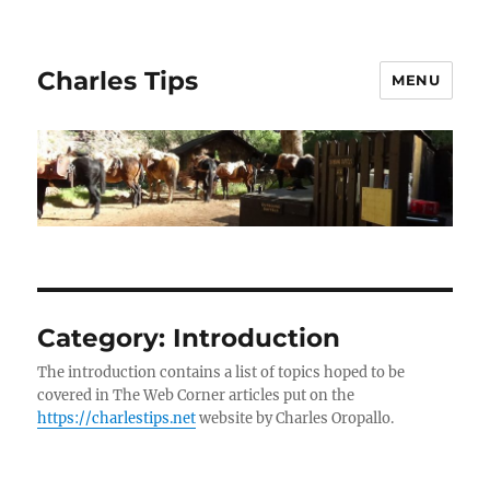
Charles Tips
MENU
Category:
Introduction
The introduction contains a list of topics hoped to be
covered in The Web Corner articles put on the
https://charlestips.net
website by Charles Oropallo.