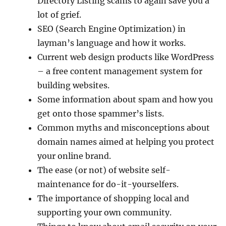
Directory Listing scams to again save you a
lot of grief.
SEO (Search Engine Optimization) in
layman’s language and how it works.
Current web design products like WordPress
– a free content management system for
building websites.
Some information about spam and how you
get onto those spammer’s lists.
Common myths and misconceptions about
domain names aimed at helping you protect
your online brand.
The ease (or not) of website self-
maintenance for do-it-yourselfers.
The importance of shopping local and
supporting your own community.