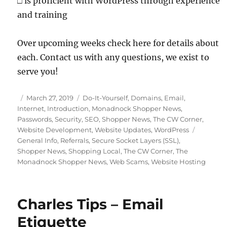
□
is proficient with WordPress through experience
and training
Over upcoming weeks check here for details about
each. Contact us with any questions, we exist to
serve you!
Posted
Categories
March 27, 2019
Do-It-Yourself
,
Domains
,
Email
,
on
Internet
,
Introduction
,
Monadnock Shopper News
,
Passwords
,
Security
,
SEO
,
Shopper News
,
The CW Corner
,
Tags
Website Development
,
Website Updates
,
WordPress
General Info
,
Referrals
,
Secure Socket Layers (SSL)
,
Shopper News
,
Shopping Local
,
The CW Corner
,
The
Monadnock Shopper News
,
Web Scams
,
Website Hosting
Charles Tips – Email
Etiquette