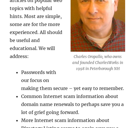
articles on popular web
topics with helpful
hints. Most are simple,
some are for the more
experienced. All should
be useful and
educational. We will
address:
Charles Oropallo, who owns
and founded CharlesWorks in
1998 in Peterborough NH
Passwords with
our focus on
making them secure – yet easy to remember.
Common Internet scam information about
domain name renewals to perhaps save you a
lot of grief going forward.
More Internet scam information about