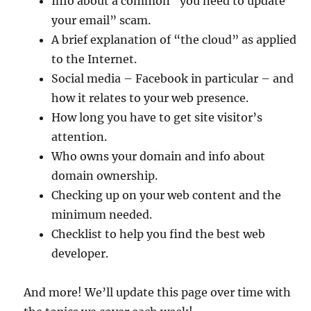
Info about a common “you need to update
your email” scam.
A brief explanation of “the cloud” as applied
to the Internet.
Social media – Facebook in particular – and
how it relates to your web presence.
How long you have to get site visitor’s
attention.
Who owns your domain and info about
domain ownership.
Checking up on your web content and the
minimum needed.
Checklist to help you find the best web
developer.
And more! We’ll update this page over time with