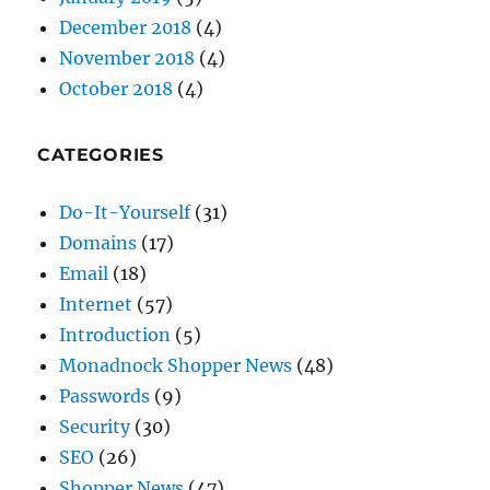
December 2018
(4)
November 2018
(4)
October 2018
(4)
CATEGORIES
Do-It-Yourself
(31)
Domains
(17)
Email
(18)
Internet
(57)
Introduction
(5)
Monadnock Shopper News
(48)
Passwords
(9)
Security
(30)
SEO
(26)
Shopper News
(47)