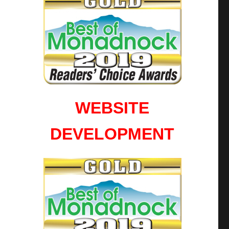
WEBSITE
DEVELOPMENT