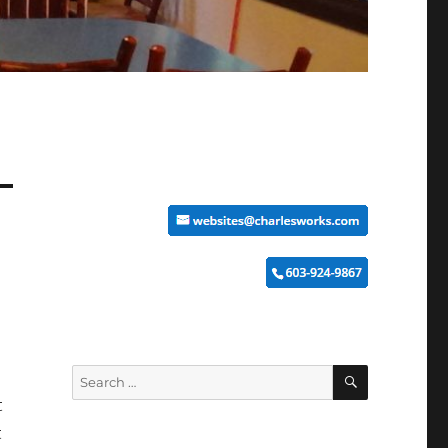
SEARCH
Search
for:
t
t