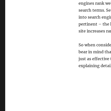
engines rank web
search terms. Se
into search eng
pertinent – the 
site increases r
So when consider
bear in mind tha
just as effective
explaining detail