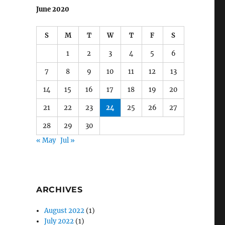
June 2020
S
M
T
W
T
F
S
1
2
3
4
5
6
7
8
9
10
11
12
13
14
15
16
17
18
19
20
21
22
23
24
25
26
27
28
29
30
« May
Jul »
ARCHIVES
August 2022
(1)
July 2022
(1)