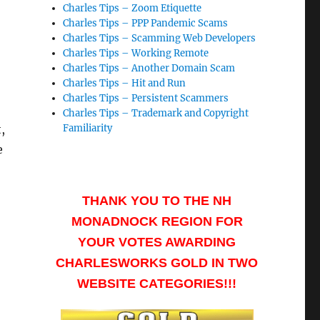
Charles Tips – Zoom Etiquette
Charles Tips – PPP Pandemic Scams
Charles Tips – Scamming Web Developers
Charles Tips – Working Remote
Charles Tips – Another Domain Scam
Charles Tips – Hit and Run
Charles Tips – Persistent Scammers
Charles Tips – Trademark and Copyright
,
Familiarity
e
THANK YOU TO THE NH
MONADNOCK REGION FOR
YOUR VOTES AWARDING
CHARLESWORKS GOLD IN TWO
WEBSITE CATEGORIES!!!