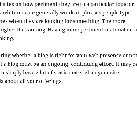
sites on how pertinent they are to a particular topic or
arch terms are generally words or phrases people type
ines when they are looking for something. The more
higher the ranking. Having more pertinent material on a
anking.
ing whether a blog is right for your web presence or not
t a blog must be an ongoing, continuing effort. It may b
 to simply have a lot of static material on your site
s about all your offerings.