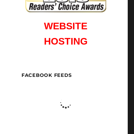
WEBSITE
HOSTING
FACEBOOK FEEDS