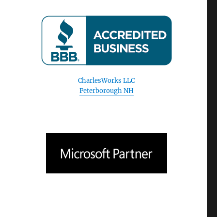
CharlesWorks LLC
Peterborough NH