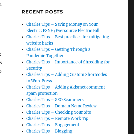
a
RECENT POSTS
Charles Tips – Saving Money on Your
Electric: PSNH/Eversource Electric Bill
Charles Tips – Best practices for mitigating
website hacks
Charles Tips – Getting Through a
s
Pandemic Together
s
Charles Tips – Importance of Shredding for
Security
p
Charles Tips – Adding Custom Shortcodes
to WordPress
Charles Tips – Adding Akismet comment
spam protection
Charles Tips – SEO Scammers
Charles Tips – Domain Name Review
Charles Tips – Checking Your Site
Charles Tips – Remote Work Tip
Charles Tips – Engagement
Charles Tips – Blogging