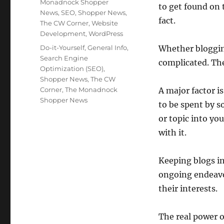
Monadnock Shopper
to get found on 
News
,
SEO
,
Shopper News
,
fact.
The CW Corner
,
Website
Development
,
WordPress
Tags
Do-it-Yourself
,
General Info
,
Whether blogging
Search Engine
complicated. The
Optimization (SEO)
,
Shopper News
,
The CW
Corner
,
The Monadnock
A major factor i
Shopper News
to be spent by s
or topic into yo
with it.
Keeping blogs in
ongoing endeavor
their interests.
The real power o