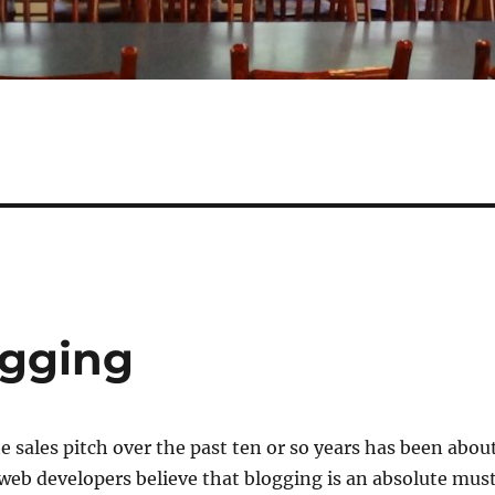
ogging
e sales pitch over the past ten or so years has been abou
eb developers believe that blogging is an absolute mus