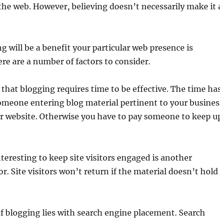
the web. However, believing doesn’t necessarily make it 
 will be a benefit your particular web presence is
re are a number of factors to consider.
s that blogging requires time to be effective. The time ha
omeone entering blog material pertinent to your busines
ur website. Otherwise you have to pay someone to keep u
teresting to keep site visitors engaged is another
. Site visitors won’t return if the material doesn’t hold
f blogging lies with search engine placement. Search