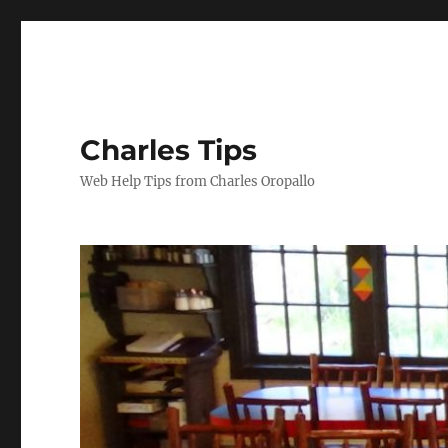
Charles Tips
Web Help Tips from Charles Oropallo