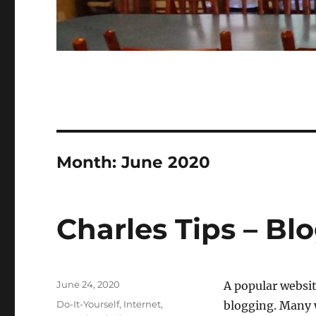
Month:
June 2020
Charles Tips – Bl
Posted
June 24, 2020
A popular websit
on
Categories
Do-It-Yourself
,
Internet
,
blogging. Many w