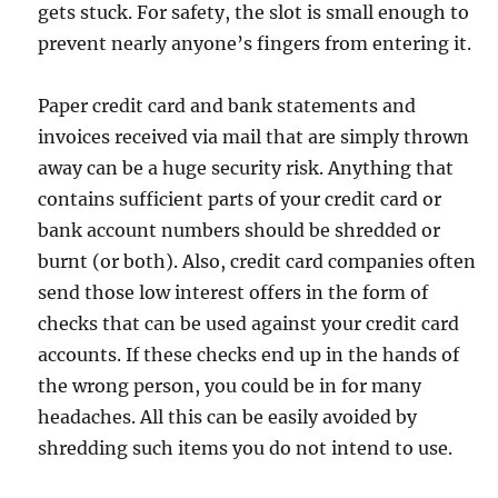
gets stuck. For safety, the slot is small enough to
prevent nearly anyone’s fingers from entering it.
Paper credit card and bank statements and
invoices received via mail that are simply thrown
away can be a huge security risk. Anything that
contains sufficient parts of your credit card or
bank account numbers should be shredded or
burnt (or both). Also, credit card companies often
send those low interest offers in the form of
checks that can be used against your credit card
accounts. If these checks end up in the hands of
the wrong person, you could be in for many
headaches. All this can be easily avoided by
shredding such items you do not intend to use.