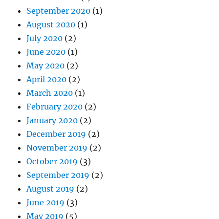
June 2020
(1)
May 2020
(2)
April 2020
(2)
March 2020
(1)
February 2020
(2)
January 2020
(2)
December 2019
(2)
November 2019
(2)
October 2019
(3)
September 2019
(2)
August 2019
(2)
June 2019
(3)
May 2019
(5)
April 2019
(4)
March 2019
(4)
February 2019
(4)