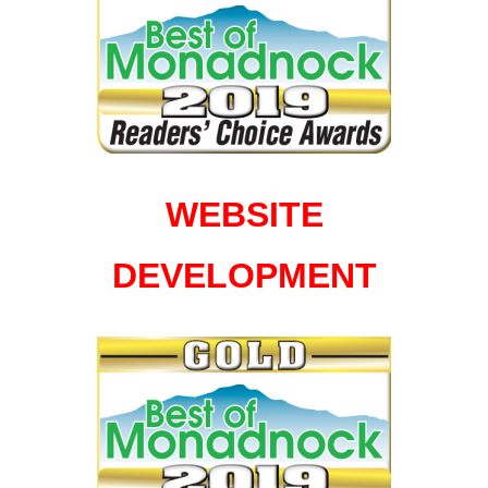
WEBSITE
DEVELOPMENT