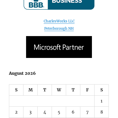
Peterborough NH
August 2026
S
M
T
W
T
F
S
1
2
3
4
5
6
7
8
9
10
11
12
13
14
15
16
17
18
19
20
21
22