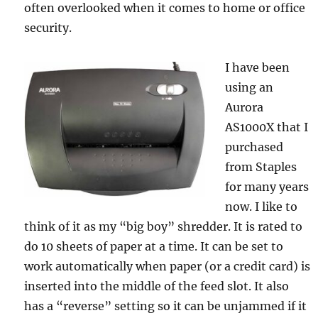
often overlooked when it comes to home or office
security.
I have been
using an
Aurora
AS1000X that I
purchased
from Staples
for many years
now. I like to
think of it as my “big boy” shredder. It is rated to
do 10 sheets of paper at a time. It can be set to
work automatically when paper (or a credit card) is
inserted into the middle of the feed slot. It also
has a “reverse” setting so it can be unjammed if it