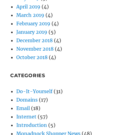
January 2019
(5)
December 2018
(4)
November 2018
(4)
October 2018
(4)
CATEGORIES
Do-It-Yourself
(31)
Domains
(17)
Email
(18)
Internet
(57)
Introduction
(5)
Monadnock Shopper News
(48)
Passwords
(9)
Security
(30)
SEO
(26)