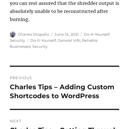
you can rest assured that the shredder output is
absolutely unable to be reconstructed after
burning.
Author
Posted
Categories
Charles Oropallo
June 14, 2021
Do-It-Yourself
,
on
Tags
Security
Do-it-Yourself
,
General Info
,
Reliable
Businesses
,
Security
Post
PREVIOUS
navigation
Charles Tips – Adding Custom
Previous
post:
Shortcodes to WordPress
NEXT