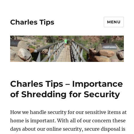
Charles Tips
MENU
Charles Tips – Importance
of Shredding for Security
How we handle security for our sensitive items at
home is important. With all of our concern these
days about our online security, secure disposal is