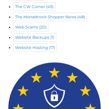
Web Scams
(20)
Website Backups
(1)
Website Hosting
(17)