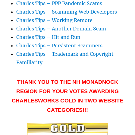
Charles Tips – PPP Pandemic Scams
Charles Tips – Scamming Web Developers
Charles Tips – Working Remote
Charles Tips – Another Domain Scam
Charles Tips – Hit and Run
Charles Tips – Persistent Scammers
Charles Tips – Trademark and Copyright
Familiarity
THANK YOU TO THE NH MONADNOCK
REGION FOR YOUR VOTES AWARDING
CHARLESWORKS GOLD IN TWO WEBSITE
CATEGORIES!!!