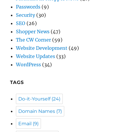
Shopper News
(47)
The CW Corner
(59)
Website Development
(49)
Website Updates
(33)
WordPress
(34)
TAGS
Do-it-Yourself
(24)
Domain Names
(7)
Email
(9)
General Info
(59)
Passwords
(5)