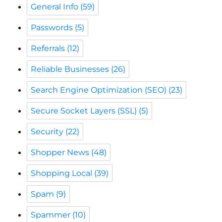
Referrals
(12)
Reliable Businesses
(26)
Search Engine Optimization (SEO)
(23)
Secure Socket Layers (SSL)
(5)
Security
(22)
Shopper News
(48)
Shopping Local
(39)
Spam
(9)
Spammer
(10)
The CW Corner
(49)
The Monadnock Shopper News
(48)