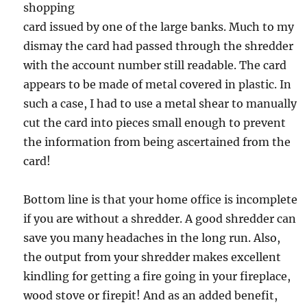
shopping
card issued by one of the large banks. Much to my
dismay the card had passed through the shredder
with the account number still readable. The card
appears to be made of metal covered in plastic. In
such a case, I had to use a metal shear to manually
cut the card into pieces small enough to prevent
the information from being ascertained from the
card!
Bottom line is that your home office is incomplete
if you are without a shredder. A good shredder can
save you many headaches in the long run. Also,
the output from your shredder makes excellent
kindling for getting a fire going in your fireplace,
wood stove or firepit! And as an added benefit,