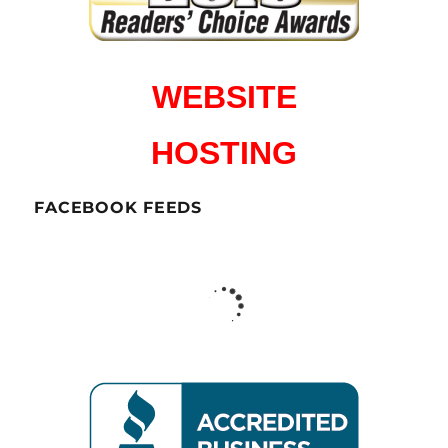
WEBSITE
HOSTING
FACEBOOK FEEDS
CharlesWorks LLC