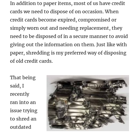
In addition to paper items, most of us have credit
cards we need to dispose of on occasion. When
credit cards become expired, compromised or
simply worn out and needing replacement, they
need to be disposed of in a secure manner to avoid
giving out the information on them. Just like with
paper, shredding is my preferred way of disposing
of old credit cards.
That being
said, I
recently
ran into an
issue trying
to shred an
outdated