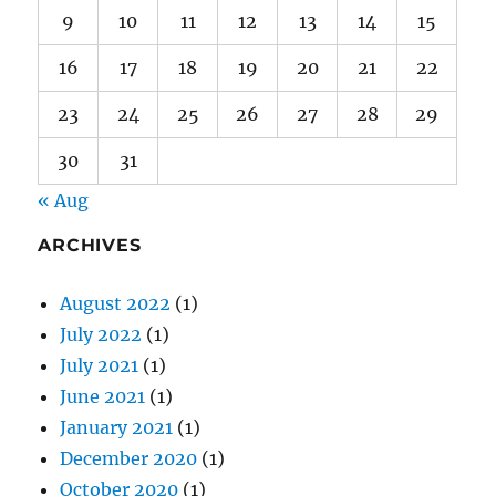
23
24
25
26
27
28
29
30
31
« Aug
ARCHIVES
August 2022
(1)
July 2022
(1)
July 2021
(1)
June 2021
(1)
January 2021
(1)
December 2020
(1)
October 2020
(1)
September 2020
(1)
August 2020
(1)
July 2020
(2)