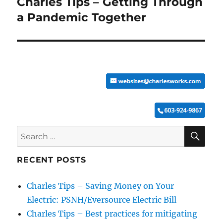
Charles Tips – Getting Through
Next
post:
a Pandemic Together
SE
Search
for:
RECENT POSTS
Charles Tips – Saving Money on Your
Electric: PSNH/Eversource Electric Bill
Charles Tips – Best practices for mitigating