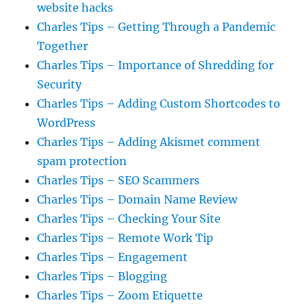
website hacks
Charles Tips – Getting Through a Pandemic
Together
Charles Tips – Importance of Shredding for
Security
Charles Tips – Adding Custom Shortcodes to
WordPress
Charles Tips – Adding Akismet comment
spam protection
Charles Tips – SEO Scammers
Charles Tips – Domain Name Review
Charles Tips – Checking Your Site
Charles Tips – Remote Work Tip
Charles Tips – Engagement
Charles Tips – Blogging
Charles Tips – Zoom Etiquette