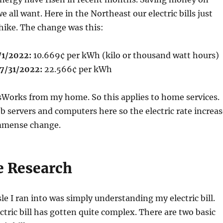
we all want. Here in the Northeast our electric bills just
hike. The change was this:
/1/2022:
10.669¢ per kWh (kilo or thousand watt hours)
7/31/2022:
22.566¢ per kWh
sWorks from my home. So this applies to home services.
servers and computers here so the electric rate increas
immense change.
e Research
le I ran into was simply understanding my electric bill.
tric bill has gotten quite complex. There are two basic