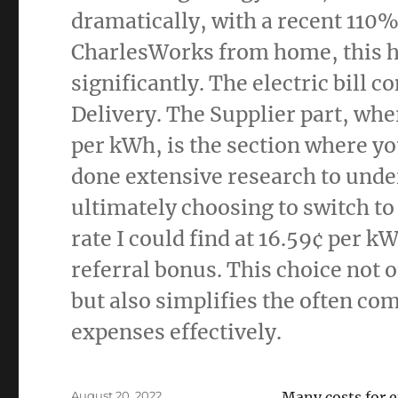
dramatically, with a recent 110
CharlesWorks from home, this 
significantly. The electric bill 
Delivery. The Supplier part, whe
per kWh, is the section where yo
done extensive research to under
ultimately choosing to switch to
rate I could find at 16.59¢ per k
referral bonus. This choice not 
but also simplifies the often co
expenses effectively.
Posted
August 20, 2022
Many costs for 