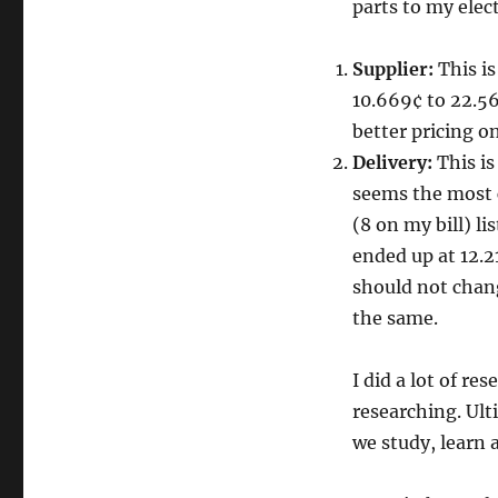
parts to my electr
Supplier:
This is
10.669¢ to 22.56
better pricing on
Delivery:
This is
seems the most 
(8 on my bill) li
ended up at 12.2
should not chang
the same.
I did a lot of re
researching. Ult
we study, learn 