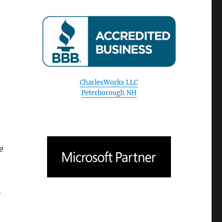
CharlesWorks LLC
Peterborough NH
e
n