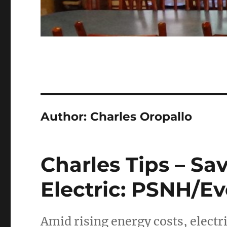
Author:
Charles Oropallo
Charles Tips – S
Electric: PSNH/Eve
Amid rising energy costs, electri