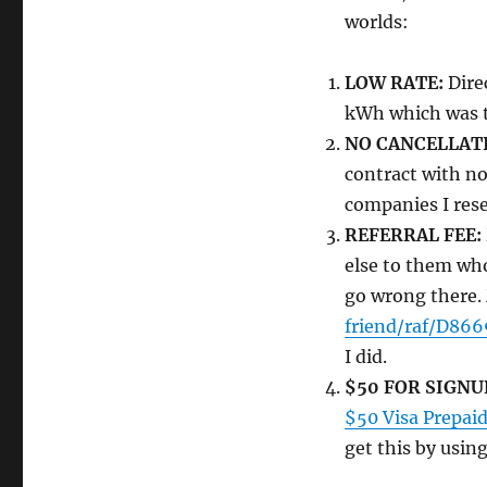
worlds:
LOW RATE:
Direc
kWh which was th
NO CANCELLATI
contract with no
companies I rese
REFERRAL FEE:
else to them who
go wrong there.
friend/raf/D866
I did.
$50 FOR SIGNU
$50 Visa Prepaid
get this by using