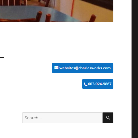
SEARCH
Search
for: