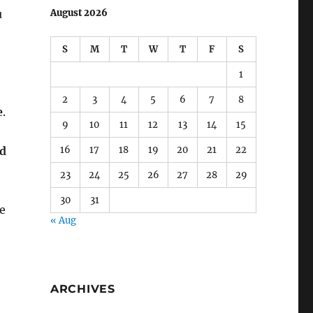
u
August 2026
S
M
T
W
T
F
S
1
2
3
4
5
6
7
8
e
.
9
10
11
12
13
14
15
16
17
18
19
20
21
22
nd
23
24
25
26
27
28
29
30
31
e
« Aug
ARCHIVES