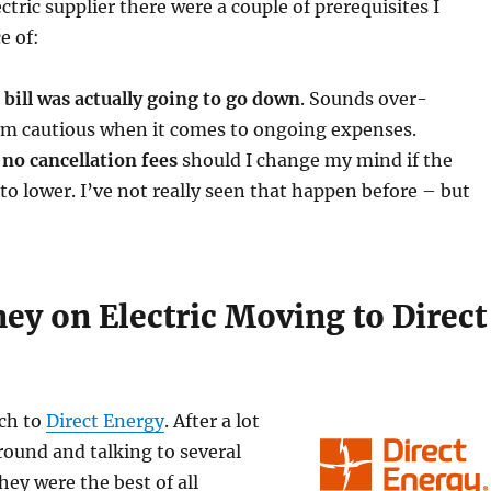
tric supplier there were a couple of prerequisites I
e of:
c bill was actually going to go down
. Sounds over-
 am cautious when it comes to ongoing expenses.
no cancellation fees
should I change my mind if the
to lower. I’ve not really seen that happen before – but
ey on Electric Moving to Direct
tch to
Direct Energy
. After a lot
round and talking to several
hey were the best of all