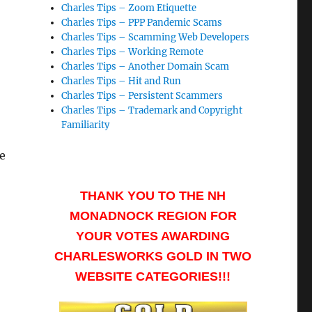
Charles Tips – Zoom Etiquette
Charles Tips – PPP Pandemic Scams
Charles Tips – Scamming Web Developers
Charles Tips – Working Remote
Charles Tips – Another Domain Scam
Charles Tips – Hit and Run
Charles Tips – Persistent Scammers
Charles Tips – Trademark and Copyright
Familiarity
e
THANK YOU TO THE NH
MONADNOCK REGION FOR
YOUR VOTES AWARDING
CHARLESWORKS GOLD IN TWO
WEBSITE CATEGORIES!!!