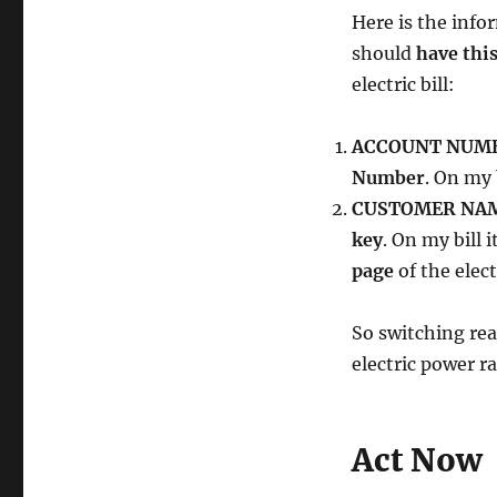
Here is the info
should
have thi
electric bill:
ACCOUNT NUM
Number
. On my 
CUSTOMER NAM
key
. On my bill i
page
of the electr
So switching rea
electric power ra
Act Now