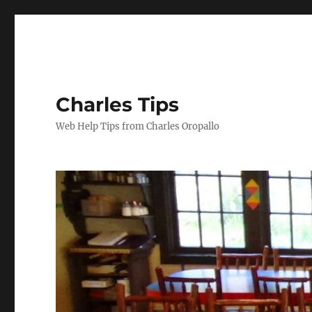
Charles Tips
Web Help Tips from Charles Oropallo