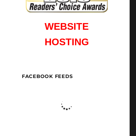
WEBSITE
HOSTING
FACEBOOK FEEDS