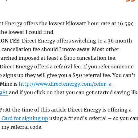
t Energy offers the lowest kilowatt hour rate at 16.59¢
e lowest I could find.
ON FEE:
Direct Energy offers switching to a 36 month
 cancellation fee should I move away. Most other
arched imposed at least a $100 cancellation fee.
Direct Energy offers a referral fee. If you refer someone
 signs up they will give you a $50 referral fee. You can’t
 Mine is
http://www.directenergy.com/refer-a-
981
and if you click on that you can get started saving lik
P:
At the time of this article Direct Energy is offering a
 Card for signing up
using a friend’s referral – so you ca
 my referral code.