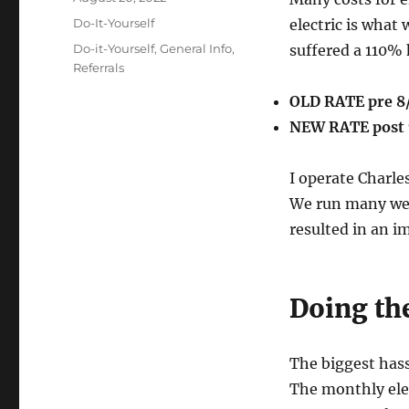
on
Categories
Do-It-Yourself
electric is what 
Tags
Do-it-Yourself
,
General Info
,
suffered a 110% 
Referrals
OLD RATE pre 8
NEW RATE post 
I operate Charle
We run many web 
resulted in an 
Doing th
The biggest hass
The monthly elec