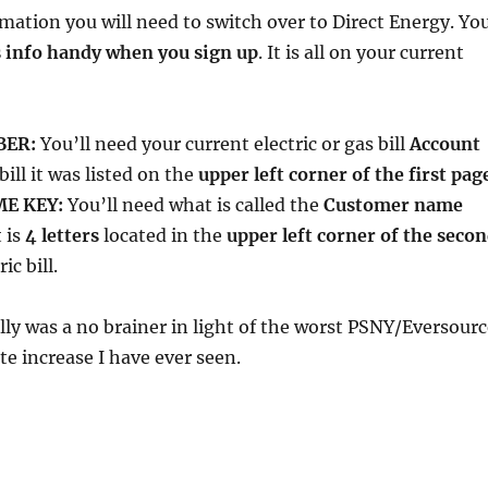
rmation you will need to switch over to Direct Energy. Yo
s info handy when you sign up
. It is all on your current
BER:
You’ll need your current electric or gas bill
Account
bill it was listed on the
upper left corner of the first pag
E KEY:
You’ll need what is called the
Customer name
t is
4 letters
located in the
upper left corner of the seco
ic bill.
lly was a no brainer in light of the worst PSNY/Eversourc
te increase I have ever seen.