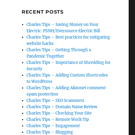
RECENT POSTS
Charles Tips – Saving Money on Your
Electric: PSNH/Eversource Electric Bill
¢
Charles Tips – Best practices for mitigating
website hacks
Charles Tips – Getting Through a
Pandemic Together
Charles Tips – Importance of Shredding for
Security
Charles Tips – Adding Custom Shortcodes
to WordPress
Charles Tips – Adding Akismet comment
spam protection
Charles Tips – SEO Scammers
Charles Tips – Domain Name Review
Charles Tips – Checking Your Site
Charles Tips – Remote Work Tip
Charles Tips – Engagement
Charles Tips – Blogging