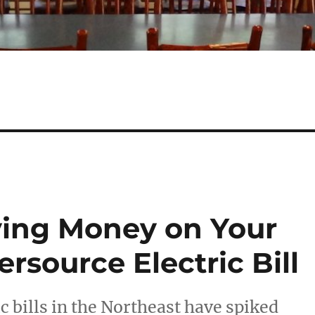
aving Money on Your
rsource Electric Bill
c bills in the Northeast have spiked