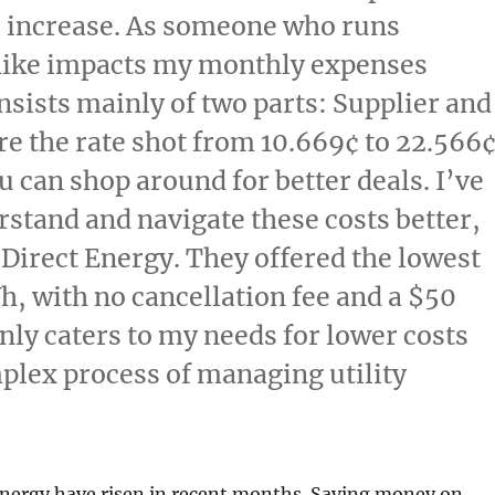
% increase. As someone who runs
hike impacts my monthly expenses
consists mainly of two parts: Supplier and
re the rate shot from 10.669¢ to 22.566
u can shop around for better deals. I’ve
stand and navigate these costs better,
 Direct Energy. They offered the lowest
Wh, with no cancellation fee and a $50
only caters to my needs for lower costs
mplex process of managing utility
energy have risen in recent months. Saving money on