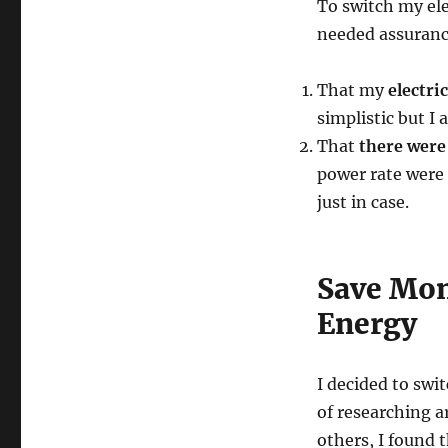
To switch my elec
needed assuranc
That my
electri
simplistic but I
That
there were 
power rate were 
just in case.
Save Mon
Energy
I decided to swi
of researching a
others, I found t