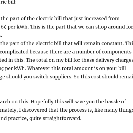
ic bill:
 the part of the electric bill that just increased from
6¢ per kWh. This is the part that we can shop around for
.
 the part of the electric bill that will remain constant. Th
complicated because there are a number of components
sted in this. The total on my bill for these delivery charge
1¢ per kWh. Whatever this total amount is on your bill
e should you switch suppliers. So this cost should rema
search on this. Hopefully this will save you the hassle of
imately, I discovered that the process is, like many thing
and practice, quite straightforward.