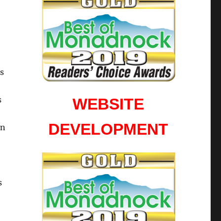
is
s
WEBSITE
DEVELOPMENT
in
s