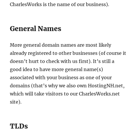
CharlesWorks is the name of our business).
General Names
More general domain names are most likely
already registered to other businesses (of course it
doesn’t hurt to check with us first). It’s still a
good idea to have more general name(s)
associated with your business as one of your
domains (that’s why we also own HostingNH.net,
which will take visitors to our CharlesWorks.net
site).
TLDs