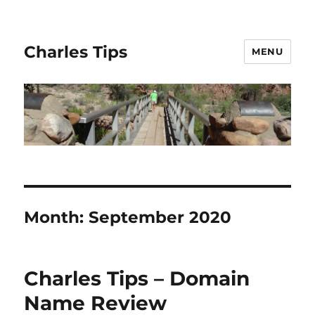
Charles Tips
MENU
Month:
September 2020
Charles Tips – Domain
Name Review