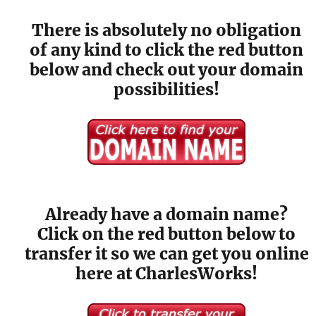
There is absolutely no obligation
of any kind to click the red button
below and check out your domain
possibilities!
Already have a domain name?
Click on the red button below to
transfer it so we can get you online
here at CharlesWorks!