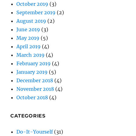
June 2019
(3)
May 2019
(5)
April 2019
(4)
March 2019
(4)
February 2019
(4)
January 2019
(5)
December 2018
(4)
November 2018
(4)
October 2018
(4)
CATEGORIES
Do-It-Yourself
(31)
Domains
(17)
Email
(18)
Internet
(57)