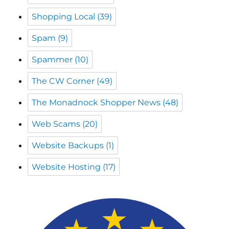
Spammer
(10)
The CW Corner
(49)
The Monadnock Shopper News
(48)
Web Scams
(20)
Website Backups
(1)
Website Hosting
(17)