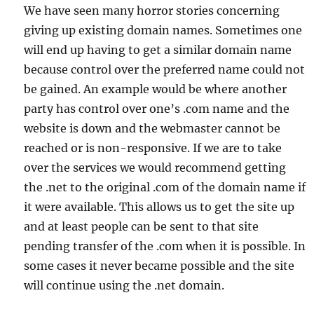
We have seen many horror stories concerning
giving up existing domain names. Sometimes one
will end up having to get a similar domain name
because control over the preferred name could not
be gained. An example would be where another
party has control over one’s .com name and the
website is down and the webmaster cannot be
reached or is non-responsive. If we are to take
over the services we would recommend getting
the .net to the original .com of the domain name if
it were available. This allows us to get the site up
and at least people can be sent to that site
pending transfer of the .com when it is possible. In
some cases it never became possible and the site
will continue using the .net domain.