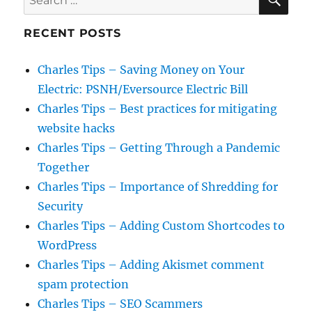
for:
RECENT POSTS
Charles Tips – Saving Money on Your
Electric: PSNH/Eversource Electric Bill
Charles Tips – Best practices for mitigating
website hacks
Charles Tips – Getting Through a Pandemic
Together
Charles Tips – Importance of Shredding for
Security
Charles Tips – Adding Custom Shortcodes to
WordPress
Charles Tips – Adding Akismet comment
spam protection
Charles Tips – SEO Scammers