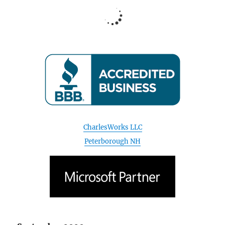
CharlesWorks LLC
Peterborough NH
September 2020
S
M
T
W
T
F
S