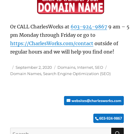
Or CALL CharlesWorks at
603-924-9867
9 am – 5
pm Monday through Friday or go to
https://CharlesWorks.com/contact
outside of
regular hours and we will help you find one!
Posted
Categories
Tags
September 2, 2020
Domains
,
Internet
,
SEO
on
Domain Names
,
Search Engine Optimization (SEO)
SE
Search