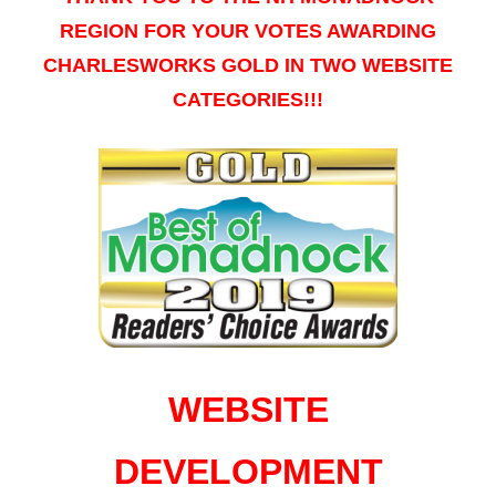
REGION FOR YOUR VOTES AWARDING
CHARLESWORKS GOLD IN TWO WEBSITE
CATEGORIES!!!
WEBSITE
DEVELOPMENT