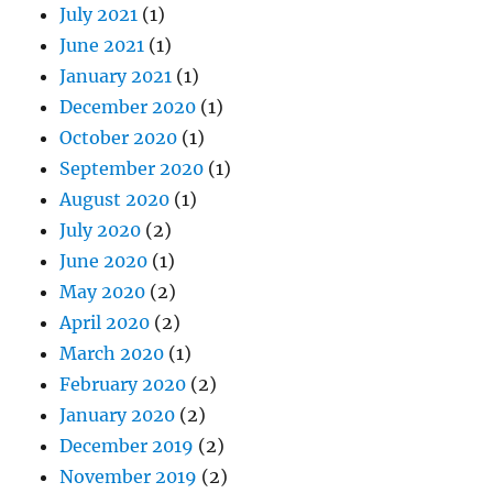
December 2020
(1)
October 2020
(1)
September 2020
(1)
August 2020
(1)
July 2020
(2)
June 2020
(1)
May 2020
(2)
April 2020
(2)
March 2020
(1)
February 2020
(2)
January 2020
(2)
December 2019
(2)
November 2019
(2)
October 2019
(3)
September 2019
(2)
August 2019
(2)