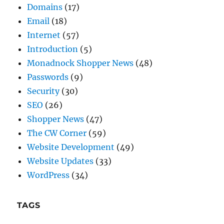
Introduction
(5)
Monadnock Shopper News
(48)
Passwords
(9)
Security
(30)
SEO
(26)
Shopper News
(47)
The CW Corner
(59)
Website Development
(49)
Website Updates
(33)
WordPress
(34)
TAGS
Do-it-Yourself
(24)
Domain Names
(7)