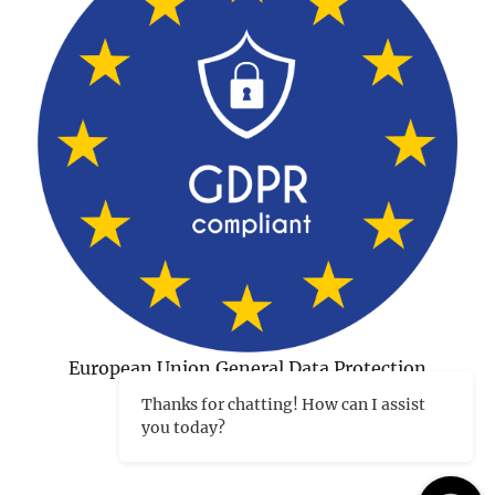
European Union General Data Protection
Regulation Compliant
Thanks for chatting! How can I assist
you today?
©1998-2026 Charles Tips
|
Hosted and developed in
Peterborough NH by CharlesWorks