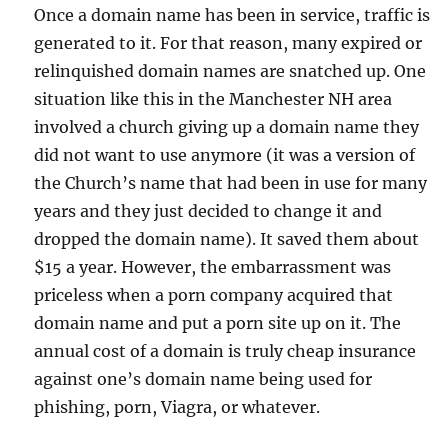
Once a domain name has been in service, traffic is
generated to it. For that reason, many expired or
relinquished domain names are snatched up. One
situation like this in the Manchester NH area
involved a church giving up a domain name they
did not want to use anymore (it was a version of
the Church’s name that had been in use for many
years and they just decided to change it and
dropped the domain name). It saved them about
$15 a year. However, the embarrassment was
priceless when a porn company acquired that
domain name and put a porn site up on it. The
annual cost of a domain is truly cheap insurance
against one’s domain name being used for
phishing, porn, Viagra, or whatever.