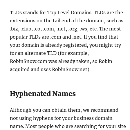
TLDs stands for Top Level Domains. TLDs are the
extensions on the tail end of the domain, such as
.biz, .club, .co, .com, .net, .org, .ws, etc. The most
popular TLDs are .com and .net. If you find that
your domain is already registered, you might try
for an alternate TLD (for example,
RobinSnow.com was already taken, so Robin
acquired and uses RobinSnow.net).
Hyphenated Names
Although you can obtain them, we recommend
not using hyphens for your business domain
name. Most people who are searching for your site