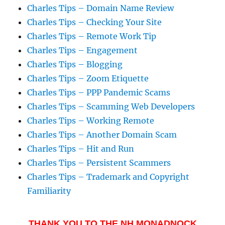
Charles Tips – Domain Name Review
Charles Tips – Checking Your Site
Charles Tips – Remote Work Tip
Charles Tips – Engagement
Charles Tips – Blogging
Charles Tips – Zoom Etiquette
Charles Tips – PPP Pandemic Scams
Charles Tips – Scamming Web Developers
Charles Tips – Working Remote
Charles Tips – Another Domain Scam
Charles Tips – Hit and Run
Charles Tips – Persistent Scammers
Charles Tips – Trademark and Copyright
Familiarity
THANK YOU TO THE NH MONADNOCK