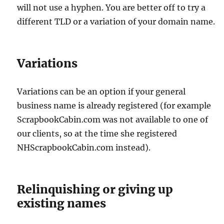
will not use a hyphen. You are better off to try a
different TLD or a variation of your domain name.
Variations
Variations can be an option if your general
business name is already registered (for example
ScrapbookCabin.com was not available to one of
our clients, so at the time she registered
NHScrapbookCabin.com instead).
Relinquishing or giving up
existing names