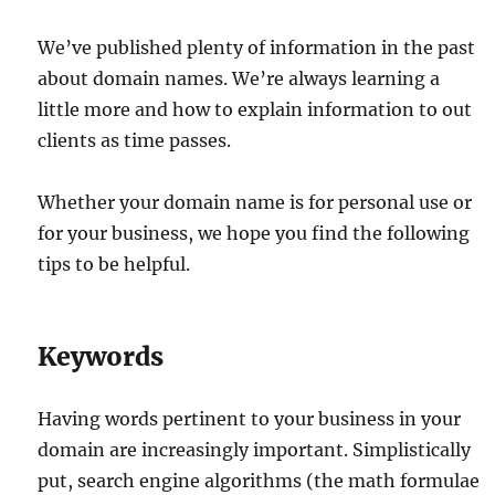
We’ve published plenty of information in the past
about domain names. We’re always learning a
little more and how to explain information to out
clients as time passes.
Whether your domain name is for personal use or
for your business, we hope you find the following
tips to be helpful.
Keywords
Having words pertinent to your business in your
domain are increasingly important. Simplistically
put, search engine algorithms (the math formulae