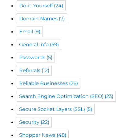
Email
(9)
General Info
(59)
Passwords
(5)
Referrals
(12)
Reliable Businesses
(26)
Search Engine Optimization (SEO)
(23)
Secure Socket Layers (SSL)
(5)
Security
(22)
Shopper News
(48)
Shopping Local
(39)
Spam
(9)