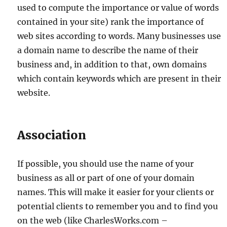
used to compute the importance or value of words
contained in your site) rank the importance of
web sites according to words. Many businesses use
a domain name to describe the name of their
business and, in addition to that, own domains
which contain keywords which are present in their
website.
Association
If possible, you should use the name of your
business as all or part of one of your domain
names. This will make it easier for your clients or
potential clients to remember you and to find you
on the web (like CharlesWorks.com –