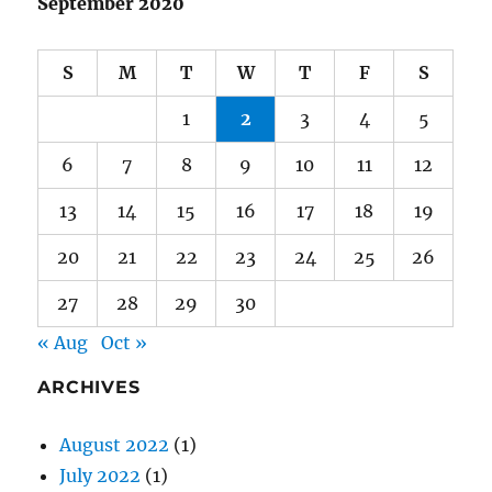
1
2
3
4
5
6
7
8
9
10
11
12
13
14
15
16
17
18
19
20
21
22
23
24
25
26
27
28
29
30
« Aug
Oct »
ARCHIVES
August 2022
(1)
July 2022
(1)
July 2021
(1)
June 2021
(1)
January 2021
(1)