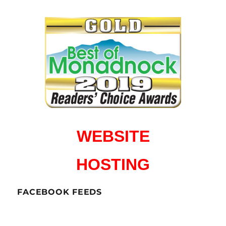
WEBSITE
HOSTING
FACEBOOK FEEDS