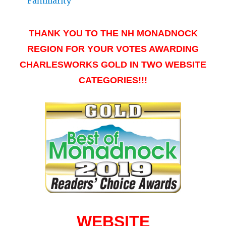
Familiarity
THANK YOU TO THE NH MONADNOCK
REGION FOR YOUR VOTES AWARDING
CHARLESWORKS GOLD IN TWO WEBSITE
CATEGORIES!!!
WEBSITE