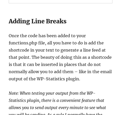
Adding Line Breaks
Once the code has been added to your
functions.php file, all you have to do is add the
shortcode in your text to generate a line feed at
that point. The beauty of doing this as a shortcode
is that it can be inserted in places that do not
normally allow you to add them – like in the email
output of the WP-Statistics plugin.
Note: When testing your output from the WP-
Statistics plugin, there is a convenient feature that
allows you to send output every minute to see what
you will be sending. As a rule I normally have the