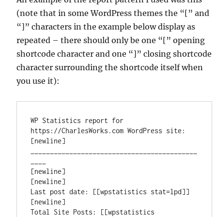
(note that in some WordPress themes the “[” and
“]” characters in the example below display as
repeated – there should only be one “[” opening
shortcode character and one “]” closing shortcode
character surrounding the shortcode itself when
you use it):
WP Statistics report for 
https://CharlesWorks.com WordPress site:

[newline]

___________________________________________
____

[newline]

[newline]

Last post date: [[wpstatistics stat=lpd]]

[newline]

Total Site Posts: [[wpstatistics 