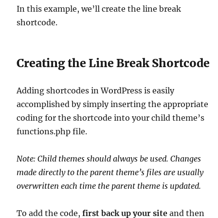
In this example, we’ll create the line break
shortcode.
Creating the Line Break Shortcode
Adding shortcodes in WordPress is easily
accomplished by simply inserting the appropriate
coding for the shortcode into your child theme’s
functions.php file.
Note: Child themes should always be used. Changes
made directly to the parent theme’s files are usually
overwritten each time the parent theme is updated.
To add the code,
first back up your site
and then