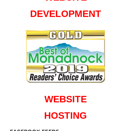
DEVELOPMENT
WEBSITE
HOSTING