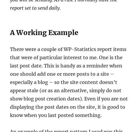
report set to send daily.
A Working Example
There were a couple of WP-Statistics report items
that were of particular interest to me. One is the
last post date. This is handy as a reminder when
one should add one or more posts to a site –
especially a blog – so the site content doesn’t
appear stale (or as an alternative, simply do not
show blog post creation dates). Even if you are not
displaying the post dates on the site, it is good to
know when you last posted something.
An example of the report pattern I used was this