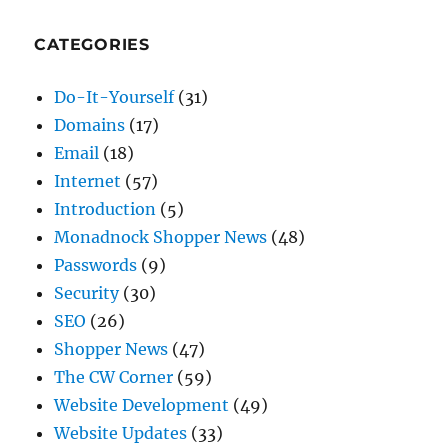
Do-It-Yourself
(31)
Domains
(17)
Email
(18)
Internet
(57)
Introduction
(5)
Monadnock Shopper News
(48)
Passwords
(9)
Security
(30)
SEO
(26)
Shopper News
(47)
The CW Corner
(59)
Website Development
(49)
Website Updates
(33)
WordPress
(34)
TAGS