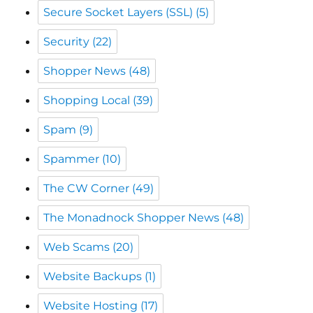
Shopper News
(48)
Shopping Local
(39)
Spam
(9)
Spammer
(10)
The CW Corner
(49)
The Monadnock Shopper News
(48)
Web Scams
(20)
Website Backups
(1)
Website Hosting
(17)