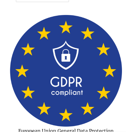
European Union General Data Protection
Regulation Compliant