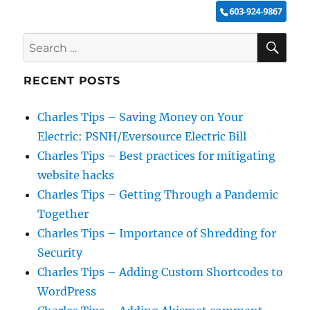
SE
Search
for:
RECENT POSTS
Charles Tips – Saving Money on Your
Electric: PSNH/Eversource Electric Bill
Charles Tips – Best practices for mitigating
website hacks
Charles Tips – Getting Through a Pandemic
Together
Charles Tips – Importance of Shredding for
Security
Charles Tips – Adding Custom Shortcodes to
WordPress