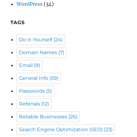
Do-it-Yourself
(24)
Domain Names
(7)
Email
(9)
General Info
(59)
Passwords
(5)
Referrals
(12)
Reliable Businesses
(26)
Search Engine Optimization (SEO)
(23)
Secure Socket Layers (SSL)
(5)
Security
(22)