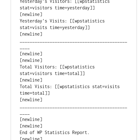
Yesterday's Visitors: [[wpstatistics 
stat=visitors time=yesterday]]

[newline]

Yesterday's Visits: [[wpstatistics 
stat=visits time=yesterday]]

[newline]

___________________________________________
____

[newline]

[newline]

Total Visitors: [[wpstatistics 
stat=visitors time=total]]

[newline]

Total Visits: [[wpstatistics stat=visits 
time=total]]

[newline]

___________________________________________
____

[newline]

[newline]

End of WP Statistics Report.

[newline]