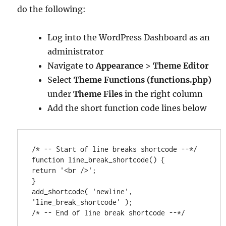
do the following:
Log into the WordPress Dashboard as an
administrator
Navigate to
Appearance
>
Theme Editor
Select
Theme Functions (functions.php)
under
Theme Files
in the right column
Add the short function code lines below
/* -- Start of line breaks shortcode --*/

function line_break_shortcode() {

return '<br />';

}

add_shortcode( 'newline', 
'line_break_shortcode' );

/* -- End of line break shortcode --*/