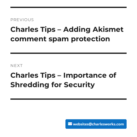
Post
PREVIOUS
navigation
Charles Tips – Adding Akismet
Previous
post:
comment spam protection
NEXT
Charles Tips – Importance of
Next
post:
Shredding for Security