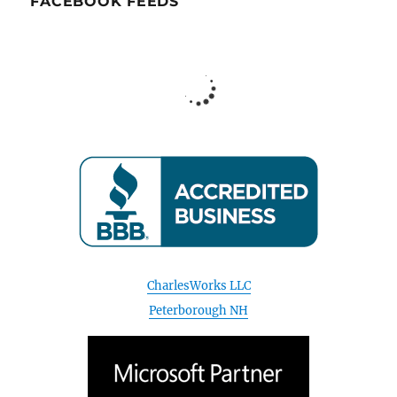
FACEBOOK FEEDS
CharlesWorks LLC
Peterborough NH
August 2026