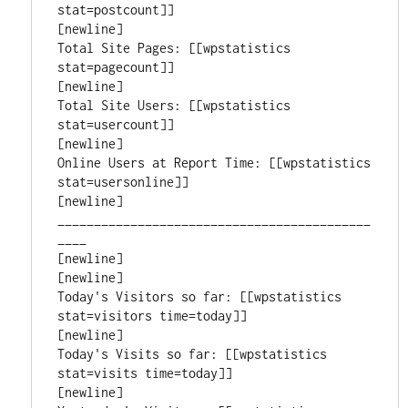
stat=postcount]]

[newline]

Total Site Pages: [[wpstatistics 
stat=pagecount]]

[newline]

Total Site Users: [[wpstatistics 
stat=usercount]]

[newline]

Online Users at Report Time: [[wpstatistics 
stat=usersonline]]

[newline]

___________________________________________
____

[newline]

[newline]

Today's Visitors so far: [[wpstatistics 
stat=visitors time=today]]

[newline]

Today's Visits so far: [[wpstatistics 
stat=visits time=today]]

[newline]
