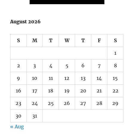
S
M
T
W
T
F
S
1
2
3
4
5
6
7
8
9
10
11
12
13
14
15
16
17
18
19
20
21
22
23
24
25
26
27
28
29
30
31
« Aug
ARCHIVES
August 2022
(1)