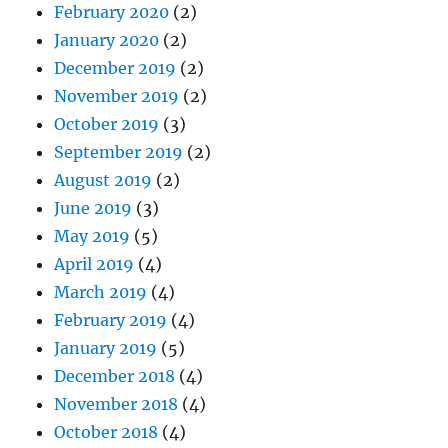
November 2019
(2)
October 2019
(3)
September 2019
(2)
August 2019
(2)
June 2019
(3)
May 2019
(5)
April 2019
(4)
March 2019
(4)
February 2019
(4)
January 2019
(5)
December 2018
(4)
November 2018
(4)
October 2018
(4)
CATEGORIES