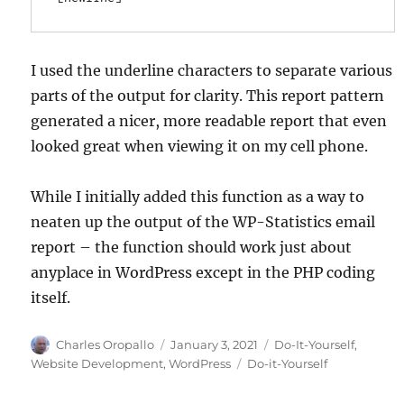
I used the underline characters to separate various
parts of the output for clarity. This report pattern
generated a nicer, more readable report that even
looked great when viewing it on my cell phone.
While I initially added this function as a way to
neaten up the output of the WP-Statistics email
report – the function should work just about
anyplace in WordPress except in the PHP coding
itself.
Author
Posted
Categories
Charles Oropallo
January 3, 2021
Do-It-Yourself
,
on
Tags
Website Development
,
WordPress
Do-it-Yourself