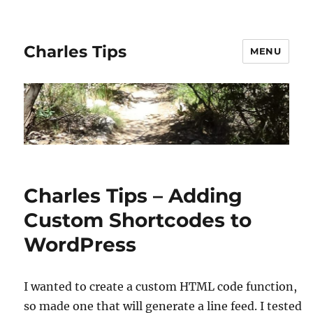
Charles Tips
MENU
Charles Tips – Adding
Custom Shortcodes to
WordPress
I wanted to create a custom HTML code function,
so made one that will generate a line feed. I tested