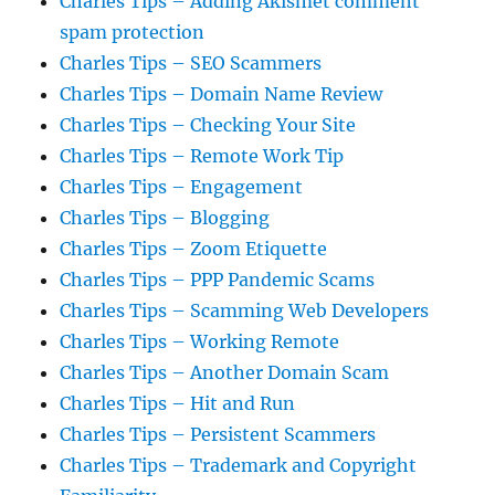
Charles Tips – Adding Akismet comment
spam protection
Charles Tips – SEO Scammers
Charles Tips – Domain Name Review
Charles Tips – Checking Your Site
Charles Tips – Remote Work Tip
Charles Tips – Engagement
Charles Tips – Blogging
Charles Tips – Zoom Etiquette
Charles Tips – PPP Pandemic Scams
Charles Tips – Scamming Web Developers
Charles Tips – Working Remote
Charles Tips – Another Domain Scam
Charles Tips – Hit and Run
Charles Tips – Persistent Scammers
Charles Tips – Trademark and Copyright