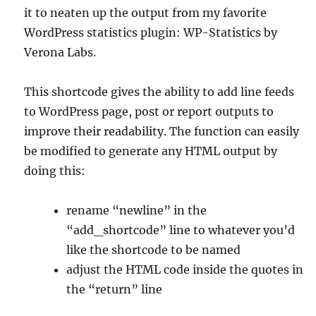
it to neaten up the output from my favorite
WordPress statistics plugin: WP-Statistics by
Verona Labs.
This shortcode gives the ability to add line feeds
to WordPress page, post or report outputs to
improve their readability. The function can easily
be modified to generate any HTML output by
doing this:
rename “newline” in the
“add_shortcode” line to whatever you’d
like the shortcode to be named
adjust the HTML code inside the quotes in
the “return” line