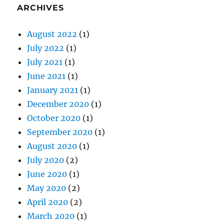
July 2022
(1)
July 2021
(1)
June 2021
(1)
January 2021
(1)
December 2020
(1)
October 2020
(1)
September 2020
(1)
August 2020
(1)
July 2020
(2)
June 2020
(1)
May 2020
(2)
April 2020
(2)
March 2020
(1)
February 2020
(2)
January 2020
(2)
December 2019
(2)