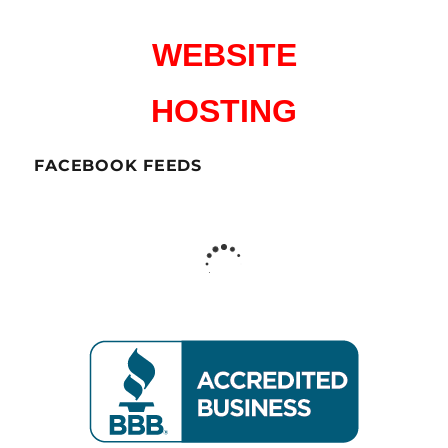
WEBSITE
HOSTING
FACEBOOK FEEDS