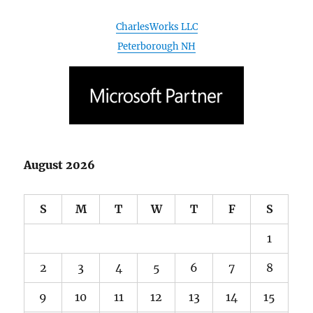
CharlesWorks LLC
Peterborough NH
August 2026
S
M
T
W
T
F
S
1
2
3
4
5
6
7
8
9
10
11
12
13
14
15