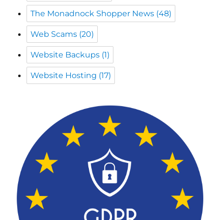
The Monadnock Shopper News
(48)
Web Scams
(20)
Website Backups
(1)
Website Hosting
(17)