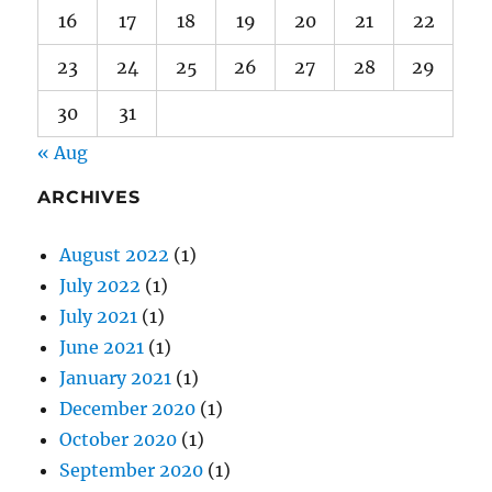
16
17
18
19
20
21
22
23
24
25
26
27
28
29
30
31
« Aug
ARCHIVES
August 2022
(1)
July 2022
(1)
July 2021
(1)
June 2021
(1)
January 2021
(1)
December 2020
(1)
October 2020
(1)
September 2020
(1)