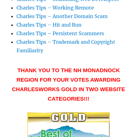
Charles Tips – Working Remote
Charles Tips – Another Domain Scam
Charles Tips – Hit and Run
Charles Tips – Persistent Scammers
Charles Tips – Trademark and Copyright
Familiarity
THANK YOU TO THE NH MONADNOCK
REGION FOR YOUR VOTES AWARDING
CHARLESWORKS GOLD IN TWO WEBSITE
CATEGORIES!!!