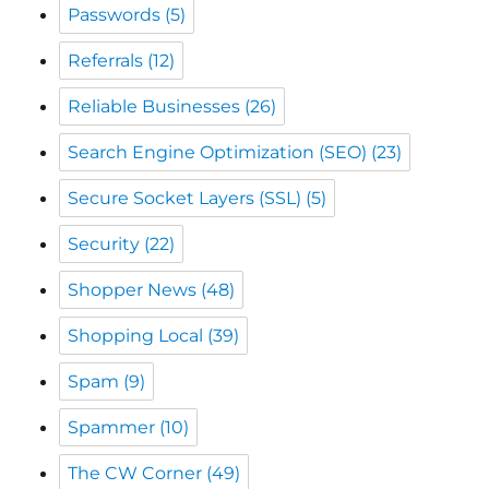
Passwords
(5)
Referrals
(12)
Reliable Businesses
(26)
Search Engine Optimization (SEO)
(23)
Secure Socket Layers (SSL)
(5)
Security
(22)
Shopper News
(48)
Shopping Local
(39)
Spam
(9)
Spammer
(10)
The CW Corner
(49)