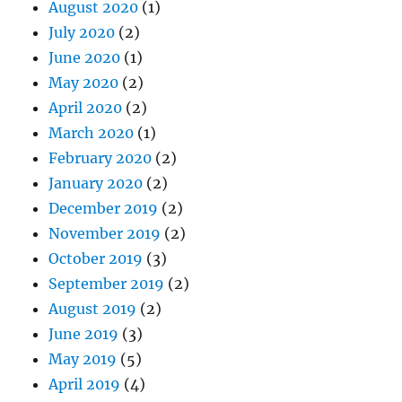
August 2020
(1)
July 2020
(2)
June 2020
(1)
May 2020
(2)
April 2020
(2)
March 2020
(1)
February 2020
(2)
January 2020
(2)
December 2019
(2)
November 2019
(2)
October 2019
(3)
September 2019
(2)
August 2019
(2)
June 2019
(3)
May 2019
(5)
April 2019
(4)