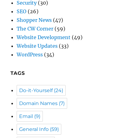
Security
(30)
SEO
(26)
Shopper News
(47)
The CW Corner
(59)
Website Development
(49)
Website Updates
(33)
WordPress
(34)
TAGS
Do-it-Yourself
(24)
Domain Names
(7)
Email
(9)
General Info
(59)