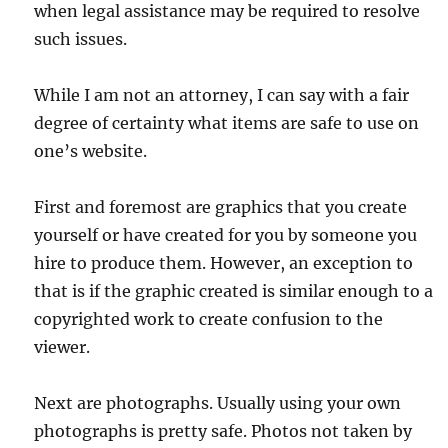
when legal assistance may be required to resolve
such issues.
While I am not an attorney, I can say with a fair
degree of certainty what items are safe to use on
one’s website.
First and foremost are graphics that you create
yourself or have created for you by someone you
hire to produce them. However, an exception to
that is if the graphic created is similar enough to a
copyrighted work to create confusion to the
viewer.
Next are photographs. Usually using your own
photographs is pretty safe. Photos not taken by