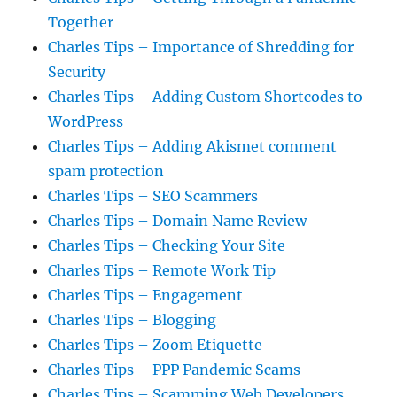
Together
Charles Tips – Importance of Shredding for
Security
Charles Tips – Adding Custom Shortcodes to
WordPress
Charles Tips – Adding Akismet comment
spam protection
Charles Tips – SEO Scammers
Charles Tips – Domain Name Review
Charles Tips – Checking Your Site
Charles Tips – Remote Work Tip
Charles Tips – Engagement
Charles Tips – Blogging
Charles Tips – Zoom Etiquette
Charles Tips – PPP Pandemic Scams
Charles Tips – Scamming Web Developers