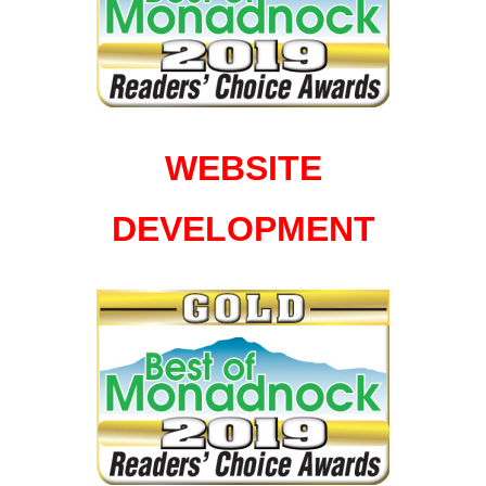
WEBSITE
DEVELOPMENT