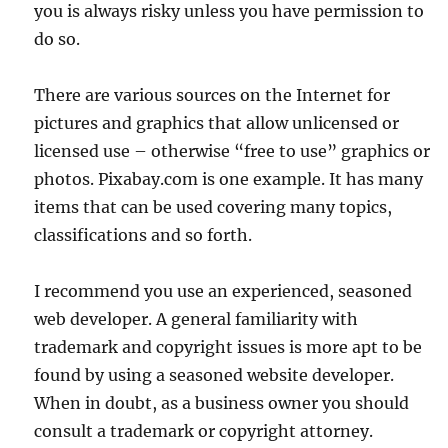
you is always risky unless you have permission to
do so.
There are various sources on the Internet for
pictures and graphics that allow unlicensed or
licensed use – otherwise “free to use” graphics or
photos. Pixabay.com is one example. It has many
items that can be used covering many topics,
classifications and so forth.
I recommend you use an experienced, seasoned
web developer. A general familiarity with
trademark and copyright issues is more apt to be
found by using a seasoned website developer.
When in doubt, as a business owner you should
consult a trademark or copyright attorney.