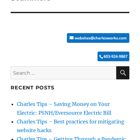
SE
Search
for:
RECENT POSTS
Charles Tips – Saving Money on Your
Electric: PSNH/Eversource Electric Bill
Charles Tips – Best practices for mitigating
website hacks
Charles Tips – Getting Through a Pandemic