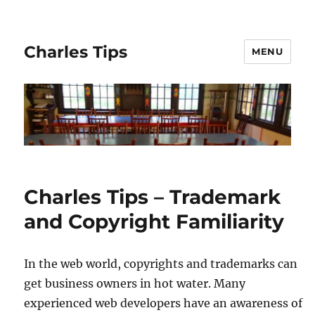
Charles Tips
MENU
Charles Tips – Trademark
and Copyright Familiarity
In the web world, copyrights and trademarks can
get business owners in hot water. Many
experienced web developers have an awareness of