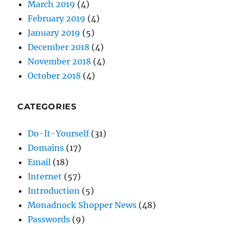
March 2019
(4)
February 2019
(4)
January 2019
(5)
December 2018
(4)
November 2018
(4)
October 2018
(4)
CATEGORIES
Do-It-Yourself
(31)
Domains
(17)
Email
(18)
Internet
(57)
Introduction
(5)
Monadnock Shopper News
(48)
Passwords
(9)