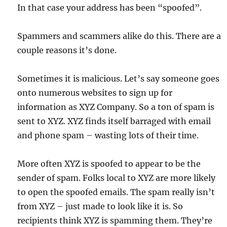
In that case your address has been “spoofed”.
Spammers and scammers alike do this. There are a
couple reasons it’s done.
Sometimes it is malicious. Let’s say someone goes
onto numerous websites to sign up for
information as XYZ Company. So a ton of spam is
sent to XYZ. XYZ finds itself barraged with email
and phone spam – wasting lots of their time.
More often XYZ is spoofed to appear to be the
sender of spam. Folks local to XYZ are more likely
to open the spoofed emails. The spam really isn’t
from XYZ – just made to look like it is. So
recipients think XYZ is spamming them. They’re