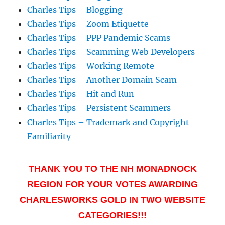
Charles Tips – Blogging
Charles Tips – Zoom Etiquette
Charles Tips – PPP Pandemic Scams
Charles Tips – Scamming Web Developers
Charles Tips – Working Remote
Charles Tips – Another Domain Scam
Charles Tips – Hit and Run
Charles Tips – Persistent Scammers
Charles Tips – Trademark and Copyright
Familiarity
THANK YOU TO THE NH MONADNOCK
REGION FOR YOUR VOTES AWARDING
CHARLESWORKS GOLD IN TWO WEBSITE
CATEGORIES!!!