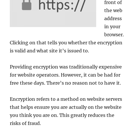
front of
the web
address
in your
browser.
Clicking on that tells you whether the encryption
is valid and what site it’s issued to.
Providing encryption was traditionally expensive
for website operators. However, it can be had for
free these days. There’s no reason not to have it.
Encryption refers to a method on website servers
that helps ensure you are actually on the website
you think you are on. This greatly reduces the
risks of fraud.