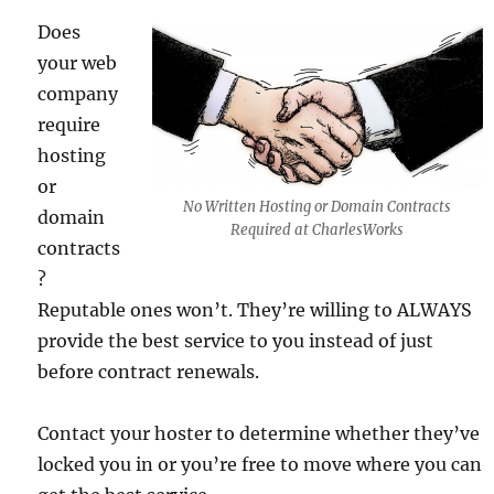
Does
your web
company
require
hosting
or
No Written Hosting or Domain Contracts
domain
Required at CharlesWorks
contracts
?
Reputable ones won’t. They’re willing to ALWAYS
provide the best service to you instead of just
before contract renewals.
Contact your hoster to determine whether they’ve
locked you in or you’re free to move where you can