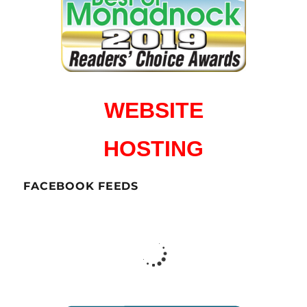
WEBSITE
HOSTING
FACEBOOK FEEDS