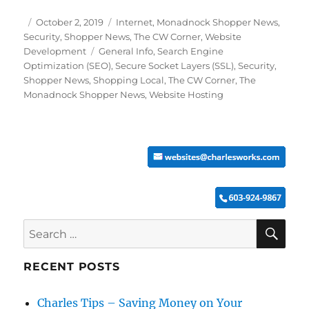
Posted
Categories
October 2, 2019
Internet
,
Monadnock Shopper News
,
on
Security
,
Shopper News
,
The CW Corner
,
Website
Tags
Development
General Info
,
Search Engine
Optimization (SEO)
,
Secure Socket Layers (SSL)
,
Security
,
Shopper News
,
Shopping Local
,
The CW Corner
,
The
Monadnock Shopper News
,
Website Hosting
SE
Search
for:
RECENT POSTS
Charles Tips – Saving Money on Your