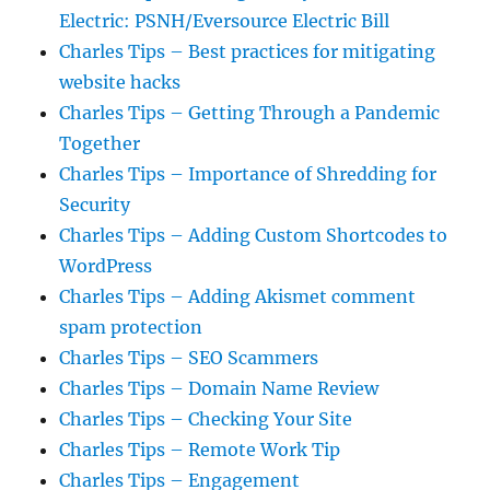
Electric: PSNH/Eversource Electric Bill
Charles Tips – Best practices for mitigating
website hacks
Charles Tips – Getting Through a Pandemic
Together
Charles Tips – Importance of Shredding for
Security
Charles Tips – Adding Custom Shortcodes to
WordPress
Charles Tips – Adding Akismet comment
spam protection
Charles Tips – SEO Scammers
Charles Tips – Domain Name Review
Charles Tips – Checking Your Site
Charles Tips – Remote Work Tip
Charles Tips – Engagement