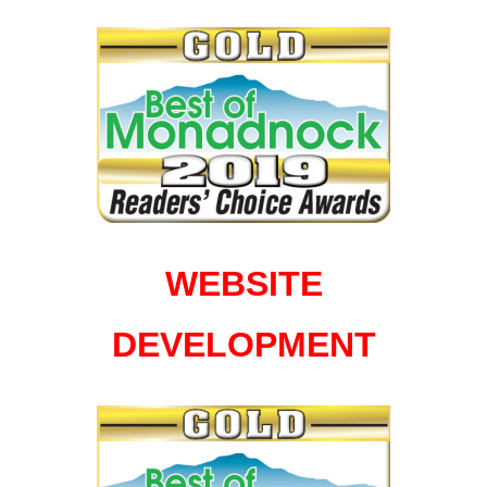
WEBSITE
DEVELOPMENT