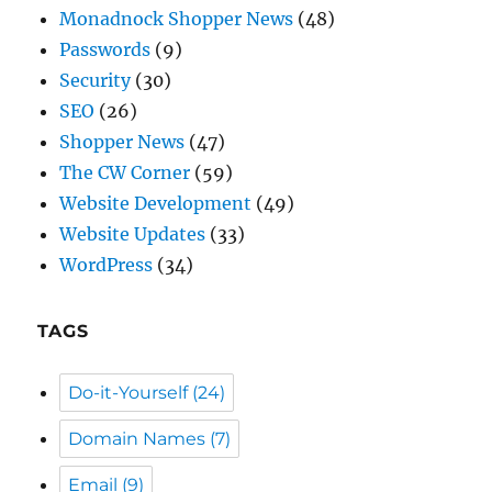
SEO
(26)
Shopper News
(47)
The CW Corner
(59)
Website Development
(49)
Website Updates
(33)
WordPress
(34)
TAGS
Do-it-Yourself
(24)
Domain Names
(7)
Email
(9)
General Info
(59)
Passwords
(5)