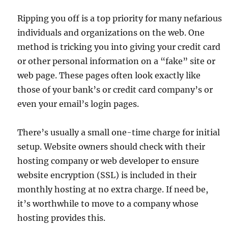
Ripping you off is a top priority for many nefarious
individuals and organizations on the web. One
method is tricking you into giving your credit card
or other personal information on a “fake” site or
web page. These pages often look exactly like
those of your bank’s or credit card company’s or
even your email’s login pages.
There’s usually a small one-time charge for initial
setup. Website owners should check with their
hosting company or web developer to ensure
website encryption (SSL) is included in their
monthly hosting at no extra charge. If need be,
it’s worthwhile to move to a company whose
hosting provides this.