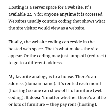
Hosting is a server space for a website. It’s
available 24-7 for anyone anytime it is accessed.
Websites usually contain coding that shows what
the site visitor would view as a website.
Finally, the website coding can reside in the
hosted web space. That’s what makes the site
appear. Or the coding may just jump off (redirect)
to go to a different address.
My favorite analogy is to a house. There’s an
address (domain name). It’s rented each month
(hosting) so one can show off its furniture (web
coding). It doesn’t matter whether there’s a little
or lots of furniture – they pay rent (hosting).