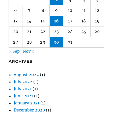
13
14
15
16
17
18
19
20
21
22
23
24
25
26
27
28
29
30
31
« Sep
Nov »
ARCHIVES
August 2022
(1)
July 2022
(1)
July 2021
(1)
June 2021
(1)
January 2021
(1)
December 2020
(1)
October 2020
(1)
September 2020
(1)
August 2020
(1)