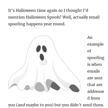
It’s Halloween time again so I thought I’d
mention Halloween Spoofs! Well, actually email
spoofing happens year round.
An
example
of
spoofing
is when
emails
are sent
that are
addresse
d from
you (and maybe to you) but you didn’t send them.