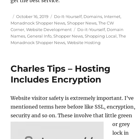
get the best service.
Posted
Categories
October 16, 2019
Do-It-Yourself
,
Domains
,
Internet
,
on
Monadnock Shopper News
,
Shopper News
,
The CW
Tags
Corner
,
Website Development
Do-it-Yourself
,
Domain
Names
,
General Info
,
Shopper News
,
Shopping Local
,
The
Monadnock Shopper News
,
Website Hosting
Charles Tips – Hosting
Includes Encryption
Website visitor safety is extremely important. I’ve
mentioned terms here before like SSL, encryption,
security and so on.
These involve that little green
or grey
lock in