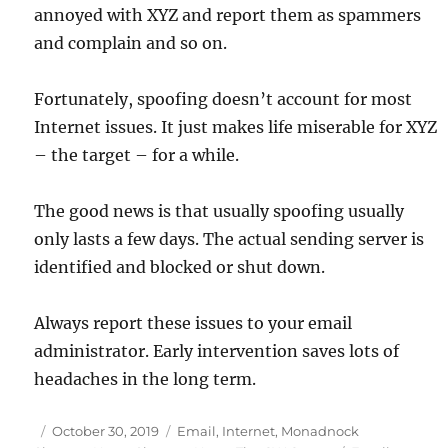
annoyed with XYZ and report them as spammers
and complain and so on.
Fortunately, spoofing doesn’t account for most
Internet issues. It just makes life miserable for XYZ
– the target – for a while.
The good news is that usually spoofing usually
only lasts a few days. The actual sending server is
identified and blocked or shut down.
Always report these issues to your email
administrator. Early intervention saves lots of
headaches in the long term.
Posted
Categories
October 30, 2019
Email
,
Internet
,
Monadnock