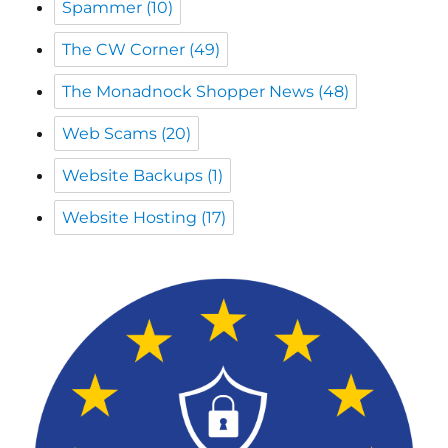
The Monadnock Shopper News
(48)
Web Scams
(20)
Website Backups
(1)
Website Hosting
(17)