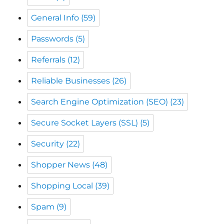
Referrals
(12)
Reliable Businesses
(26)
Search Engine Optimization (SEO)
(23)
Secure Socket Layers (SSL)
(5)
Security
(22)
Shopper News
(48)
Shopping Local
(39)
Spam
(9)
Spammer
(10)
The CW Corner
(49)