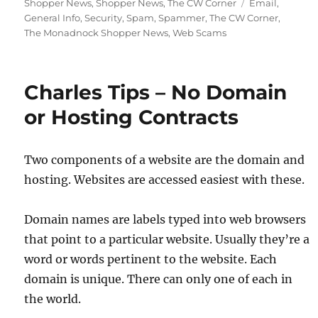
on
Tags
Shopper News
,
Shopper News
,
The CW Corner
Email
,
General Info
,
Security
,
Spam
,
Spammer
,
The CW Corner
,
The Monadnock Shopper News
,
Web Scams
Charles Tips – No Domain
or Hosting Contracts
Two components of a website are the domain and
hosting. Websites are accessed easiest with these.
Domain names are labels typed into web browsers
that point to a particular website. Usually they’re a
word or words pertinent to the website. Each
domain is unique. There can only one of each in
the world.