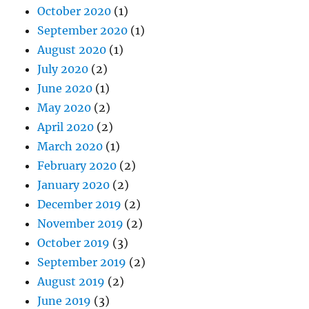
July 2020
(2)
June 2020
(1)
May 2020
(2)
April 2020
(2)
March 2020
(1)
February 2020
(2)
January 2020
(2)
December 2019
(2)
November 2019
(2)
October 2019
(3)
September 2019
(2)
August 2019
(2)
June 2019
(3)
May 2019
(5)
April 2019
(4)
March 2019
(4)