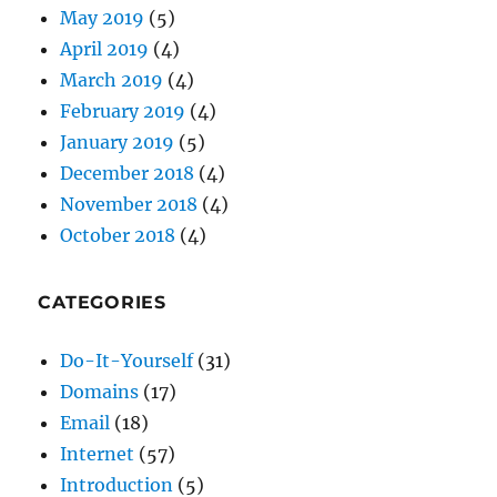
February 2019
(4)
January 2019
(5)
December 2018
(4)
November 2018
(4)
October 2018
(4)
CATEGORIES
Do-It-Yourself
(31)
Domains
(17)
Email
(18)
Internet
(57)
Introduction
(5)
Monadnock Shopper News
(48)
Passwords
(9)
Security
(30)