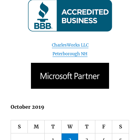
CharlesWorks LLC
Peterborough NH
October 2019
S
M
T
W
T
F
S
1
2
3
4
5
6
7
8
9
10
11
12