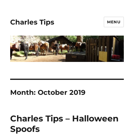
Charles Tips
MENU
Month:
October 2019
Charles Tips – Halloween
Spoofs