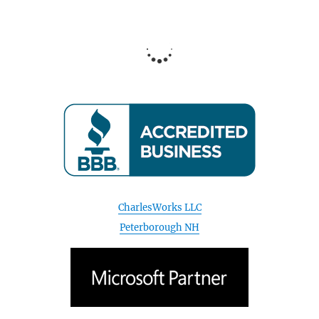
CharlesWorks LLC
Peterborough NH
April 2020