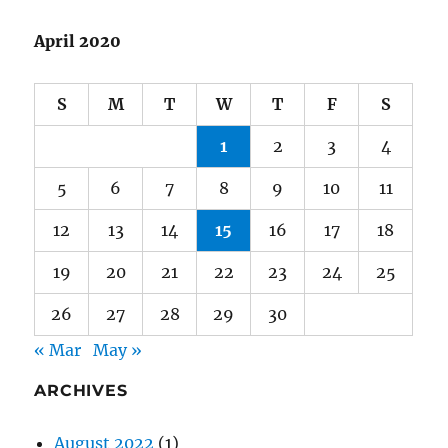
S
M
T
W
T
F
S
1
2
3
4
5
6
7
8
9
10
11
12
13
14
15
16
17
18
19
20
21
22
23
24
25
26
27
28
29
30
« Mar
May »
ARCHIVES
August 2022
(1)
July 2022
(1)
July 2021
(1)
June 2021
(1)