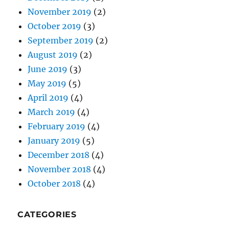
August 2019
(2)
June 2019
(3)
May 2019
(5)
April 2019
(4)
March 2019
(4)
February 2019
(4)
January 2019
(5)
December 2018
(4)
November 2018
(4)
October 2018
(4)
CATEGORIES
Do-It-Yourself
(31)
Domains
(17)
Email
(18)