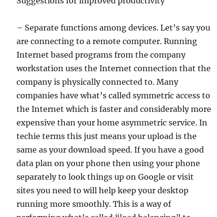
Suggestions for improved productivity
– Separate functions among devices. Let’s say you
are connecting to a remote computer. Running
Internet based programs from the company
workstation uses the Internet connection that the
company is physically connected to. Many
companies have what’s called symmetric access to
the Internet which is faster and considerably more
expensive than your home asymmetric service. In
techie terms this just means your upload is the
same as your download speed. If you have a good
data plan on your phone then using your phone
separately to look things up on Google or visit
sites you need to will help keep your desktop
running more smoothly. This is a way of