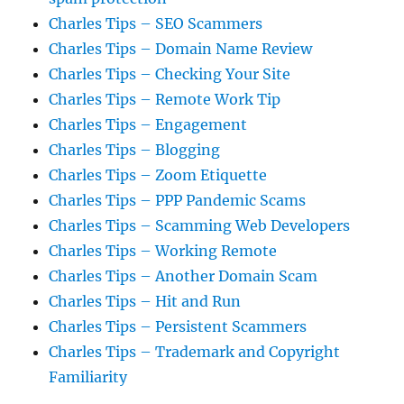
Charles Tips – SEO Scammers
Charles Tips – Domain Name Review
Charles Tips – Checking Your Site
Charles Tips – Remote Work Tip
Charles Tips – Engagement
Charles Tips – Blogging
Charles Tips – Zoom Etiquette
Charles Tips – PPP Pandemic Scams
Charles Tips – Scamming Web Developers
Charles Tips – Working Remote
Charles Tips – Another Domain Scam
Charles Tips – Hit and Run
Charles Tips – Persistent Scammers
Charles Tips – Trademark and Copyright
Familiarity