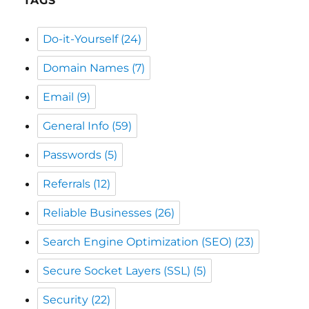
Domain Names
(7)
Email
(9)
General Info
(59)
Passwords
(5)
Referrals
(12)
Reliable Businesses
(26)
Search Engine Optimization (SEO)
(23)
Secure Socket Layers (SSL)
(5)
Security
(22)
Shopper News
(48)
Shopping Local
(39)