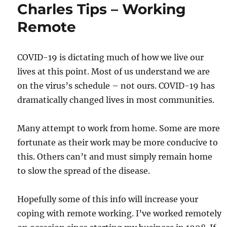
Charles Tips – Working
Remote
COVID-19 is dictating much of how we live our
lives at this point. Most of us understand we are
on the virus’s schedule – not ours. COVID-19 has
dramatically changed lives in most communities.
Many attempt to work from home. Some are more
fortunate as their work may be more conducive to
this. Others can’t and must simply remain home
to slow the spread of the disease.
Hopefully some of this info will increase your
coping with remote working. I’ve worked remotely