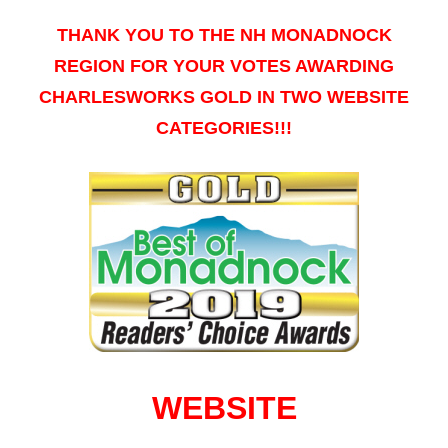
THANK YOU TO THE NH MONADNOCK
REGION FOR YOUR VOTES AWARDING
CHARLESWORKS GOLD IN TWO WEBSITE
CATEGORIES!!!
WEBSITE