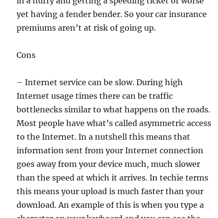
in a hurry and getting a speeding ticket or worse
yet having a fender bender. So your car insurance
premiums aren’t at risk of going up.
Cons
– Internet service can be slow. During high
Internet usage times there can be traffic
bottlenecks similar to what happens on the roads.
Most people have what’s called asymmetric access
to the Internet. In a nutshell this means that
information sent from your Internet connection
goes away from your device much, much slower
than the speed at which it arrives. In techie terms
this means your upload is much faster than your
download. An example of this is when you type a