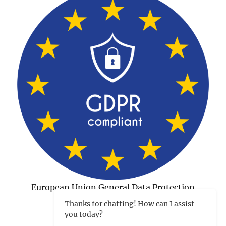
European Union General Data Protection
Regulation Compliant
Thanks for chatting! How can I assist
you today?
©1998-2026 Charles Tips
|
Hosted and developed in
Peterborough NH by CharlesWorks