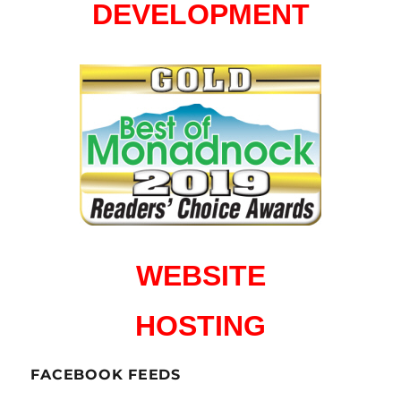
DEVELOPMENT
WEBSITE
HOSTING
FACEBOOK FEEDS