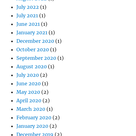
January 2021
(1)
December 2020
(1)
October 2020
(1)
September 2020
(1)
August 2020
(1)
July 2020
(2)
June 2020
(1)
May 2020
(2)
April 2020
(2)
March 2020
(1)
February 2020
(2)
January 2020
(2)
December 2019
(2)
November 2019
(2)
October 2019
(3)
September 2019
(2)