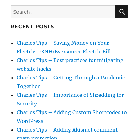
SE
Search
for:
RECENT POSTS
Charles Tips – Saving Money on Your
Electric: PSNH/Eversource Electric Bill
Charles Tips – Best practices for mitigating
website hacks
Charles Tips – Getting Through a Pandemic
Together
Charles Tips – Importance of Shredding for
Security
Charles Tips – Adding Custom Shortcodes to
WordPress
Charles Tips – Adding Akismet comment
spam protection