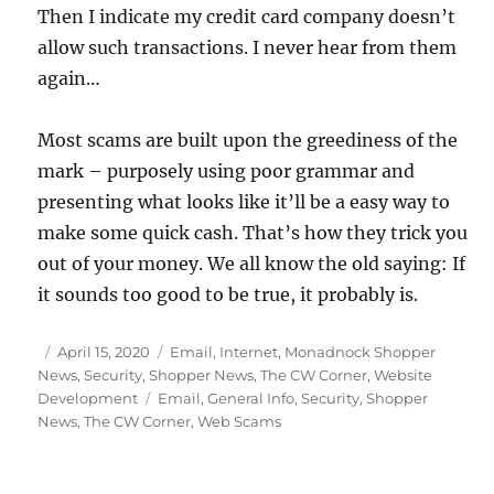
Then I indicate my credit card company doesn’t
allow such transactions. I never hear from them
again…
Most scams are built upon the greediness of the
mark – purposely using poor grammar and
presenting what looks like it’ll be a easy way to
make some quick cash. That’s how they trick you
out of your money. We all know the old saying: If
it sounds too good to be true, it probably is.
Posted
Categories
April 15, 2020
Email
,
Internet
,
Monadnock Shopper
on
News
,
Security
,
Shopper News
,
The CW Corner
,
Website
Tags
Development
Email
,
General Info
,
Security
,
Shopper
News
,
The CW Corner
,
Web Scams