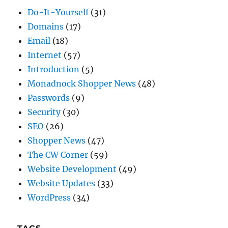
Internet
(57)
Introduction
(5)
Monadnock Shopper News
(48)
Passwords
(9)
Security
(30)
SEO
(26)
Shopper News
(47)
The CW Corner
(59)
Website Development
(49)
Website Updates
(33)
WordPress
(34)
TAGS
Do-it-Yourself
(24)