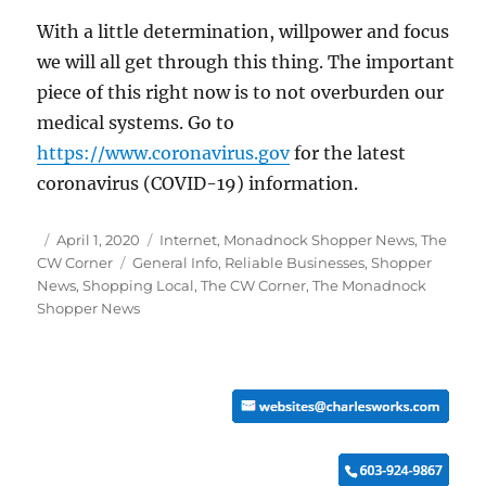
With a little determination, willpower and focus
we will all get through this thing. The important
piece of this right now is to not overburden our
medical systems. Go to
https://www.coronavirus.gov
for the latest
coronavirus (COVID-19) information.
Posted
Categories
April 1, 2020
Internet
,
Monadnock Shopper News
,
The
on
Tags
CW Corner
General Info
,
Reliable Businesses
,
Shopper
News
,
Shopping Local
,
The CW Corner
,
The Monadnock
Shopper News