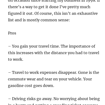
on occasion since starting my business in 1998. If
there’s a way to get it done I’ve pretty much
figured it out. Of course, this isn’t an exhaustive
list and is mostly common sense:
Pros
– You gain your travel time. The importance of
this increases with the distance you had to travel
to work.
– Travel to work expenses disappear. Gone is the
commute wear and tear on your vehicle. Your
gasoline cost goes down.
– Driving risks go away. No worrying about being