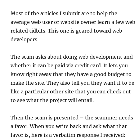
Most of the articles I submit are to help the
average web user or website owner learn a few web
related tidbits. This one is geared toward web
developers.
The scam asks about doing web development and
whether it can be paid via credit card. It lets you
know right away that they have a good budget to
make the site. They also tell you they want it to be
like a particular other site that you can check out
to see what the project will entail.
Then the scam is presented – the scammer needs
a favor. When you write back and ask what that
favor is, here is a verbatim response I received: