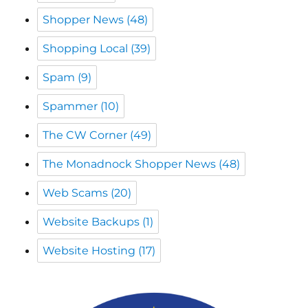
Spam
(9)
Spammer
(10)
The CW Corner
(49)
The Monadnock Shopper News
(48)
Web Scams
(20)
Website Backups
(1)
Website Hosting
(17)