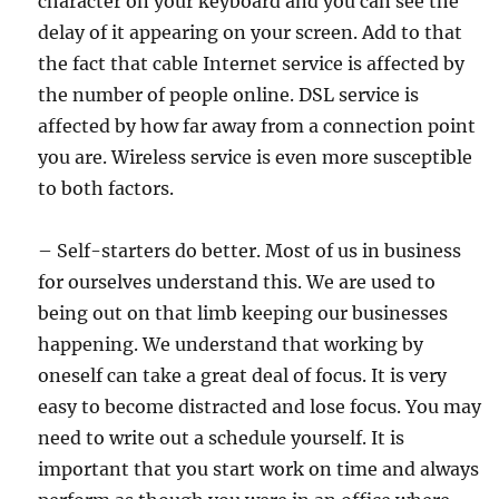
character on your keyboard and you can see the
delay of it appearing on your screen. Add to that
the fact that cable Internet service is affected by
the number of people online. DSL service is
affected by how far away from a connection point
you are. Wireless service is even more susceptible
to both factors.
– Self-starters do better. Most of us in business
for ourselves understand this. We are used to
being out on that limb keeping our businesses
happening. We understand that working by
oneself can take a great deal of focus. It is very
easy to become distracted and lose focus. You may
need to write out a schedule yourself. It is
important that you start work on time and always