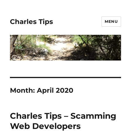
Charles Tips
MENU
Month:
April 2020
Charles Tips – Scamming
Web Developers