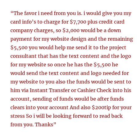
“The favor i need from you is. i would give you my
card info’s to charge for $7,700 plus credit card
company charges, so $2,000 would be a down
payment for my website design and the remaining
$5,500 you would help me send it to the project
consultant that has the text content and the logo
for my website so once he has the $5,500 he
would send the text content and logo needed for
my website to you also the funds would be sent to
him via Instant Transfer or Cashier Check into his
account, sending of funds would be after funds
clears into your account And also $200tip for your
stress So i will be looking forward to read back
from you. Thanks”