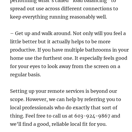
performing what’s called “load balancing” to
spread out use across different connections to
keep everything running reasonably well.
– Get up and walk around. Not only will you feel a
little better but it actually helps to be more
productive. If you have multiple bathrooms in your
home use the furthest one. It especially feels good
for your eyes to look away from the screen on a
regular basis.
Setting up your remote services is beyond our
scope. However, we can help by referring you to
local professionals who do exactly that sort of
thing. Feel free to call us at 603-924-9867 and
we’ll find a good, reliable local fit for you.