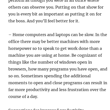
perform as though you were in an office where
others can observe you. Putting on that show for
you is every bit as important as putting it on for
the boss. And you’ll feel better for it.
– Home computers and laptops can be slow. In the
office there may be better machines with more
horsepower so to speak to get work done than a
machine you are using at home. Be cognizant of
things like the number of windows open in
browsers, how many programs you have open, and
so on. Sometimes spending the additional
moments to open and close programs can result in
far more productivity and less frustration over the
course of a day.