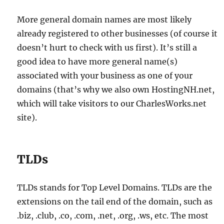
More general domain names are most likely
already registered to other businesses (of course it
doesn’t hurt to check with us first). It’s still a
good idea to have more general name(s)
associated with your business as one of your
domains (that’s why we also own HostingNH.net,
which will take visitors to our CharlesWorks.net
site).
TLDs
TLDs stands for Top Level Domains. TLDs are the
extensions on the tail end of the domain, such as
.biz, .club, .co, .com, .net, .org, .ws, etc. The most