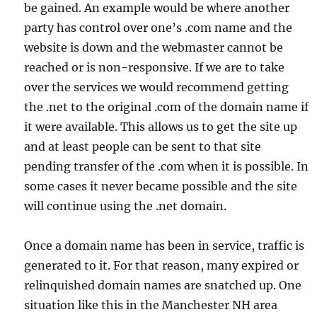
be gained. An example would be where another
party has control over one’s .com name and the
website is down and the webmaster cannot be
reached or is non-responsive. If we are to take
over the services we would recommend getting
the .net to the original .com of the domain name if
it were available. This allows us to get the site up
and at least people can be sent to that site
pending transfer of the .com when it is possible. In
some cases it never became possible and the site
will continue using the .net domain.
Once a domain name has been in service, traffic is
generated to it. For that reason, many expired or
relinquished domain names are snatched up. One
situation like this in the Manchester NH area