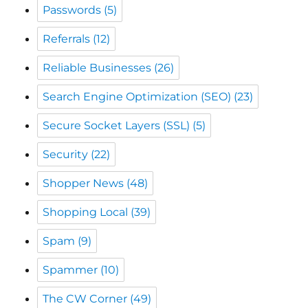
Reliable Businesses
(26)
Search Engine Optimization (SEO)
(23)
Secure Socket Layers (SSL)
(5)
Security
(22)
Shopper News
(48)
Shopping Local
(39)
Spam
(9)
Spammer
(10)
The CW Corner
(49)
The Monadnock Shopper News
(48)
Web Scams
(20)