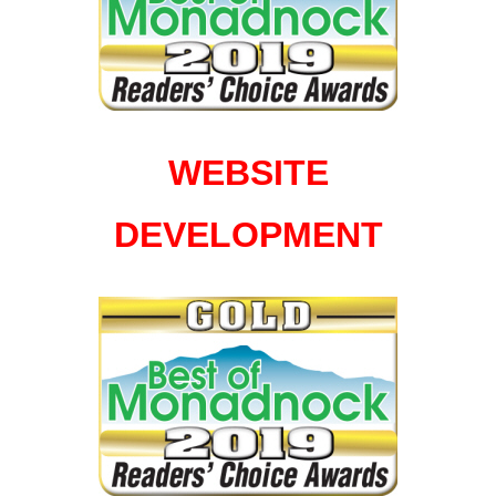
WEBSITE
DEVELOPMENT