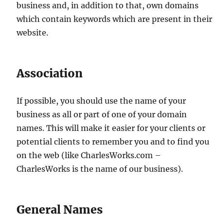
business and, in addition to that, own domains
which contain keywords which are present in their
website.
Association
If possible, you should use the name of your
business as all or part of one of your domain
names. This will make it easier for your clients or
potential clients to remember you and to find you
on the web (like CharlesWorks.com –
CharlesWorks is the name of our business).
General Names