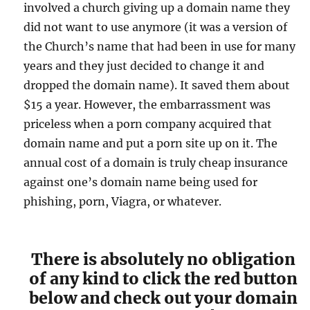
involved a church giving up a domain name they
did not want to use anymore (it was a version of
the Church’s name that had been in use for many
years and they just decided to change it and
dropped the domain name). It saved them about
$15 a year. However, the embarrassment was
priceless when a porn company acquired that
domain name and put a porn site up on it. The
annual cost of a domain is truly cheap insurance
against one’s domain name being used for
phishing, porn, Viagra, or whatever.
There is absolutely no obligation
of any kind to click the red button
below and check out your domain