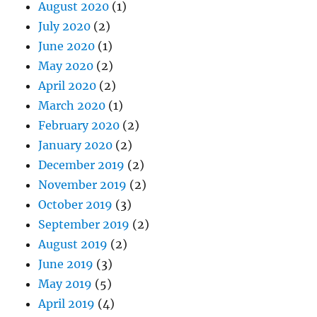
May 2020
(2)
April 2020
(2)
March 2020
(1)
February 2020
(2)
January 2020
(2)
December 2019
(2)
November 2019
(2)
October 2019
(3)
September 2019
(2)
August 2019
(2)
June 2019
(3)
May 2019
(5)
April 2019
(4)
March 2019
(4)
February 2019
(4)
January 2019
(5)