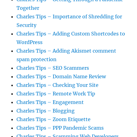
Together
Charles Tips – Importance of Shredding for
Security
Charles Tips – Adding Custom Shortcodes to
WordPress
Charles Tips – Adding Akismet comment
spam protection
Charles Tips – SEO Scammers
Charles Tips – Domain Name Review
Charles Tips – Checking Your Site
Charles Tips – Remote Work Tip
Charles Tips – Engagement
Charles Tips – Blogging
Charles Tips – Zoom Etiquette
Charles Tips – PPP Pandemic Scams
Charles Tips – Scamming Web Developers