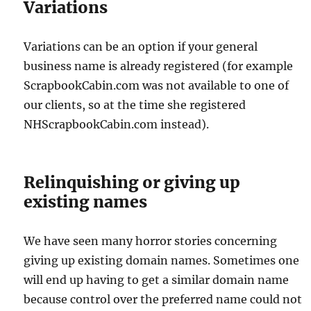
Variations
Variations can be an option if your general
business name is already registered (for example
ScrapbookCabin.com was not available to one of
our clients, so at the time she registered
NHScrapbookCabin.com instead).
Relinquishing or giving up
existing names
We have seen many horror stories concerning
giving up existing domain names. Sometimes one
will end up having to get a similar domain name
because control over the preferred name could not