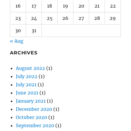
30
31
« Aug
ARCHIVES
August 2022
(1)
July 2022
(1)
July 2021
(1)
June 2021
(1)
January 2021
(1)
December 2020
(1)
October 2020
(1)
September 2020
(1)
August 2020
(1)
July 2020
(2)
June 2020
(1)