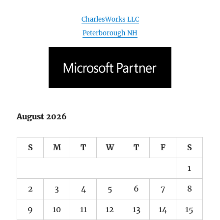
August 2026
S
M
T
W
T
F
S
1
2
3
4
5
6
7
8
9
10
11
12
13
14
15
16
17
18
19
20
21
22
23
24
25
26
27
28
29