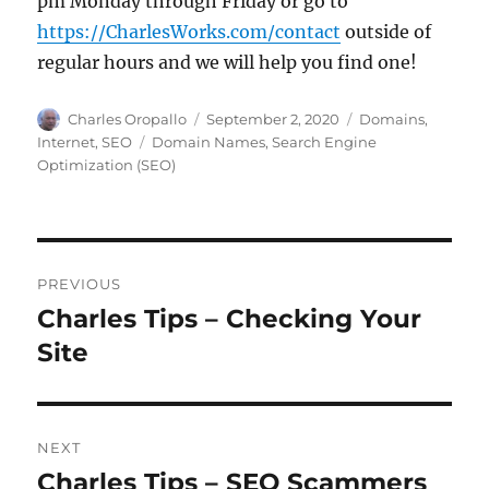
pm Monday through Friday or go to
https://CharlesWorks.com/contact
outside of
regular hours and we will help you find one!
Author
Posted
Categories
Charles Oropallo
September 2, 2020
Domains
,
on
Tags
Internet
,
SEO
Domain Names
,
Search Engine
Optimization (SEO)
Post
PREVIOUS
navigation
Charles Tips – Checking Your
Previous
post:
Site
NEXT
Charles Tips – SEO Scammers
Next