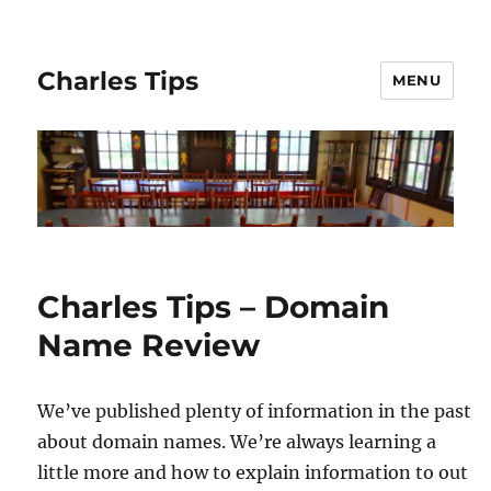
Charles Tips
MENU
Charles Tips – Domain
Name Review
We’ve published plenty of information in the past
about domain names. We’re always learning a
little more and how to explain information to out