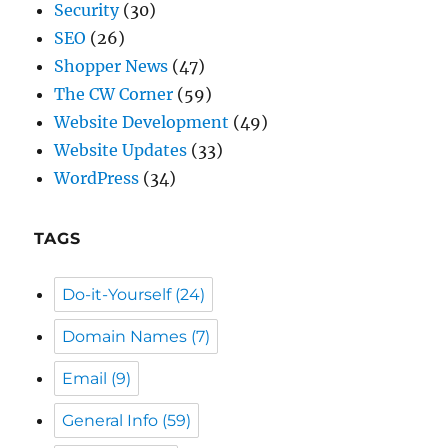
The CW Corner
(59)
Website Development
(49)
Website Updates
(33)
WordPress
(34)
TAGS
Do-it-Yourself
(24)
Domain Names
(7)
Email
(9)
General Info
(59)
Passwords
(5)
Referrals
(12)