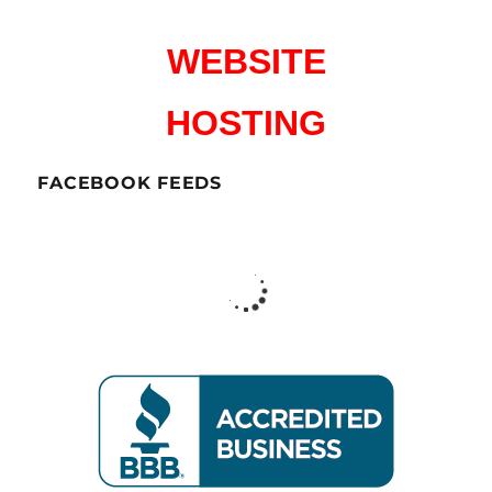
WEBSITE
HOSTING
FACEBOOK FEEDS
CharlesWorks LLC
Peterborough NH