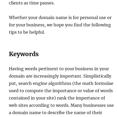
clients as time passes.
Whether your domain name is for personal use or
for your business, we hope you find the following
tips to be helpful.
Keywords
Having words pertinent to your business in your
domain are increasingly important. Simplistically
put, search engine algorithms (the math formulae
used to compute the importance or value of words
contained in your site) rank the importance of
web sites according to words. Many businesses use
a domain name to describe the name of their