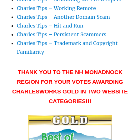
Charles Tips – Working Remote
Charles Tips – Another Domain Scam
Charles Tips – Hit and Run
Charles Tips – Persistent Scammers
Charles Tips – Trademark and Copyright
Familiarity
THANK YOU TO THE NH MONADNOCK
REGION FOR YOUR VOTES AWARDING
CHARLESWORKS GOLD IN TWO WEBSITE
CATEGORIES!!!