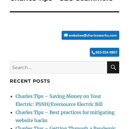
post:
SE
Search
for:
RECENT POSTS
Charles Tips – Saving Money on Your
Electric: PSNH/Eversource Electric Bill
Charles Tips – Best practices for mitigating
website hacks
Charles Tips – Getting Through a Pandemic