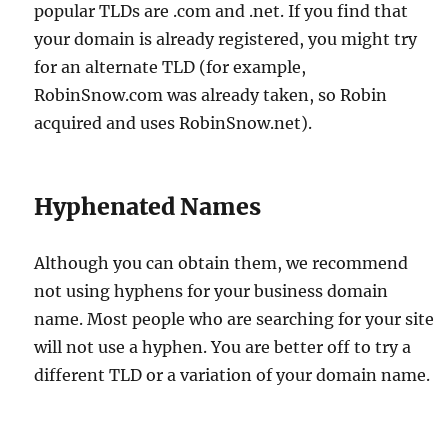
popular TLDs are .com and .net. If you find that
your domain is already registered, you might try
for an alternate TLD (for example,
RobinSnow.com was already taken, so Robin
acquired and uses RobinSnow.net).
Hyphenated Names
Although you can obtain them, we recommend
not using hyphens for your business domain
name. Most people who are searching for your site
will not use a hyphen. You are better off to try a
different TLD or a variation of your domain name.