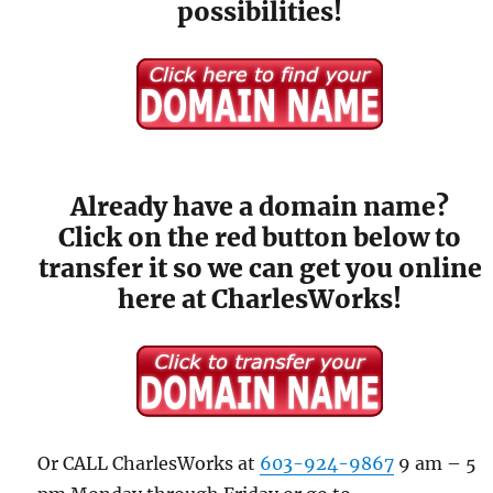
possibilities!
Already have a domain name?
Click on the red button below to
transfer it so we can get you online
here at CharlesWorks!
Or CALL CharlesWorks at
603-924-9867
9 am – 5