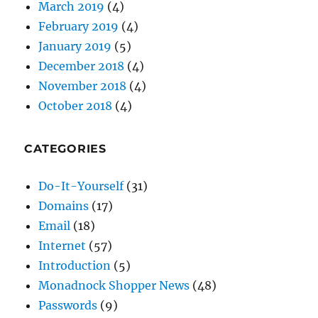
December 2018
(4)
November 2018
(4)
October 2018
(4)
CATEGORIES
Do-It-Yourself
(31)
Domains
(17)
Email
(18)
Internet
(57)
Introduction
(5)
Monadnock Shopper News
(48)
Passwords
(9)
Security
(30)
SEO
(26)
Shopper News
(47)