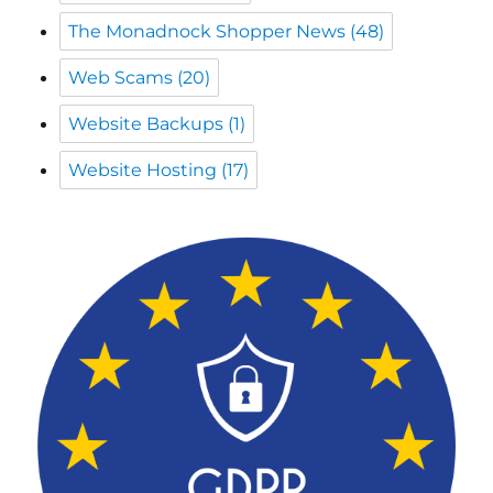
Website Backups
(1)
Website Hosting
(17)