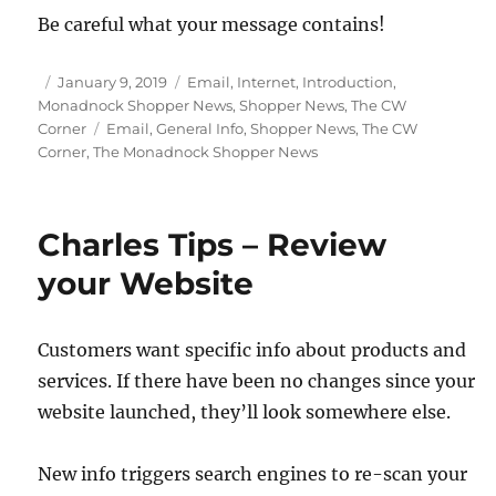
Be careful what your message contains!
Posted
Categories
January 9, 2019
Email
,
Internet
,
Introduction
,
on
Monadnock Shopper News
,
Shopper News
,
The CW
Tags
Corner
Email
,
General Info
,
Shopper News
,
The CW
Corner
,
The Monadnock Shopper News
Charles Tips – Review
your Website
Customers want specific info about products and
services. If there have been no changes since your
website launched, they’ll look somewhere else.
New info triggers search engines to re-scan your