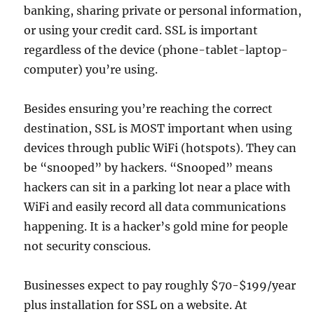
banking, sharing private or personal information,
or using your credit card. SSL is important
regardless of the device (phone-tablet-laptop-
computer) you’re using.
Besides ensuring you’re reaching the correct
destination, SSL is MOST important when using
devices through public WiFi (hotspots). They can
be “snooped” by hackers. “Snooped” means
hackers can sit in a parking lot near a place with
WiFi and easily record all data communications
happening. It is a hacker’s gold mine for people
not security conscious.
Businesses expect to pay roughly $70-$199/year
plus installation for SSL on a website. At