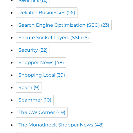
Search Engine Optimization (SEO)
(23)
Secure Socket Layers (SSL)
(5)
Security
(22)
Shopper News
(48)
Shopping Local
(39)
Spam
(9)
Spammer
(10)
The CW Corner
(49)
The Monadnock Shopper News
(48)
Web Scams
(20)
Website Backups
(1)