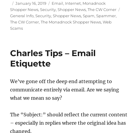
Posted
Categories
January 16, 2019
Email
,
Internet
,
Monadnock
on
Tags
Shopper News
,
Security
,
Shopper News
,
The CW Corner
General Info
,
Security
,
Shopper News
,
Spam
,
Spammer
,
The CW Corner
,
The Monadnock Shopper News
,
Web
Scams
Charles Tips – Email
Etiquette
We’ve gone off the deep end attempting to
communicate entirely via email. Are we saying
what we mean so say?
The “Subject:” should reflect the current content
– especially in replies where the original idea has
changed.