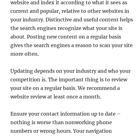
website and index it according to what it sees as
current and popular, relative to other websites in
your industry. Distinctive and useful content helps
the search engines recognize what your site is
about. Posting new content on a regular basis
gives the search engines a reason to scan your site
more often.
Updating depends on your industry and who your
competition is. The important thing is to review
your site on a regular basis. We recommend a
website review at least once a month.
Ensure your contact information up to date –
nothing is worse than nonworking phone
numbers or wrong hours. Your navigation