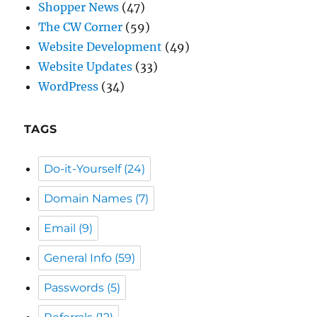
Website Updates
(33)
WordPress
(34)
TAGS
Do-it-Yourself
(24)
Domain Names
(7)
Email
(9)
General Info
(59)
Passwords
(5)
Referrals
(12)
Reliable Businesses
(26)