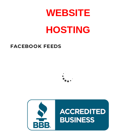
WEBSITE
HOSTING
FACEBOOK FEEDS
CharlesWorks LLC
Peterborough NH