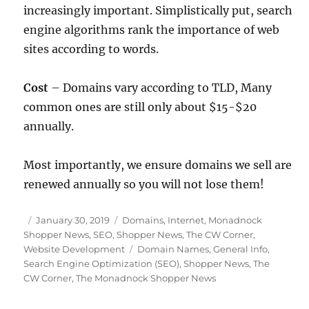
increasingly important. Simplistically put, search
engine algorithms rank the importance of web
sites according to words.
Cost
– Domains vary according to TLD, Many
common ones are still only about $15-$20
annually.
Most importantly, we ensure domains we sell are
renewed annually so you will not lose them!
Posted
Categories
January 30, 2019
Domains
,
Internet
,
Monadnock
on
Shopper News
,
SEO
,
Shopper News
,
The CW Corner
,
Tags
Website Development
Domain Names
,
General Info
,
Search Engine Optimization (SEO)
,
Shopper News
,
The
CW Corner
,
The Monadnock Shopper News