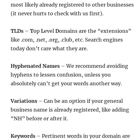
most likely already registered to other businesses
(it never hurts to check with us first).
TLDs
–
T
op
L
evel
D
omains are the “extensions”
like .com, .net, .org, .club, etc. Search engines
today don’t care what they are.
Hyphenated Names
– We recommend avoiding
hyphens to lessen confusion, unless you
absolutely can’t get your words another way.
Variations
– Can be an option if your general
business name is already registered, like adding
“NH” before or after it.
Keywords
– Pertinent words in your domain are