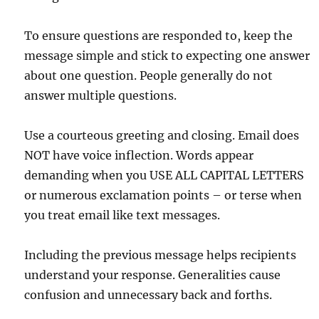
To ensure questions are responded to, keep the
message simple and stick to expecting one answer
about one question. People generally do not
answer multiple questions.
Use a courteous greeting and closing. Email does
NOT have voice inflection. Words appear
demanding when you USE ALL CAPITAL LETTERS
or numerous exclamation points – or terse when
you treat email like text messages.
Including the previous message helps recipients
understand your response. Generalities cause
confusion and unnecessary back and forths.