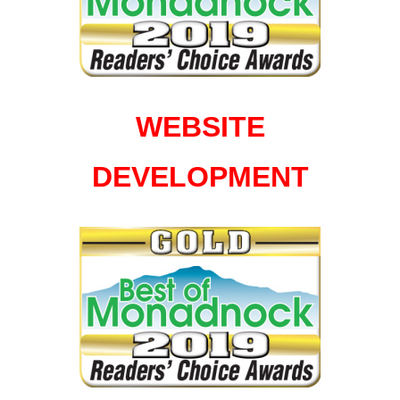
WEBSITE
DEVELOPMENT