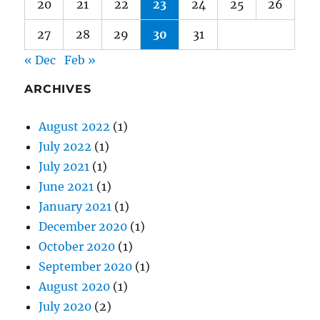
« Dec
Feb »
ARCHIVES
August 2022
(1)
July 2022
(1)
July 2021
(1)
June 2021
(1)
January 2021
(1)
December 2020
(1)
October 2020
(1)
September 2020
(1)
August 2020
(1)
July 2020
(2)
June 2020
(1)
May 2020
(2)
April 2020
(2)