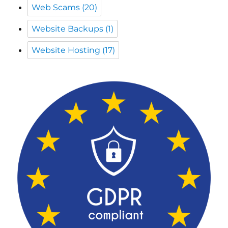
Website Hosting
(17)