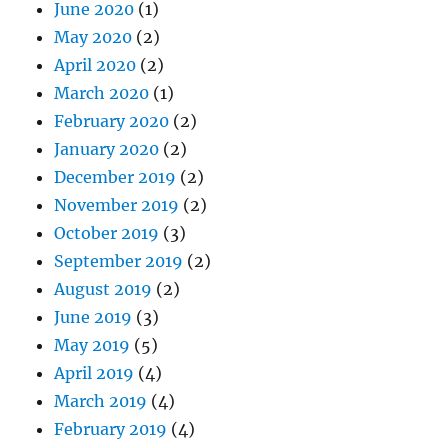
March 2020
(1)
February 2020
(2)
January 2020
(2)
December 2019
(2)
November 2019
(2)
October 2019
(3)
September 2019
(2)
August 2019
(2)
June 2019
(3)
May 2019
(5)
April 2019
(4)
March 2019
(4)
February 2019
(4)
January 2019
(5)
December 2018
(4)
November 2018
(4)