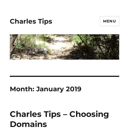
Charles Tips
MENU
Month:
January 2019
Charles Tips – Choosing
Domains