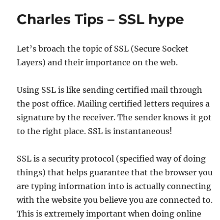
Charles Tips – SSL hype
Let’s broach the topic of SSL (Secure Socket
Layers) and their importance on the web.
Using SSL is like sending certified mail through
the post office. Mailing certified letters requires a
signature by the receiver. The sender knows it got
to the right place. SSL is instantaneous!
SSL is a security protocol (specified way of doing
things) that helps guarantee that the browser you
are typing information into is actually connecting
with the website you believe you are connected to.
This is extremely important when doing online