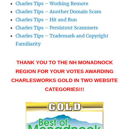
Charles Tips – Working Remote
Charles Tips – Another Domain Scam
Charles Tips – Hit and Run
Charles Tips – Persistent Scammers
Charles Tips – Trademark and Copyright
Familiarity
THANK YOU TO THE NH MONADNOCK
REGION FOR YOUR VOTES AWARDING
CHARLESWORKS GOLD IN TWO WEBSITE
CATEGORIES!!!