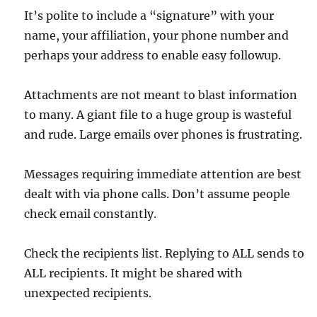
It’s polite to include a “signature” with your
name, your affiliation, your phone number and
perhaps your address to enable easy followup.
Attachments are not meant to blast information
to many. A giant file to a huge group is wasteful
and rude. Large emails over phones is frustrating.
Messages requiring immediate attention are best
dealt with via phone calls. Don’t assume people
check email constantly.
Check the recipients list. Replying to ALL sends to
ALL recipients. It might be shared with
unexpected recipients.