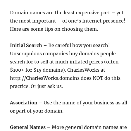
Domain names are the least expensive part – yet
the most important – of one’s Internet presence!
Here are some tips on choosing them.
Initial Search
– Be careful how you search!
Unscrupulous companies buy domains people
search for to sell at much inflated prices (often
$100+ for $15 domains). CharlesWorks at
http://CharlesWorks.domains does NOT do this
practice. Or just ask us.
Association
– Use the name of your business as all
or part of your domain.
General Names
– More general domain names are