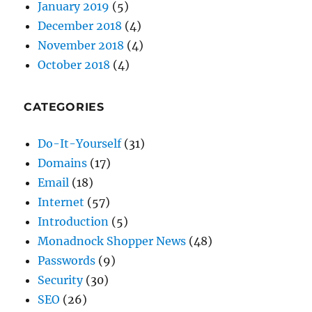
October 2018
(4)
CATEGORIES
Do-It-Yourself
(31)
Domains
(17)
Email
(18)
Internet
(57)
Introduction
(5)
Monadnock Shopper News
(48)
Passwords
(9)
Security
(30)
SEO
(26)
Shopper News
(47)
The CW Corner
(59)
Website Development
(49)