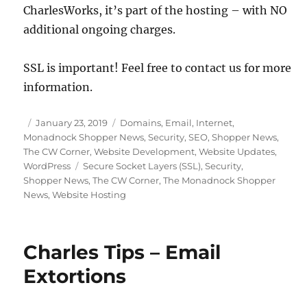
CharlesWorks, it’s part of the hosting – with NO
additional ongoing charges.
SSL is important! Feel free to contact us for more
information.
Posted
Categories
January 23, 2019
Domains
,
Email
,
Internet
,
on
Monadnock Shopper News
,
Security
,
SEO
,
Shopper News
,
The CW Corner
,
Website Development
,
Website Updates
,
Tags
WordPress
Secure Socket Layers (SSL)
,
Security
,
Shopper News
,
The CW Corner
,
The Monadnock Shopper
News
,
Website Hosting
Charles Tips – Email
Extortions