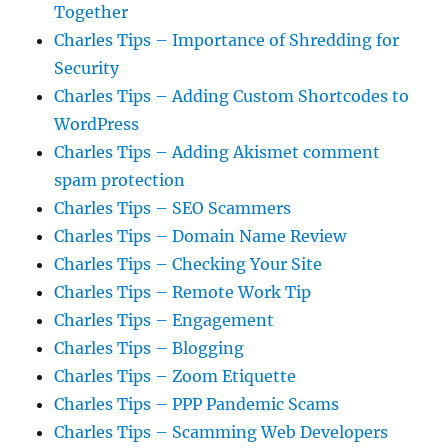
Together
Charles Tips – Importance of Shredding for
Security
Charles Tips – Adding Custom Shortcodes to
WordPress
Charles Tips – Adding Akismet comment
spam protection
Charles Tips – SEO Scammers
Charles Tips – Domain Name Review
Charles Tips – Checking Your Site
Charles Tips – Remote Work Tip
Charles Tips – Engagement
Charles Tips – Blogging
Charles Tips – Zoom Etiquette
Charles Tips – PPP Pandemic Scams
Charles Tips – Scamming Web Developers