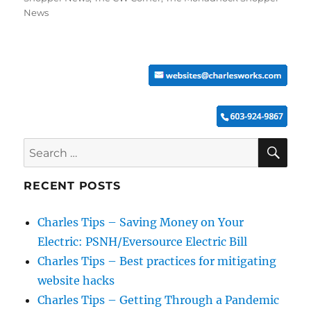
News
SE
Search
for:
RECENT POSTS
Charles Tips – Saving Money on Your
Electric: PSNH/Eversource Electric Bill
Charles Tips – Best practices for mitigating
website hacks
Charles Tips – Getting Through a Pandemic