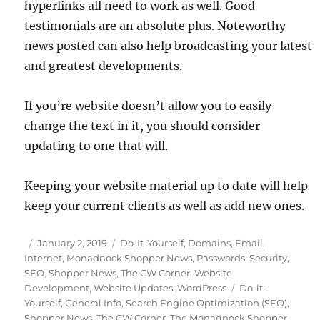
hyperlinks all need to work as well. Good
testimonials are an absolute plus. Noteworthy
news posted can also help broadcasting your latest
and greatest developments.
If you’re website doesn’t allow you to easily
change the text in it, you should consider
updating to one that will.
Keeping your website material up to date will help
keep your current clients as well as add new ones.
Posted
Categories
January 2, 2019
Do-It-Yourself
,
Domains
,
Email
,
on
Internet
,
Monadnock Shopper News
,
Passwords
,
Security
,
SEO
,
Shopper News
,
The CW Corner
,
Website
Tags
Development
,
Website Updates
,
WordPress
Do-it-
Yourself
,
General Info
,
Search Engine Optimization (SEO)
,
Shopper News
,
The CW Corner
,
The Monadnock Shopper