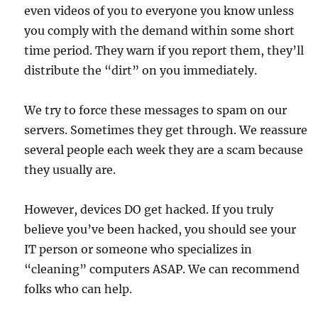
even videos of you to everyone you know unless
you comply with the demand within some short
time period. They warn if you report them, they’ll
distribute the “dirt” on you immediately.
We try to force these messages to spam on our
servers. Sometimes they get through. We reassure
several people each week they are a scam because
they usually are.
However, devices DO get hacked. If you truly
believe you’ve been hacked, you should see your
IT person or someone who specializes in
“cleaning” computers ASAP. We can recommend
folks who can help.