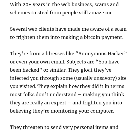
With 20+ years in the web business, scams and
schemes to steal from people still amaze me.
Several web clients have made me aware of a scam
to frighten them into making a bitcoin payment.
They’re from addresses like “Anonymous Hacker”
or even your own email. Subjects are “You have
been hacked” or similar. They gloat they’ve
infected you through some (usually unsavory) site
you visited. They explain how they did it in terms
most folks don’t understand – making you think
they are really an expert – and frighten you into
believing they’re monitoring your computer.
They threaten to send very personal items and