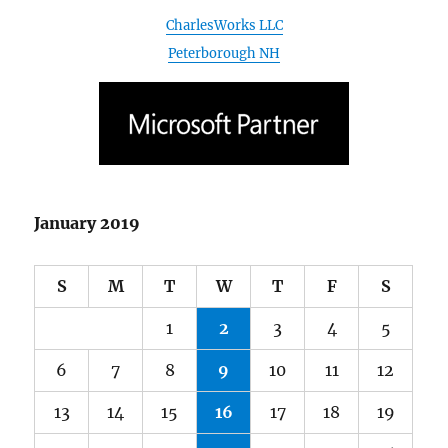
January 2019
S
M
T
W
T
F
S
1
2
3
4
5
6
7
8
9
10
11
12
13
14
15
16
17
18
19
20
21
22
23
24
25
26
27
28
29
30
31