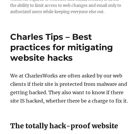
the ability to limit access to web changes and email only to
authorized users while keeping everyone else out.
Charles Tips – Best
practices for mitigating
website hacks
We at CharlesWorks are often asked by our web
clients if their site is protected from malware and
getting hacked. They also want to know if there
site IS hacked, whether there be a charge to fix it.
The totally hack-proof website