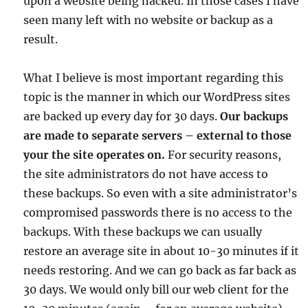
upon a website being hacked. In those cases I have
seen many left with no website or backup as a
result.
What I believe is most important regarding this
topic is the manner in which our WordPress sites
are backed up every day for 30 days.
Our backups
are made to separate servers – external to those
your the site operates on.
For security reasons,
the site administrators do not have access to
these backups. So even with a site administrator’s
compromised passwords there is no access to the
backups. With these backups we can usually
restore an average site in about 10-30 minutes if it
needs restoring. And we can go back as far back as
30 days. We would only bill our web client for the