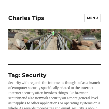
Charles Tips
MENU
Tag:
Security
Security with regards the Internet is thought of as a branch
of computer security specifically related to the Internet.
Internet security often involves things like browser
security and also network security on a more general level
as it applies to other applications or operating systems on a
whole. As regards to websites and email, security is about