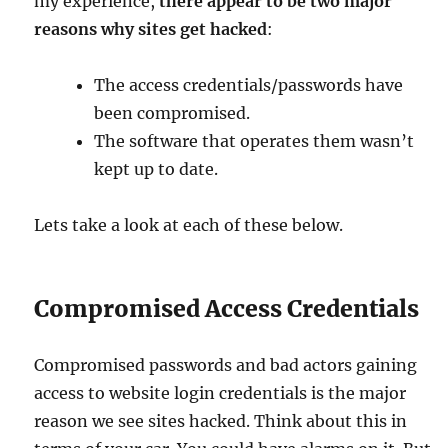
my experience,
there appear to be two major
reasons why sites get hacked
:
The access credentials/passwords have
been compromised.
The software that operates them wasn’t
kept up to date.
Lets take a look at each of these below.
Compromised Access Credentials
Compromised passwords and bad actors gaining
access to website login credentials is the major
reason we see sites hacked. Think about this in