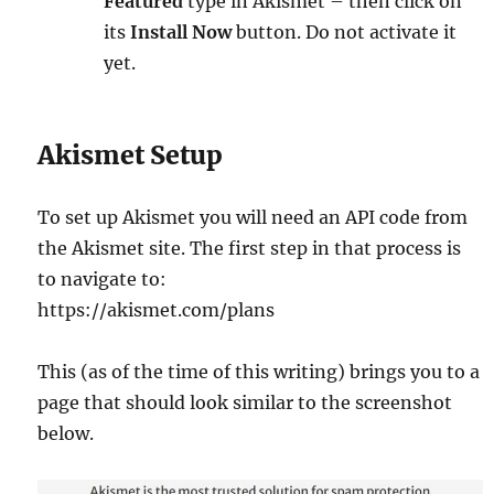
Featured
type in Akismet – then click on
its
Install Now
button. Do not activate it
yet.
Akismet Setup
To set up Akismet you will need an API code from
the Akismet site. The first step in that process is
to navigate to:
https://akismet.com/plans
This (as of the time of this writing) brings you to a
page that should look similar to the screenshot
below.