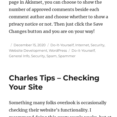
page in Akismet, you can choose to show the
number of approved comments beside each
comment author and choose whether to show a
privacy notice or not. Then just click the Save
Changes button and you are on your way!
Posted
Categories
December 15, 2020
Do-It-Yourself
,
Internet
,
Security
,
on
Tags
Website Development
,
WordPress
Do-it-Yourself
,
General Info
,
Security
,
Spam
,
Spammer
Charles Tips – Checking
Your Site
Something many folks overlook is occasionally
checking their website’s functionality. I