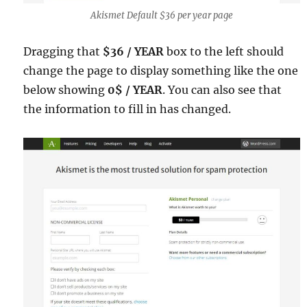
Akismet Default $36 per year page
Dragging that
$36 / YEAR
box to the left should
change the page to display something like the one
below showing
0$ / YEAR
. You can also see that
the information to fill in has changed.