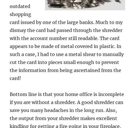
outdated
shopping
card issued by one of the large banks. Much to my
dismay the card had passed through the shredder
with the account number still readable. The card
appears to be made of metal covered in plastic. In
such a case, I had to use a metal shear to manually
cut the card into pieces small enough to prevent
the information from being ascertained from the
card!
Bottom line is that your home office is incomplete
if you are without a shredder. A good shredder can
save you many headaches in the long run. Also,
the output from your shredder makes excellent
kindling for getting a fire going in your fireplace,