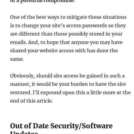
of a potential compromise
.
One of the best ways to mitigate these situations
is to change your site’s access passwords so they
are different than those possibly stored in your
emails. And, to hope that anyone you may have
shared your website access with has done the
same.
Obviously, should site access be gained in such a
manner, it would be your burden to have the site
restored. I’ll expound upon this a little more at the
end of this article.
Out of Date Security/Software