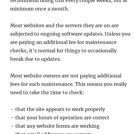
recommend doing this every couple weeks, but at
minimum once a month.
Most websites and the servers they are on are
subjected to ongoing software updates. Unless you
are paying an additional fee for maintenance
checks, it’s normal for things to occasionally
break due to updates.
Most website owners are not paying additional
fees for such maintenance. This means you really
need to take the time to check:
– that the site appears to work properly
– that your hours of operation are correct
– that any website forms are working