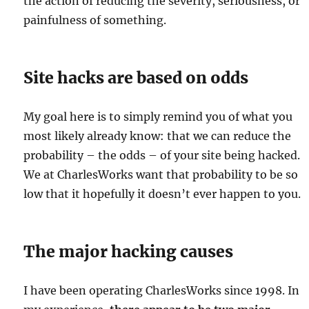
the action of reducing the severity, seriousness, or
painfulness of something.
Site hacks are based on odds
My goal here is to simply remind you of what you
most likely already know: that we can reduce the
probability – the odds – of your site being hacked.
We at CharlesWorks want that probability to be so
low that it hopefully it doesn’t ever happen to you.
The major hacking causes
I have been operating CharlesWorks since 1998. In