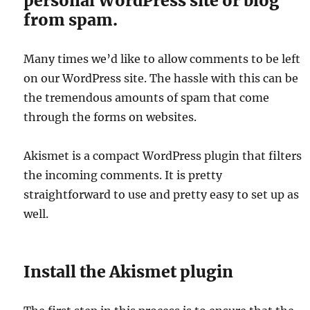
personal WordPress site or blog
from spam.
Many times we’d like to allow comments to be left
on our WordPress site. The hassle with this can be
the tremendous amounts of spam that come
through the forms on websites.
Akismet is a compact WordPress plugin that filters
the incoming comments. It is pretty
straightforward to use and pretty easy to set up as
well.
Install the Akismet plugin