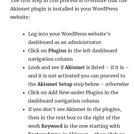
The first step in this process is to ensure that the
Akismet plugin is installed in your WordPress
website:
Log into your WordPress website’s
dashboard as an administrator
Click on
Plugins
in the left dashboard
navigation column
Look and see if
Akismet
is listed – if it is –
and it is not activated you can proceed to
the
Akismet Setup
step below – otherwise
Click on Add New under Plugins in the
dashboard navigation column
If you don’t see Akismet in the plugins,
then in the text box to the right of the
work
Keyword
in the row starting with