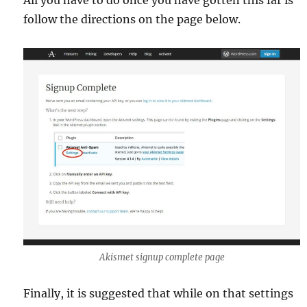
follow the directions on the page below.
Akismet signup complete page
Finally, it is suggested that while on that settings