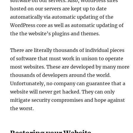
software on our servers. Also, WordPress sites
hosted on our servers are kept up to date
automatically via automatic updating of the
WordPress core as well as automatic updating of
the the website’s plugins and themes.
There are literally thousands of individual pieces
of software that must work in unison to operate
most websites. These are developed by many more
thousands of developers around the world.
Unfortunately, no company can guarantee that a
website will never get hacked. They can only
mitigate security compromises and hope against
the worst.