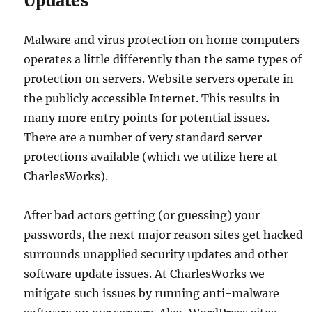
Updates
Malware and virus protection on home computers
operates a little differently than the same types of
protection on servers. Website servers operate in
the publicly accessible Internet. This results in
many more entry points for potential issues.
There are a number of very standard server
protections available (which we utilize here at
CharlesWorks).
After bad actors getting (or guessing) your
passwords, the next major reason sites get hacked
surrounds unapplied security updates and other
software update issues. At CharlesWorks we
mitigate such issues by running anti-malware