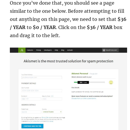
Once you’ve done that, you should see a page
similar to the one below. Before attempting to fill
out anything on this page, we need to set that
$36
/ YEAR
to
$0 / YEAR
. Click on the
$36 / YEAR
box
and drag it to the left.