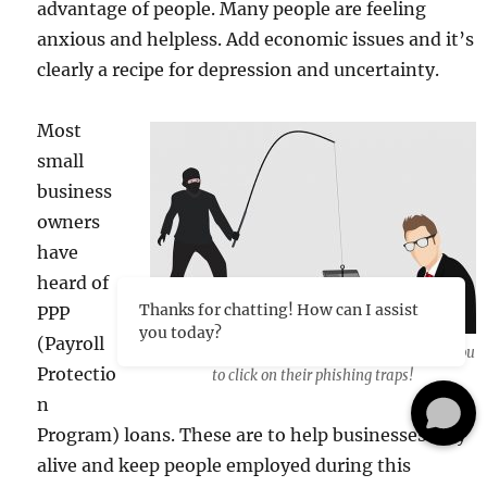
advantage of people. Many people are feeling
anxious and helpless. Add economic issues and it’s
clearly a recipe for depression and uncertainty.
Most
small
business
owners
have
heard of
Thanks for chatting! How can I assist
PPP
you today?
(Payroll
The bad guys are everywhere just waiting for you
Protectio
to click on their phishing traps!
n
Program) loans. These are to help businesses stay
alive and keep people employed during this