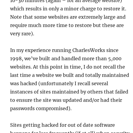
10-30 minutes (again – for an average website)
which results in only a minor charge to restore it.
Note that some websites are extremely large and
require much more time to restore but these are
very rare).
In my experience running CharlesWorks since
1998, we’ve built and handled more than 5,000
websites. At this point in time, I do not recall the
last time a website we built and totally maintained
was hacked (unfortunately I recall several
instances of sites maintained by others that failed
to ensure the site was updated and/or had their
passwords compromised).
Sites getting hacked for out of date software