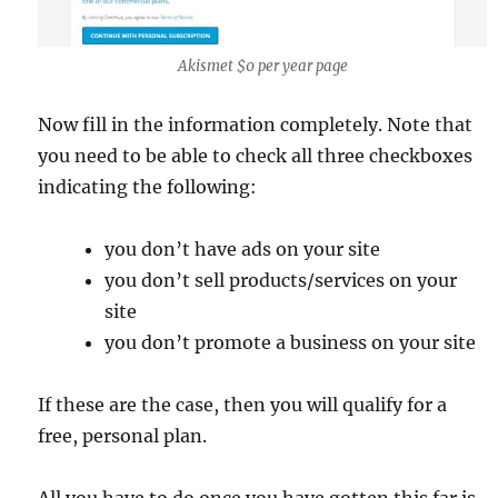
Akismet $0 per year page
Now fill in the information completely. Note that
you need to be able to check all three checkboxes
indicating the following:
you don’t have ads on your site
you don’t sell products/services on your
site
you don’t promote a business on your site
If these are the case, then you will qualify for a
free, personal plan.
All you have to do once you have gotten this far is