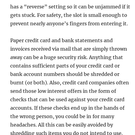
has a “reverse” setting so it can be unjammed if it
gets stuck. For safety, the slot is small enough to
prevent nearly anyone’s fingers from entering it.
Paper credit card and bank statements and
invoices received via mail that are simply thrown
away can be a huge security risk. Anything that
contains sufficient parts of your credit card or
bank account numbers should be shredded or
burnt (or both). Also, credit card companies often
send those low interest offers in the form of
checks that can be used against your credit card
accounts. If these checks end up in the hands of
the wrong person, you could be in for many
headaches. All this can be easily avoided by
shredding such items you do not intend to use.