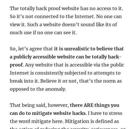
The totally hack proof website has no access to it.
So it’s not connected to the Internet. No one can
view it. Such a website doesn’t sound like its of
much use if no one can see it.
So, let’s agree that
it is unrealistic to believe that
a publicly accessible website can be totally hack-
proof
. Any website that is accessible via the public
Internet is consistently subjected to attempts to
break into it. Believe it or not, that’s the norm as
opposed to the anomaly.
That being said, however,
there ARE things you
can do to mitigate website hacks
. I have to stress
the word mitigate here. Mitigation is defined as