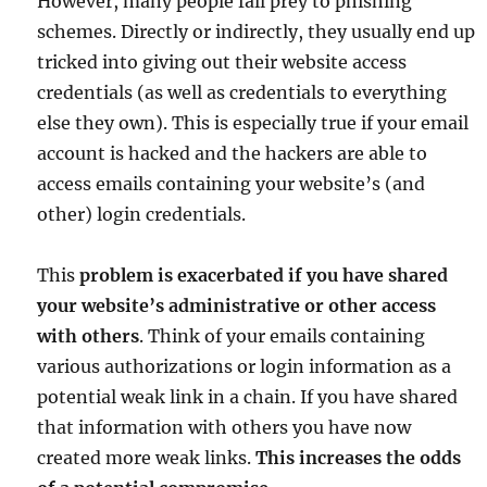
However, many people fall prey to phishing
schemes. Directly or indirectly, they usually end up
tricked into giving out their website access
credentials (as well as credentials to everything
else they own). This is especially true if your email
account is hacked and the hackers are able to
access emails containing your website’s (and
other) login credentials.
This
problem is exacerbated if you have shared
your website’s administrative or other access
with others
. Think of your emails containing
various authorizations or login information as a
potential weak link in a chain. If you have shared
that information with others you have now
created more weak links.
This increases the odds