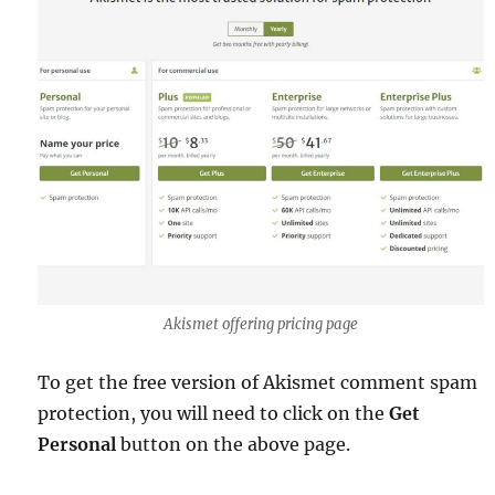
Akismet offering pricing page
To get the free version of Akismet comment spam
protection, you will need to click on the
Get
Personal
button on the above page.