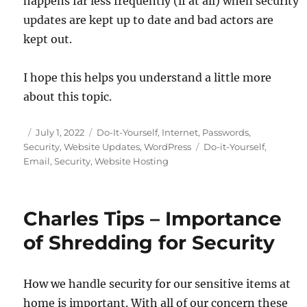
happens far less frequently (if at all) when security
updates are kept up to date and bad actors are
kept out.
I hope this helps you understand a little more
about this topic.
Posted
Categories
July 1, 2022
Do-It-Yourself
,
Internet
,
Passwords
,
on
Tags
Security
,
Website Updates
,
WordPress
Do-it-Yourself
,
Email
,
Security
,
Website Hosting
Charles Tips – Importance
of Shredding for Security
How we handle security for our sensitive items at
home is important. With all of our concern these