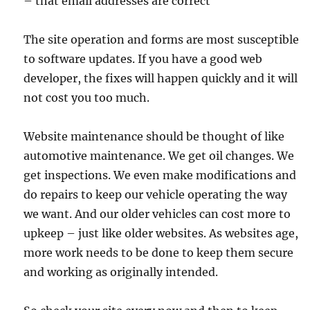
– that email addresses are correct
The site operation and forms are most susceptible
to software updates. If you have a good web
developer, the fixes will happen quickly and it will
not cost you too much.
Website maintenance should be thought of like
automotive maintenance. We get oil changes. We
get inspections. We even make modifications and
do repairs to keep our vehicle operating the way
we want. And our older vehicles can cost more to
upkeep – just like older websites. As websites age,
more work needs to be done to keep them secure
and working as originally intended.