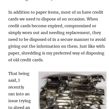
In addition to paper items, most of us have credit
cards we need to dispose of on occasion. When
credit cards become expired, compromised or
simply worn out and needing replacement, they
need to be disposed of in a secure manner to avoid
giving out the information on them. Just like with
paper, shredding is my preferred way of disposing
of old credit cards.
That being
said, I
recently
ran into an
issue trying
to shred an