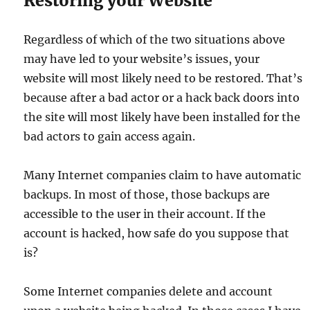
Restoring your Website
Regardless of which of the two situations above
may have led to your website’s issues, your
website will most likely need to be restored. That’s
because after a bad actor or a hack back doors into
the site will most likely have been installed for the
bad actors to gain access again.
Many Internet companies claim to have automatic
backups. In most of those, those backups are
accessible to the user in their account. If the
account is hacked, how safe do you suppose that
is?
Some Internet companies delete and account