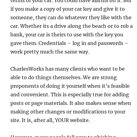
terms of your car. You could have alarms on it. But
if you make a copy of your car key and give it to
someone, they can do whatever they like with the
car. Whether its a drive along the beach or to rob a
bank, your car is theirs to use with the key you
gave them. Credentials – log in and passwords –
work pretty much the same way.
CharlesWorks has many clients who want to be
able to do things themselves. We are strong
proponents of doing it yourself when it’s feasible
and convenient. This is especially true for adding
posts or page materials. It also makes sense when
making other changes or modifications to your
site. It is, after all, YOUR website.