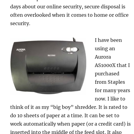
days about our online security, secure disposal is
often overlooked when it comes to home or office
security.
I have been
using an
Aurora
AS1000X that I
purchased
from Staples
for many years
now. I like to
think of it as my “big boy” shredder. It is rated to
do 10 sheets of paper at a time. It can be set to
work automatically when paper (or a credit card) is
inserted into the middle of the feed slot. It also