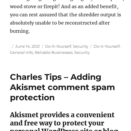
wood stove or firepit! And as an added benefit,
you can rest assured that the shredder output is
absolutely unable to be reconstructed after
burning.
Posted
Categories
Tags
June 14, 2021
Do-It-Yourself
,
Security
Do-it-Yourself
,
on
General Info
,
Reliable Businesses
,
Security
Charles Tips – Adding
Akismet comment spam
protection
Akismet provides a convenient
and free way to protect your