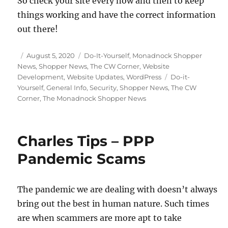
So check your site every now and then to keep
things working and have the correct information
out there!
Posted
Categories
August 5, 2020
Do-It-Yourself
,
Monadnock Shopper
on
News
,
Shopper News
,
The CW Corner
,
Website
Tags
Development
,
Website Updates
,
WordPress
Do-it-
Yourself
,
General Info
,
Security
,
Shopper News
,
The CW
Corner
,
The Monadnock Shopper News
Charles Tips – PPP
Pandemic Scams
The pandemic we are dealing with doesn’t always
bring out the best in human nature. Such times
are when scammers are more apt to take