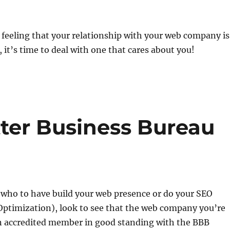
 feeling that your relationship with your web company is
, it’s time to deal with one that cares about you!
tter Business Bureau
who to have build your web presence or do your SEO
Optimization), look to see that the web company you’re
an accredited member in good standing with the BBB