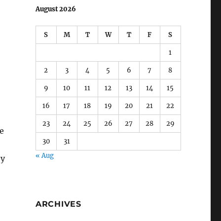
1
2
3
4
5
6
7
8
9
10
11
12
13
14
15
16
17
18
19
20
21
22
23
24
25
26
27
28
29
30
31
« Aug
e
ey
ARCHIVES
August 2022
(1)
July 2022
(1)
July 2021
(1)
June 2021
(1)