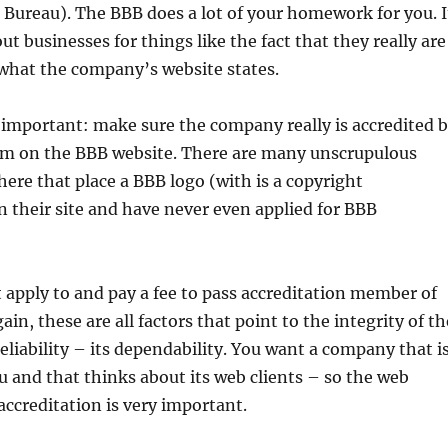
 Bureau). The BBB does a lot of your homework for you. I
ut businesses for things like the fact that they really are
 what the company’s website states.
 important: make sure the company really is accredited 
em on the BBB website. There are many unscrupulous
ere that place a BBB logo (with is a copyright
 their site and have never even applied for BBB
apply to and pay a fee to pass accreditation member of
in, these are all factors that point to the integrity of th
eliability – its dependability. You want a company that i
u and that thinks about its web clients – so the web
ccreditation is very important.