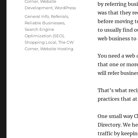
Corner
,
Website
by referring bus
Development
,
WordPress
was that they re
Tags
General Info
,
Referrals
,
before moving t
Reliable Businesses
,
Search Engine
to usually find o
Optimization (SEO)
,
web business to 
Shopping Local
,
The CW
Corner
,
Website Hosting
You need a web d
that one or more
will refer busine
That’s what reci
practices that a
One small way C
Directory. We he
traffic by keepi