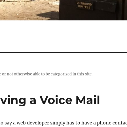
r not otherwise able to be categorized in this site.
aving a Voice Mail
 to say a web developer simply has to have a phone conta