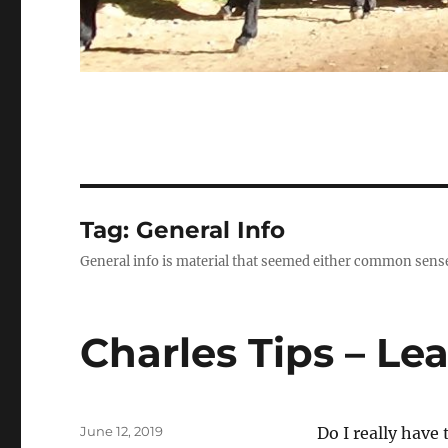
Tag:
General Info
General info is material that seemed either common sense o
Charles Tips – Le
Posted
June 12, 2019
Do I really have