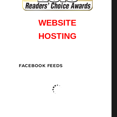
WEBSITE
HOSTING
FACEBOOK FEEDS