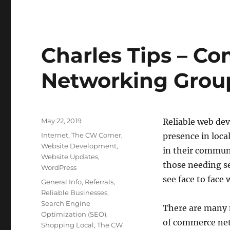
Charles Tips – C
Networking Grou
Posted
May 22, 2019
Reliable web de
on
Categories
Internet
,
The CW Corner
,
presence in loca
Website Development
,
in their commun
Website Updates
,
those needing se
WordPress
see face to face 
Tags
General Info
,
Referrals
,
Reliable Businesses
,
Search Engine
There are many 
Optimization (SEO)
,
of commerce netw
Shopping Local
,
The CW