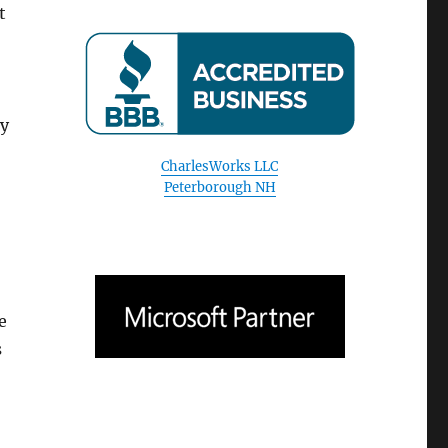
t
CharlesWorks LLC
Peterborough NH
by
e
s
August 2026
S
M
T
W
T
F
S