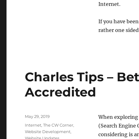
Internet.
If you have been
rather one sided
Charles Tips – Be
Accredited
Posted
May 29, 2019
When exploring 
on
Categories
Internet
,
The CW Corner
,
(Search Engine 
Website Development
,
considering is 
Website Updates
,