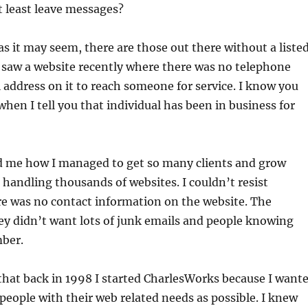
 least leave messages?
as it may seem, there are those out there without a liste
 saw a website recently where there was no telephone
address on it to reach someone for service. I know you
when I tell you that individual has been in business for
 me how I managed to get so many clients and grow
handling thousands of websites. I couldn’t resist
e was no contact information on the website. The
ey didn’t want lots of junk emails and people knowing
ber.
that back in 1998 I started CharlesWorks because I want
people with their web related needs as possible. I knew