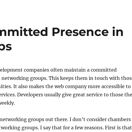
ommitted Presence in
ps
velopment companies often maintain a committed
l networking groups. This keeps them in touch with thos
ities. It also makes the web company more accessible to
rvices. Developers usually give great service to those th
weekly.
networking groups out there. I don’t consider chambers
orking groups. I say that for a few reasons. First is that