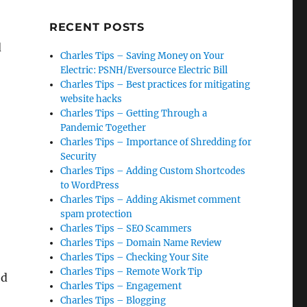
RECENT POSTS
d
Charles Tips – Saving Money on Your
Electric: PSNH/Eversource Electric Bill
Charles Tips – Best practices for mitigating
website hacks
Charles Tips – Getting Through a
Pandemic Together
Charles Tips – Importance of Shredding for
Security
Charles Tips – Adding Custom Shortcodes
to WordPress
Charles Tips – Adding Akismet comment
spam protection
Charles Tips – SEO Scammers
Charles Tips – Domain Name Review
Charles Tips – Checking Your Site
Charles Tips – Remote Work Tip
ed
Charles Tips – Engagement
Charles Tips – Blogging