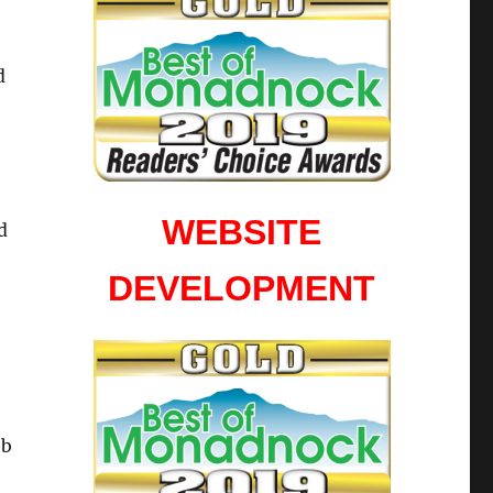
d
WEBSITE
d
DEVELOPMENT
eb