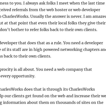
iness to you. I always ask folks I meet when the last time
ceived referrals from the web hoster or web developer
o CharlesWorks. Usually the answer is never. I am amaze
ut at that point that even their local folks they give their
don’t bother to refer folks back to their own clients.
eveloper that does that as a rule. You need a developer
 of its staff are in high powered networking chapters an
ss back to their own clients.
procity is all about. You need a web company that
t every opportunity.
harlesWorks does that is through its CharlesWorks
lp our clients get found on the web and increase their w
ng information about them on thousands of sites on the