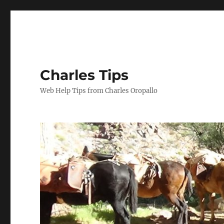
Charles Tips
Web Help Tips from Charles Oropallo