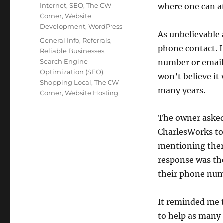
on
Categories
Internet
,
SEO
,
The CW
where one can at
Corner
,
Website
Development
,
WordPress
As unbelievable 
Tags
General Info
,
Referrals
,
phone contact. I
Reliable Businesses
,
Search Engine
number or email 
Optimization (SEO)
,
won’t believe it 
Shopping Local
,
The CW
many years.
Corner
,
Website Hosting
The owner asked
CharlesWorks to 
mentioning ther
response was th
their phone num
It reminded me 
to help as many 