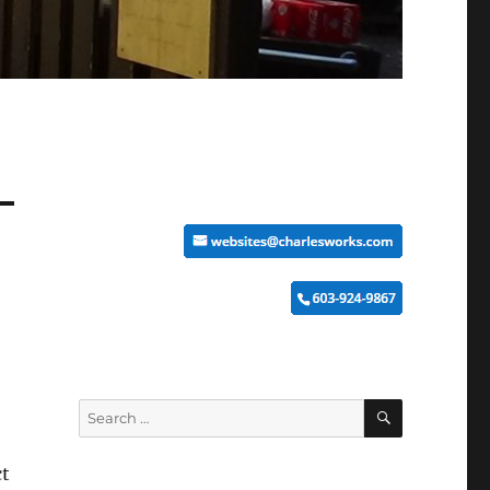
SEARCH
Search
for:
ct