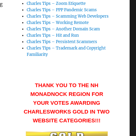
ng
Charles Tips – Zoom Etiquette
Charles Tips – PPP Pandemic Scams
Charles Tips – Scamming Web Developers
Charles Tips – Working Remote
Charles Tips – Another Domain Scam
Charles Tips – Hit and Run
Charles Tips – Persistent Scammers
Charles Tips – Trademark and Copyright
Familiarity
THANK YOU TO THE NH
MONADNOCK REGION FOR
YOUR VOTES AWARDING
CHARLESWORKS GOLD IN TWO
WEBSITE CATEGORIES!!!