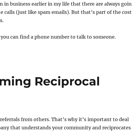
 in business earlier in my life that there are always goi
calls (just like spam emails). But that’s part of the cost
s.
f you can find a phone number to talk to someone.
rming Reciprocal
t referrals from others. That’s why it’s important to deal
any that understands your community and reciprocates