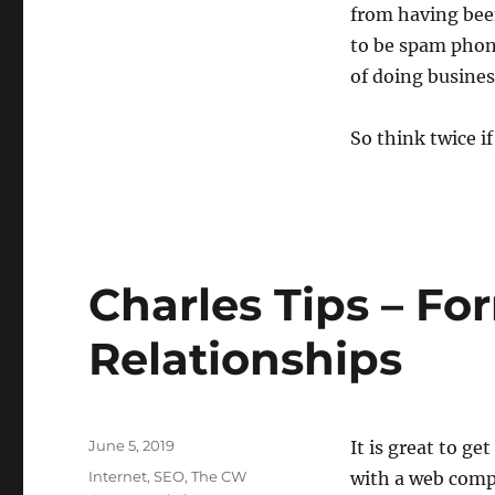
from having been
to be spam phone 
of doing busines
So think twice i
Charles Tips – Fo
Relationships
Posted
June 5, 2019
It is great to ge
on
Categories
Internet
,
SEO
,
The CW
with a web comp