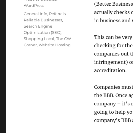
(Better Business
WordPress
actually checks o
Tags
General Info
,
Referrals
,
Reliable Businesses
,
in business and
Search Engine
Optimization (SEO)
,
This can be very
Shopping Local
,
The CW
Corner
,
Website Hosting
checking for th
companies out th
infringement) on
accreditation.
Companies must 
the BBB. Once aga
company – it’s r
going to help yo
company’s BBB a