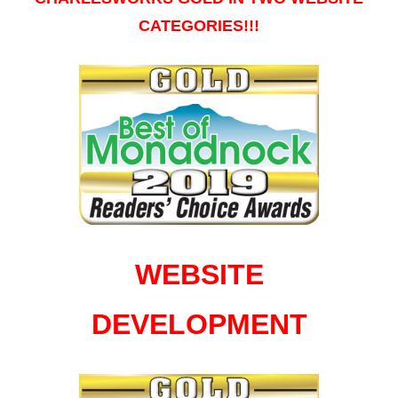
CATEGORIES!!!
WEBSITE
DEVELOPMENT