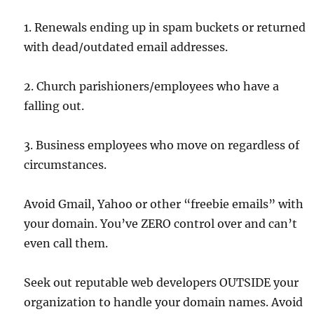
1. Renewals ending up in spam buckets or returned
with dead/outdated email addresses.
2. Church parishioners/employees who have a
falling out.
3. Business employees who move on regardless of
circumstances.
Avoid Gmail, Yahoo or other “freebie emails” with
your domain. You’ve ZERO control over and can’t
even call them.
Seek out reputable web developers OUTSIDE your
organization to handle your domain names. Avoid