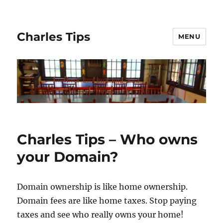
Charles Tips
MENU
Charles Tips – Who owns
your Domain?
Domain ownership is like home ownership.
Domain fees are like home taxes. Stop paying
taxes and see who really owns your home!