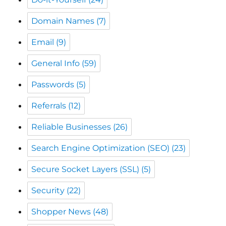
Domain Names
(7)
Email
(9)
General Info
(59)
Passwords
(5)
Referrals
(12)
Reliable Businesses
(26)
Search Engine Optimization (SEO)
(23)
Secure Socket Layers (SSL)
(5)
Security
(22)
Shopper News
(48)