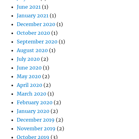
June 2021
(1)
January 2021
(1)
December 2020
(1)
October 2020
(1)
September 2020
(1)
August 2020
(1)
July 2020
(2)
June 2020
(1)
May 2020
(2)
April 2020
(2)
March 2020
(1)
February 2020
(2)
January 2020
(2)
December 2019
(2)
November 2019
(2)
October 2019
(3)