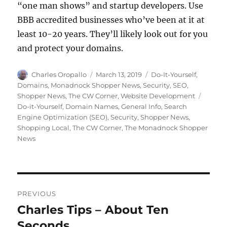
“one man shows” and startup developers. Use
BBB accredited businesses who’ve been at it at
least 10-20 years. They’ll likely look out for you
and protect your domains.
Author
Posted
Categories
Charles Oropallo
March 13, 2019
Do-It-Yourself
,
on
Domains
,
Monadnock Shopper News
,
Security
,
SEO
,
Tags
Shopper News
,
The CW Corner
,
Website Development
Do-it-Yourself
,
Domain Names
,
General Info
,
Search
Engine Optimization (SEO)
,
Security
,
Shopper News
,
Shopping Local
,
The CW Corner
,
The Monadnock Shopper
News
Post
PREVIOUS
navigation
Charles Tips – About Ten
Previous
post:
Seconds