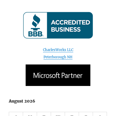
CharlesWorks LLC
Peterborough NH
August 2026