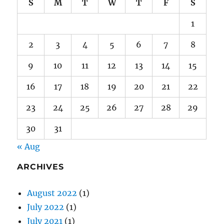
S
M
T
W
T
F
S
1
2
3
4
5
6
7
8
9
10
11
12
13
14
15
16
17
18
19
20
21
22
23
24
25
26
27
28
29
30
31
« Aug
ARCHIVES
August 2022
(1)
July 2022
(1)
July 2021
(1)