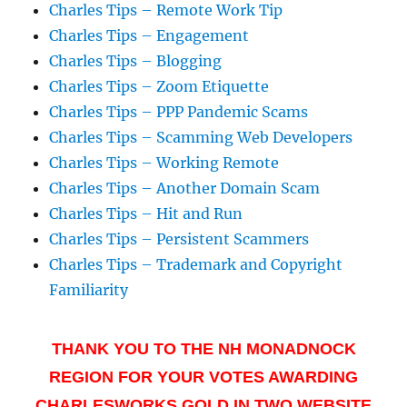
Charles Tips – Remote Work Tip
Charles Tips – Engagement
Charles Tips – Blogging
Charles Tips – Zoom Etiquette
Charles Tips – PPP Pandemic Scams
Charles Tips – Scamming Web Developers
Charles Tips – Working Remote
Charles Tips – Another Domain Scam
Charles Tips – Hit and Run
Charles Tips – Persistent Scammers
Charles Tips – Trademark and Copyright
Familiarity
THANK YOU TO THE NH MONADNOCK
REGION FOR YOUR VOTES AWARDING
CHARLESWORKS GOLD IN TWO WEBSITE