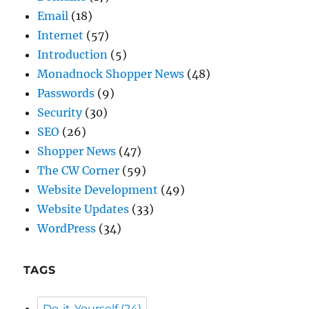
Email
(18)
Internet
(57)
Introduction
(5)
Monadnock Shopper News
(48)
Passwords
(9)
Security
(30)
SEO
(26)
Shopper News
(47)
The CW Corner
(59)
Website Development
(49)
Website Updates
(33)
WordPress
(34)
TAGS
Do-it-Yourself
(24)