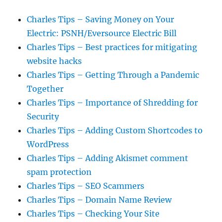
Charles Tips – Saving Money on Your
Electric: PSNH/Eversource Electric Bill
Charles Tips – Best practices for mitigating
website hacks
Charles Tips – Getting Through a Pandemic
Together
Charles Tips – Importance of Shredding for
Security
Charles Tips – Adding Custom Shortcodes to
WordPress
Charles Tips – Adding Akismet comment
spam protection
Charles Tips – SEO Scammers
Charles Tips – Domain Name Review
Charles Tips – Checking Your Site