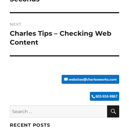
NEXT
Charles Tips – Checking Web
Next
post:
Content
SE
Search
for:
RECENT POSTS