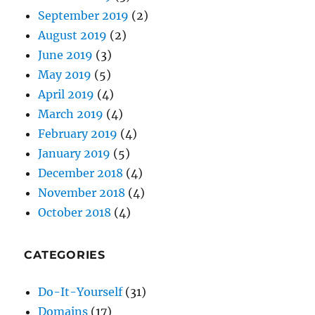
September 2019
(2)
August 2019
(2)
June 2019
(3)
May 2019
(5)
April 2019
(4)
March 2019
(4)
February 2019
(4)
January 2019
(5)
December 2018
(4)
November 2018
(4)
October 2018
(4)
CATEGORIES
Do-It-Yourself
(31)
Domains
(17)