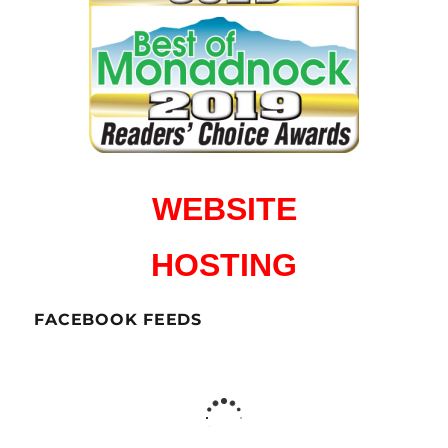
WEBSITE
HOSTING
FACEBOOK FEEDS