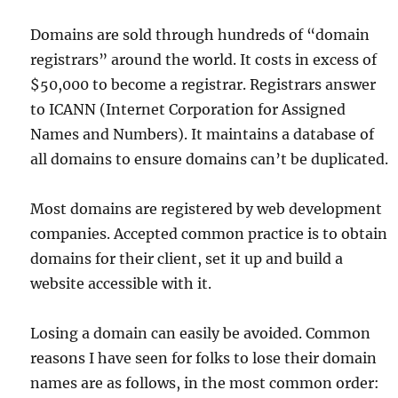
Domains are sold through hundreds of “domain
registrars” around the world. It costs in excess of
$50,000 to become a registrar. Registrars answer
to ICANN (Internet Corporation for Assigned
Names and Numbers). It maintains a database of
all domains to ensure domains can’t be duplicated.
Most domains are registered by web development
companies. Accepted common practice is to obtain
domains for their client, set it up and build a
website accessible with it.
Losing a domain can easily be avoided. Common
reasons I have seen for folks to lose their domain
names are as follows, in the most common order: