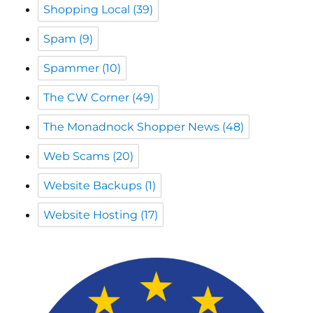
Shopping Local
(39)
Spam
(9)
Spammer
(10)
The CW Corner
(49)
The Monadnock Shopper News
(48)
Web Scams
(20)
Website Backups
(1)
Website Hosting
(17)