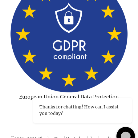
European Union General Data Protection
Regulation Compliant
Thanks for chatting! How can I assist
you today?