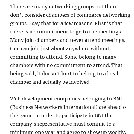
There are many networking groups out there. I
don’t consider chambers of commerce networking
groups. I say that for a few reasons. First is that
there is no commitment to go to the meetings.
Many join chambers and never attend meetings.
One can join just about anywhere without
committing to attend. Some belong to many
chambers with no commitment to attend. That
being said, it doesn’t hurt to belong to a local
chamber and actually be involved.
Web development companies belonging to BNI
(Business Networkers International) are ahead of
the game. In order to participate in BNI the
company’s representative must commit to a
minimum one year and agree to show up weekly.