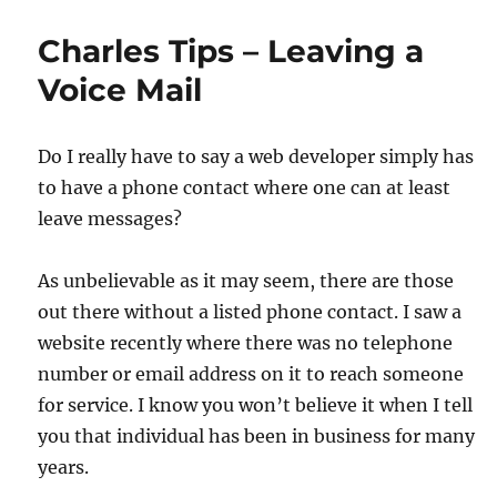
Charles Tips – Leaving a
Voice Mail
Do I really have to say a web developer simply has
to have a phone contact where one can at least
leave messages?
As unbelievable as it may seem, there are those
out there without a listed phone contact. I saw a
website recently where there was no telephone
number or email address on it to reach someone
for service. I know you won’t believe it when I tell
you that individual has been in business for many
years.