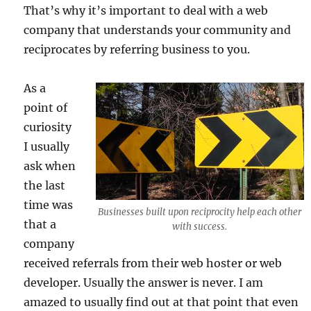
That’s why it’s important to deal with a web
company that understands your community and
reciprocates by referring business to you.
As a
point of
curiosity
I usually
ask when
the last
time was
Businesses built upon reciprocity help each other
that a
with success.
company
received referrals from their web hoster or web
developer. Usually the answer is never. I am
amazed to usually find out at that point that even