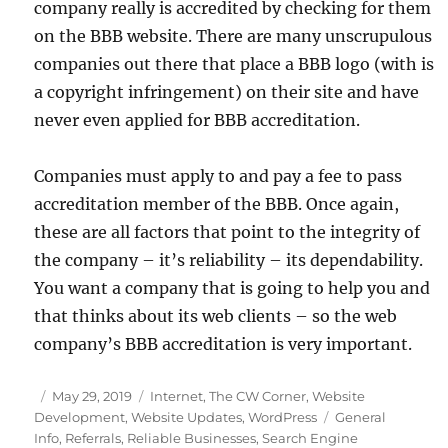
company really is accredited by checking for them
on the BBB website. There are many unscrupulous
companies out there that place a BBB logo (with is
a copyright infringement) on their site and have
never even applied for BBB accreditation.
Companies must apply to and pay a fee to pass
accreditation member of the BBB. Once again,
these are all factors that point to the integrity of
the company – it’s reliability – its dependability.
You want a company that is going to help you and
that thinks about its web clients – so the web
company’s BBB accreditation is very important.
Posted
Categories
May 29, 2019
Internet
,
The CW Corner
,
Website
on
Tags
Development
,
Website Updates
,
WordPress
General
Info
,
Referrals
,
Reliable Businesses
,
Search Engine