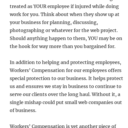
treated as YOUR employee if injured while doing
work for you. Think about when they show up at
your business for planning, discussing,
photographing or whatever for the web project.
Should anything happen to them, YOU may be on
the hook for way more than you bargained for.
In addition to helping and protecting employees,
Workers’ Compensation for our employees offers
special protection to our business. It helps protect
us and ensures we stay in business to continue to
serve our clients over the long haul. Without it, a
single mishap could put small web companies out
of business.
Workers’ Compensation is yet another piece of