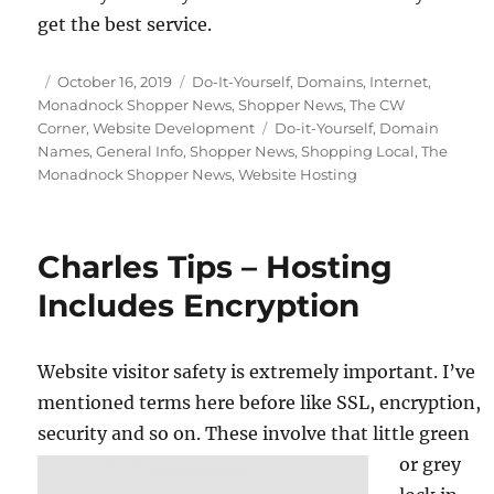
get the best service.
Posted
Categories
October 16, 2019
Do-It-Yourself
,
Domains
,
Internet
,
on
Monadnock Shopper News
,
Shopper News
,
The CW
Tags
Corner
,
Website Development
Do-it-Yourself
,
Domain
Names
,
General Info
,
Shopper News
,
Shopping Local
,
The
Monadnock Shopper News
,
Website Hosting
Charles Tips – Hosting
Includes Encryption
Website visitor safety is extremely important. I’ve
mentioned terms here before like SSL, encryption,
security and so on.
These involve that little green
or grey