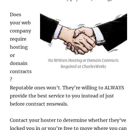
Does
your web
company
require
hosting
or
No Written Hosting or Domain Contracts
domain
Required at CharlesWorks
contracts
?
Reputable ones won’t. They’re willing to ALWAYS
provide the best service to you instead of just
before contract renewals.
Contact your hoster to determine whether they’ve
locked you in or you’re free to move where you can