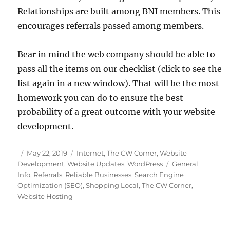
Relationships are built among BNI members. This
encourages referrals passed among members.
Bear in mind the web company should be able to
pass all the items on our checklist (click to see the
list again in a new window). That will be the most
homework you can do to ensure the best
probability of a great outcome with your website
development.
Posted
Categories
May 22, 2019
Internet
,
The CW Corner
,
Website
on
Tags
Development
,
Website Updates
,
WordPress
General
Info
,
Referrals
,
Reliable Businesses
,
Search Engine
Optimization (SEO)
,
Shopping Local
,
The CW Corner
,
Website Hosting