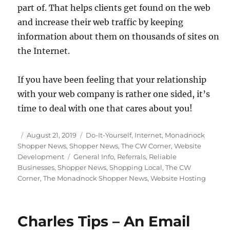
part of. That helps clients get found on the web
and increase their web traffic by keeping
information about them on thousands of sites on
the Internet.
If you have been feeling that your relationship
with your web company is rather one sided, it’s
time to deal with one that cares about you!
Posted
Categories
August 21, 2019
Do-It-Yourself
,
Internet
,
Monadnock
on
Shopper News
,
Shopper News
,
The CW Corner
,
Website
Tags
Development
General Info
,
Referrals
,
Reliable
Businesses
,
Shopper News
,
Shopping Local
,
The CW
Corner
,
The Monadnock Shopper News
,
Website Hosting
Charles Tips – An Email