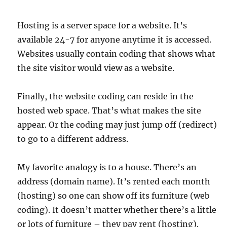
Hosting is a server space for a website. It’s
available 24-7 for anyone anytime it is accessed.
Websites usually contain coding that shows what
the site visitor would view as a website.
Finally, the website coding can reside in the
hosted web space. That’s what makes the site
appear. Or the coding may just jump off (redirect)
to go to a different address.
My favorite analogy is to a house. There’s an
address (domain name). It’s rented each month
(hosting) so one can show off its furniture (web
coding). It doesn’t matter whether there’s a little
or lots of furniture – they pay rent (hosting).