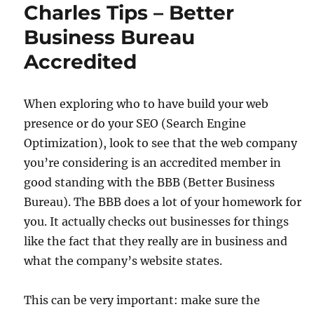
Charles Tips – Better
Business Bureau
Accredited
When exploring who to have build your web
presence or do your SEO (Search Engine
Optimization), look to see that the web company
you’re considering is an accredited member in
good standing with the BBB (Better Business
Bureau). The BBB does a lot of your homework for
you. It actually checks out businesses for things
like the fact that they really are in business and
what the company’s website states.
This can be very important: make sure the