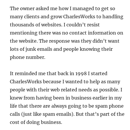
The owner asked me how I managed to get so
many clients and grow CharlesWorks to handling
thousands of websites. I couldn’t resist
mentioning there was no contact information on
the website. The response was they didn’t want
lots of junk emails and people knowing their
phone number.
It reminded me that back in 1998 I started
CharlesWorks because I wanted to help as many
people with their web related needs as possible. I
knew from having been in business earlier in my
life that there are always going to be spam phone
calls (just like spam emails). But that’s part of the
cost of doing business.