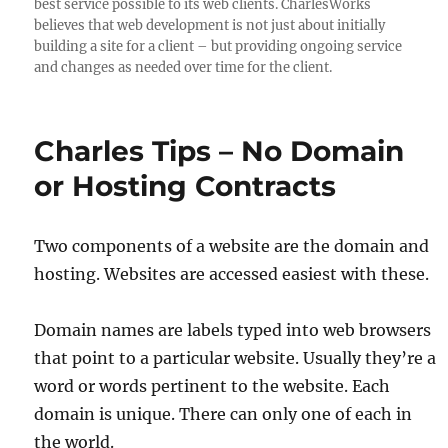
best service possible to its web clients. CharlesWorks
believes that web development is not just about initially
building a site for a client – but providing ongoing service
and changes as needed over time for the client.
Charles Tips – No Domain
or Hosting Contracts
Two components of a website are the domain and
hosting. Websites are accessed easiest with these.
Domain names are labels typed into web browsers
that point to a particular website. Usually they’re a
word or words pertinent to the website. Each
domain is unique. There can only one of each in
the world.