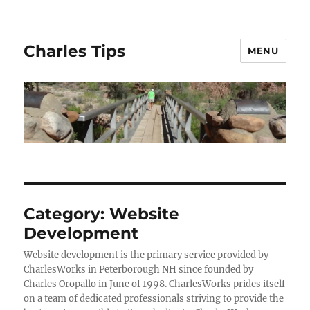
Charles Tips
MENU
Category:
Website
Development
Website development is the primary service provided by
CharlesWorks in Peterborough NH since founded by
Charles Oropallo in June of 1998. CharlesWorks prides itself
on a team of dedicated professionals striving to provide the