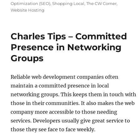
Optimization (SEO)
,
Shopping Local
,
The CW Corner
,
Website Hosting
Charles Tips – Committed
Presence in Networking
Groups
Reliable web development companies often
maintain a committed presence in local
networking groups. This keeps them in touch with
those in their communities. It also makes the web
company more accessible to those needing
services. Developers usually give great service to
those they see face to face weekly.