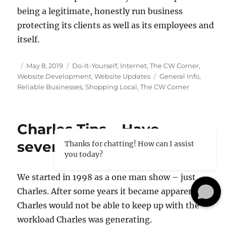
being a legitimate, honestly run business
protecting its clients as well as its employees and
itself.
Posted
Categories
May 8, 2019
Do-It-Yourself
,
Internet
,
The CW Corner
,
on
Tags
Website Development
,
Website Updates
General Info
,
Reliable Businesses
,
Shopping Local
,
The CW Corner
Charles Tips – Have
several or more people?
Thanks for chatting! How can I assist
you today?
We started in 1998 as a one man show – just
Charles. After some years it became apparent
Charles would not be able to keep up with the
workload Charles was generating.