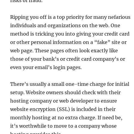
risks of fraud.
Ripping you off is a top priority for many nefarious
individuals and organizations on the web. One
method is tricking you into giving your credit card
or other personal information on a “fake” site or
web page. These pages often look exactly like
those of your bank’s or credit card company’s or
even your email’s login pages.
There’s usually a small one-time charge for initial
setup. Website owners should check with their
hosting company or web developer to ensure
website encryption (SSL) is included in their
monthly hosting at no extra charge. If need be,
it’s worthwhile to move to a company whose