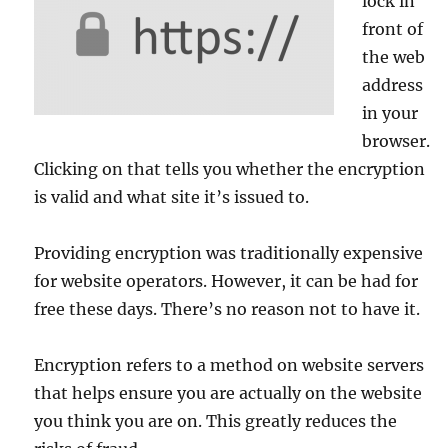
lock in
front of
the web
address
in your
browser.
Clicking on that tells you whether the encryption
is valid and what site it’s issued to.
Providing encryption was traditionally expensive
for website operators. However, it can be had for
free these days. There’s no reason not to have it.
Encryption refers to a method on website servers
that helps ensure you are actually on the website
you think you are on. This greatly reduces the