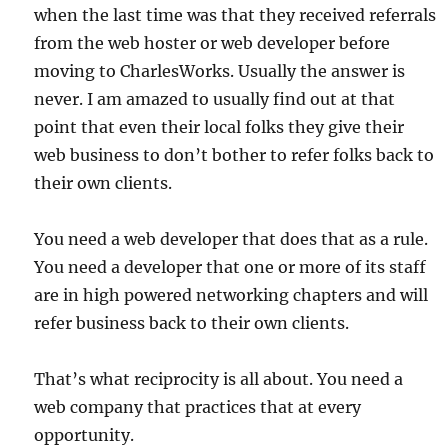
when the last time was that they received referrals
from the web hoster or web developer before
moving to CharlesWorks. Usually the answer is
never. I am amazed to usually find out at that
point that even their local folks they give their
web business to don’t bother to refer folks back to
their own clients.
You need a web developer that does that as a rule.
You need a developer that one or more of its staff
are in high powered networking chapters and will
refer business back to their own clients.
That’s what reciprocity is all about. You need a
web company that practices that at every
opportunity.