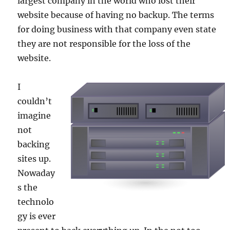
largest company in the world who lost their
website because of having no backup. The terms
for doing business with that company even state
they are not responsible for the loss of the
website.
I
couldn’t
imagine
not
backing
sites up.
Nowaday
s the
technolo
gy is ever