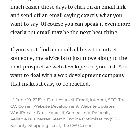
much easier these days to click on an email link
and send off an email saying exactly what you
want to say. Of course you can speak it even more
clearly but email may be the next best thing.
If you can’t find an email address to contact
someone, my advice is to just move along to the
next prospective web developer on your list. You
want to deal with a web development company
that makes it easy to be reached.
Posted
Categories
June 19, 2019
Do-It-Yourself
,
Email
,
Internet
,
SEO
,
The
on
CW Corner
,
Website Development
,
Website Updates
,
Tags
WordPress
Do-it-Yourself
,
General Info
,
Referrals
,
Reliable Businesses
,
Search Engine Optimization (SEO)
,
Security
,
Shopping Local
,
The CW Corner