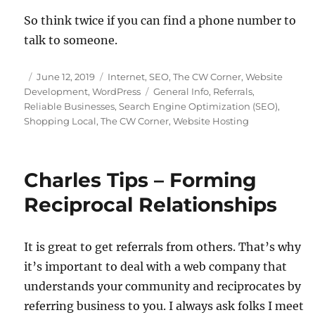
So think twice if you can find a phone number to
talk to someone.
Posted
Categories
June 12, 2019
Internet
,
SEO
,
The CW Corner
,
Website
on
Tags
Development
,
WordPress
General Info
,
Referrals
,
Reliable Businesses
,
Search Engine Optimization (SEO)
,
Shopping Local
,
The CW Corner
,
Website Hosting
Charles Tips – Forming
Reciprocal Relationships
It is great to get referrals from others. That’s why
it’s important to deal with a web company that
understands your community and reciprocates by
referring business to you. I always ask folks I meet