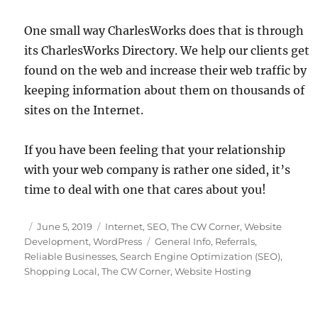
One small way CharlesWorks does that is through
its CharlesWorks Directory. We help our clients get
found on the web and increase their web traffic by
keeping information about them on thousands of
sites on the Internet.
If you have been feeling that your relationship
with your web company is rather one sided, it’s
time to deal with one that cares about you!
Posted
Categories
June 5, 2019
Internet
,
SEO
,
The CW Corner
,
Website
on
Tags
Development
,
WordPress
General Info
,
Referrals
,
Reliable Businesses
,
Search Engine Optimization (SEO)
,
Shopping Local
,
The CW Corner
,
Website Hosting