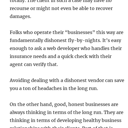
totally. The client in such a case may have no
recourse or might not even be able to recover
damages.
Folks who operate their “businesses” this way are
fundamentally dishonest fly-by-nights. It’s easy
enough to ask a web developer who handles their
insurance needs and a quick check with their
agent can verify that.
Avoiding dealing with a dishonest vendor can save
you a ton of headaches in the long run.
On the other hand, good, honest businesses are
always thinking in terms of the long run. They are
thinking in terms of developing healthy business