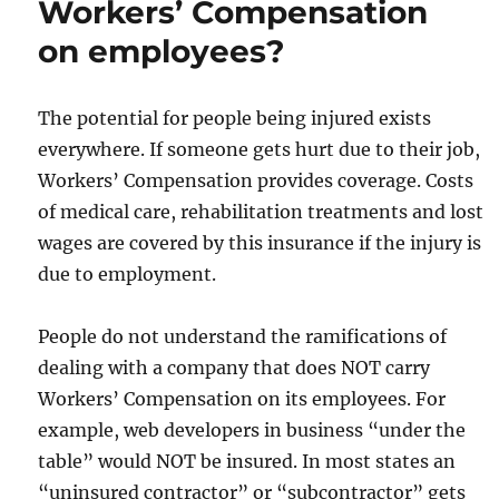
Workers’ Compensation
on employees?
The potential for people being injured exists
everywhere. If someone gets hurt due to their job,
Workers’ Compensation provides coverage. Costs
of medical care, rehabilitation treatments and lost
wages are covered by this insurance if the injury is
due to employment.
People do not understand the ramifications of
dealing with a company that does NOT carry
Workers’ Compensation on its employees. For
example, web developers in business “under the
table” would NOT be insured. In most states an
“uninsured contractor” or “subcontractor” gets