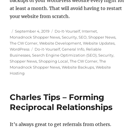
backups of your WordPress website every night for
at least a month. That will avoid having to restart
your website from scratch.
Posted
Categories
September 4, 2019
Do-It-Yourself
,
Internet
,
on
Monadnock Shopper News
,
Security
,
SEO
,
Shopper News
,
The CW Corner
,
Website Development
,
Website Updates
,
Tags
WordPress
Do-it-Yourself
,
General Info
,
Reliable
Businesses
,
Search Engine Optimization (SEO)
,
Security
,
Shopper News
,
Shopping Local
,
The CW Corner
,
The
Monadnock Shopper News
,
Website Backups
,
Website
Hosting
Charles Tips – Forming
Reciprocal Relationships
It’s always great to get referrals from others.