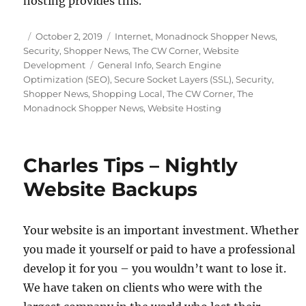
hosting provides this.
Posted
Categories
October 2, 2019
Internet
,
Monadnock Shopper News
,
on
Security
,
Shopper News
,
The CW Corner
,
Website
Tags
Development
General Info
,
Search Engine
Optimization (SEO)
,
Secure Socket Layers (SSL)
,
Security
,
Shopper News
,
Shopping Local
,
The CW Corner
,
The
Monadnock Shopper News
,
Website Hosting
Charles Tips – Nightly
Website Backups
Your website is an important investment. Whether
you made it yourself or paid to have a professional
develop it for you – you wouldn’t want to lose it.
We have taken on clients who were with the