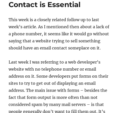
Contact is Essential
This week is a closely related follow up to last
week’s article. As I mentioned then about a lack of
a phone number, it seems like it would go without
saying that a website trying to sell something
should have an email contact someplace on it.
Last week I was referring to a web developer’s
website with no telephone number or email
address on it. Some developers put forms on their
sites to try to get out of displaying an email
address. The main issue with forms – besides the
fact that form output is more often than not
considered spam by many mail servers – is that
people generally don’t want to fill them out. It’s