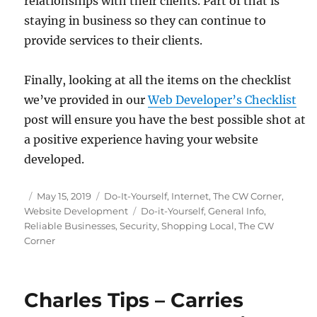
relationships with their clients. Part of that is
staying in business so they can continue to
provide services to their clients.
Finally, looking at all the items on the checklist
we’ve provided in our
Web Developer’s Checklist
post will ensure you have the best possible shot at
a positive experience having your website
developed.
Posted
Categories
May 15, 2019
Do-It-Yourself
,
Internet
,
The CW Corner
,
on
Tags
Website Development
Do-it-Yourself
,
General Info
,
Reliable Businesses
,
Security
,
Shopping Local
,
The CW
Corner
Charles Tips – Carries