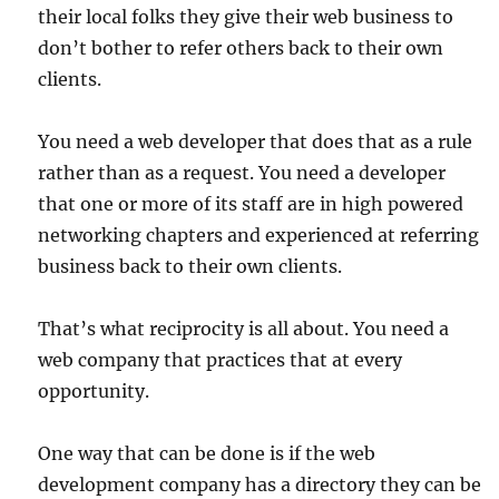
their local folks they give their web business to
don’t bother to refer others back to their own
clients.
You need a web developer that does that as a rule
rather than as a request. You need a developer
that one or more of its staff are in high powered
networking chapters and experienced at referring
business back to their own clients.
That’s what reciprocity is all about. You need a
web company that practices that at every
opportunity.
One way that can be done is if the web
development company has a directory they can be