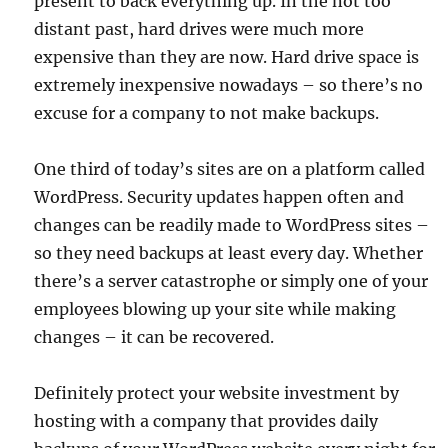
present to back everything up. In the not too
distant past, hard drives were much more
expensive than they are now. Hard drive space is
extremely inexpensive nowadays – so there’s no
excuse for a company to not make backups.
One third of today’s sites are on a platform called
WordPress. Security updates happen often and
changes can be readily made to WordPress sites –
so they need backups at least every day. Whether
there’s a server catastrophe or simply one of your
employees blowing up your site while making
changes – it can be recovered.
Definitely protect your website investment by
hosting with a company that provides daily