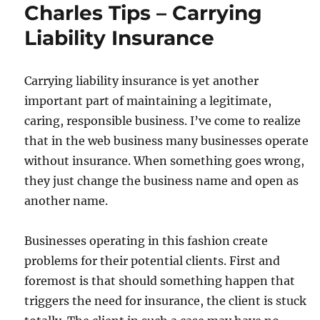
Charles Tips – Carrying
Liability Insurance
Carrying liability insurance is yet another
important part of maintaining a legitimate,
caring, responsible business. I’ve come to realize
that in the web business many businesses operate
without insurance. When something goes wrong,
they just change the business name and open as
another name.
Businesses operating in this fashion create
problems for their potential clients. First and
foremost is that should something happen that
triggers the need for insurance, the client is stuck