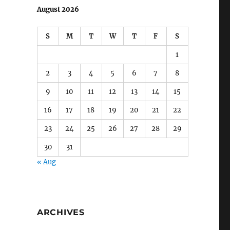
August 2026
S
M
T
W
T
F
S
1
2
3
4
5
6
7
8
9
10
11
12
13
14
15
16
17
18
19
20
21
22
23
24
25
26
27
28
29
30
31
« Aug
ARCHIVES