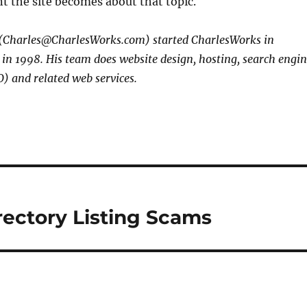
t the site becomes about that topic.
 (Charles@CharlesWorks.com) started CharlesWorks in
n 1998. His team does website design, hosting, search engi
) and related web services.
rectory Listing Scams
s