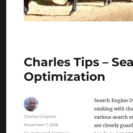
Charles Tips – Se
Optimization
Search Engine Op
ranking with the
Author
Charles Oropallo
various search 
Posted
November 7, 2018
are closely guar
on
Categories