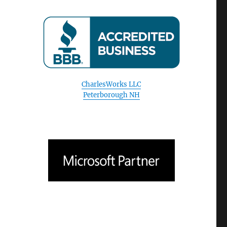
CharlesWorks LLC
Peterborough NH