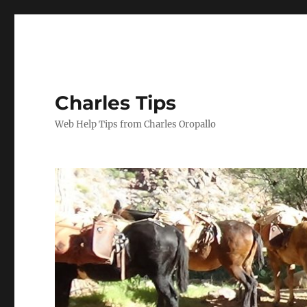
Charles Tips
Web Help Tips from Charles Oropallo