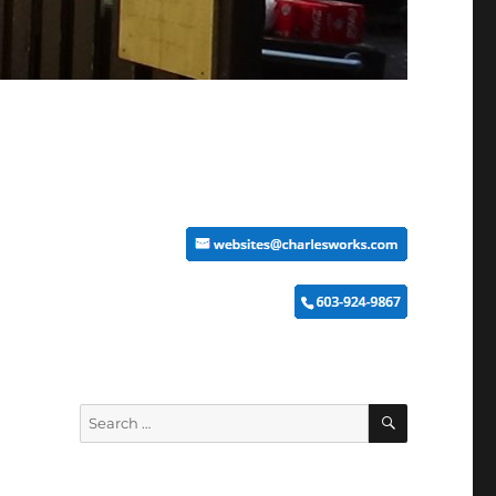
SEARCH
Search
for: