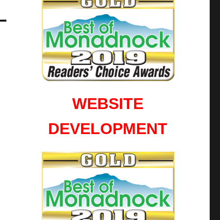
WEBSITE
DEVELOPMENT