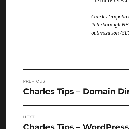
the more relevan
Charles Oropallo
Peterborough NH i
optimization (SEO
Post
PREVIOUS
navigation
Charles Tips – Domain Di
Previous
post:
NEXT
Charles Tips – WordPres
Next