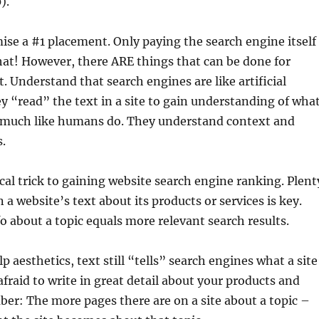
).
se a #1 placement. Only paying the search engine itself
at! However, there ARE things that can be done for
. Understand that search engines are like artificial
ey “read” the text in a site to gain understanding of wha
 – much like humans do. They understand context and
s.
al trick to gaining website search engine ranking. Plent
 a website’s text about its products or services is key.
o about a topic equals more relevant search results.
 aesthetics, text still “tells” search engines what a site
afraid to write in great detail about your products and
er: The more pages there are on a site about a topic –