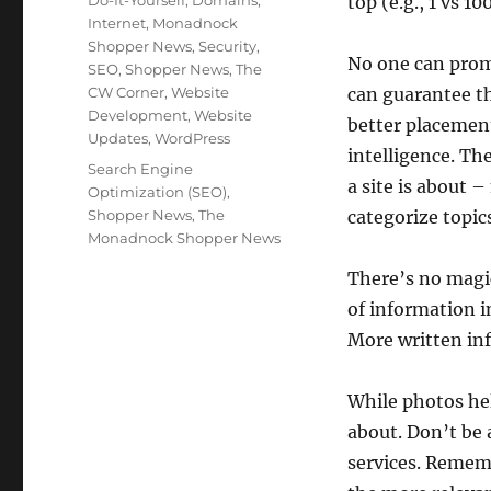
Do-It-Yourself
,
Domains
,
top (e.g., 1 vs 100
Internet
,
Monadnock
Shopper News
,
Security
,
No one can promi
SEO
,
Shopper News
,
The
CW Corner
,
Website
can guarantee th
Development
,
Website
better placement
Updates
,
WordPress
intelligence. Th
Tags
Search Engine
a site is about
Optimization (SEO)
,
Shopper News
,
The
categorize topic
Monadnock Shopper News
There’s no magic
of information in
More written inf
While photos help
about. Don’t be 
services. Rememb