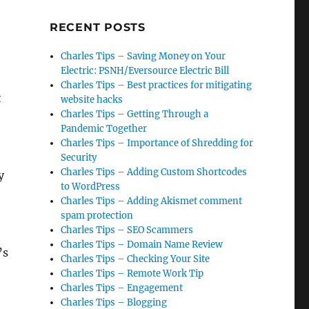
RECENT POSTS
Charles Tips – Saving Money on Your
Electric: PSNH/Eversource Electric Bill
Charles Tips – Best practices for mitigating
t
website hacks
Charles Tips – Getting Through a
Pandemic Together
Charles Tips – Importance of Shredding for
Security
Charles Tips – Adding Custom Shortcodes
y
to WordPress
Charles Tips – Adding Akismet comment
spam protection
Charles Tips – SEO Scammers
Charles Tips – Domain Name Review
’s
Charles Tips – Checking Your Site
Charles Tips – Remote Work Tip
Charles Tips – Engagement
Charles Tips – Blogging