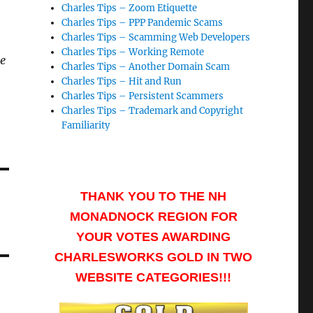
Charles Tips – Zoom Etiquette
Charles Tips – PPP Pandemic Scams
Charles Tips – Scamming Web Developers
Charles Tips – Working Remote
ne
Charles Tips – Another Domain Scam
Charles Tips – Hit and Run
Charles Tips – Persistent Scammers
Charles Tips – Trademark and Copyright
Familiarity
THANK YOU TO THE NH
MONADNOCK REGION FOR
YOUR VOTES AWARDING
CHARLESWORKS GOLD IN TWO
WEBSITE CATEGORIES!!!