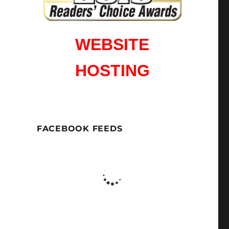
WEBSITE
HOSTING
FACEBOOK FEEDS