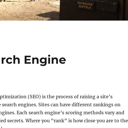
arch Engine
timization (SEO) is the process of raising a site’s
 search engines. Sites can have different rankings on
engines. Each search engine’s scoring methods vary and
ded secrets. Where you “rank” is how close you are to the